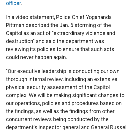
officer
.
In a video statement, Police Chief Yogananda
Pittman described the Jan. 6 storming of the
Capitol as an act of "extraordinary violence and
destruction" and said the department was
reviewing its policies to ensure that such acts
could never happen again.
"Our executive leadership is conducting our own
thorough internal review, including an extensive
physical security assessment of the Capitol
complex. We will be making significant changes to
our operations, policies and procedures based on
the findings, as well as the findings from other
concurrent reviews being conducted by the
department's inspector general and General Russel