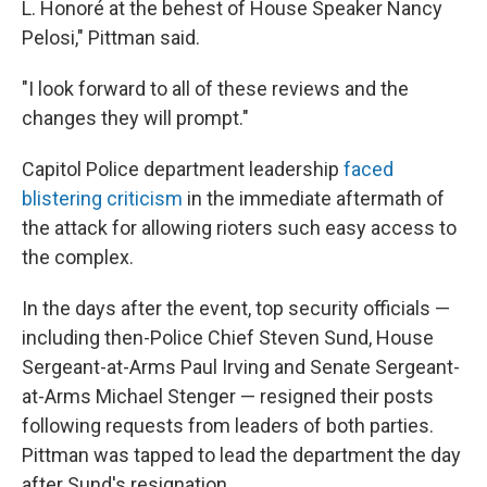
L. Honoré at the behest of House Speaker Nancy
Pelosi," Pittman said.
"I look forward to all of these reviews and the
changes they will prompt."
Capitol Police department leadership
faced
blistering criticism
in the immediate aftermath of
the attack for allowing rioters such easy access to
the complex.
In the days after the event, top security officials —
including then-Police Chief Steven Sund, House
Sergeant-at-Arms Paul Irving and Senate Sergeant-
at-Arms Michael Stenger — resigned their posts
following requests from leaders of both parties.
Pittman was tapped to lead the department the day
after Sund's resignation.