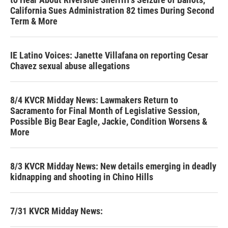
California Sues Administration 82 times During Second
Term & More
IE Latino Voices: Janette Villafana on reporting Cesar
Chavez sexual abuse allegations
8/4 KVCR Midday News: Lawmakers Return to
Sacramento for Final Month of Legislative Session,
Possible Big Bear Eagle, Jackie, Condition Worsens &
More
8/3 KVCR Midday News: New details emerging in deadly
kidnapping and shooting in Chino Hills
7/31 KVCR Midday News: