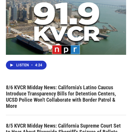
LISTEN
•
4:24
8/6 KVCR Midday News: California's Latino Caucus
Introduce Transparency Bills for Detention Centers,
UCSD Police Won't Collaborate with Border Patrol &
More
8/5 KVCR Midday News: California Supreme Court Set
to Hear About Riverside Sherriff's Seizure of Ballots,