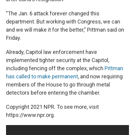
"The Jan. 6 attack forever changed this
department. But working with Congress, we can
and we will make it for the better," Pittman said on
Friday.
Already, Capitol law enforcement have
implemented tighter security at the Capitol,
including fencing off the complex, which
Pittman
has called to make permanent
, and now requiring
members of the House to go through metal
detectors before entering the chamber.
Copyright 2021 NPR. To see more, visit
https://www.npr.org.