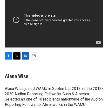
F
T
L
E
a
w
i
m
c
i
n
a
e
t
k
i
Alana Wise
b
t
e
l
o
e
d
o
r
I
Alana Wise joined WAMU in September 2018 as the 2018-
k
n
2020 Audion Reporting Fellow for Guns & America.
Selected as one of 10 recipients nationwide of the Audion
Reporting Fellowship, Alana works in the WAMU