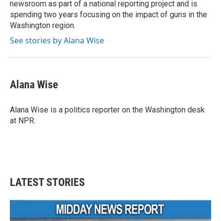
newsroom as part of a national reporting project and is
spending two years focusing on the impact of guns in the
Washington region.
See stories by Alana Wise
Alana Wise
Alana Wise is a politics reporter on the Washington desk
at NPR.
LATEST STORIES