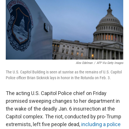
e
t
k
i
b
t
e
l
o
e
d
o
r
I
k
n
Alex Edelman
/
AFP Via Getty Images
The U.S. Capitol Building is seen at sunrise as the remains of U.S. Capitol
Police officer Brian Sicknick lays in honor in the Rotunda on Feb. 3.
The acting U.S. Capitol Police chief on Friday
promised sweeping changes to her department in
the wake of the deadly Jan. 6 insurrection at the
Capitol complex. The riot, conducted by pro-Trump
extremists, left five people dead,
including a police