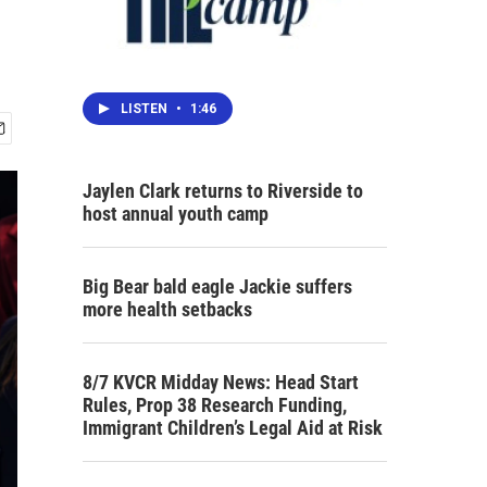
LISTEN
•
1:46
Jaylen Clark returns to Riverside to
host annual youth camp
Big Bear bald eagle Jackie suffers
more health setbacks
8/7 KVCR Midday News: Head Start
Rules, Prop 38 Research Funding,
Immigrant Children’s Legal Aid at Risk