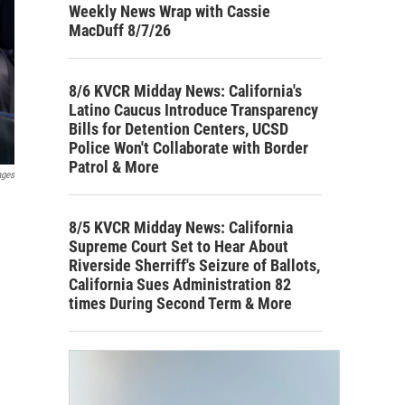
Weekly News Wrap with Cassie
MacDuff 8/7/26
8/6 KVCR Midday News: California's
Latino Caucus Introduce Transparency
Bills for Detention Centers, UCSD
Police Won't Collaborate with Border
Patrol & More
ages
8/5 KVCR Midday News: California
Supreme Court Set to Hear About
Riverside Sherriff's Seizure of Ballots,
California Sues Administration 82
times During Second Term & More