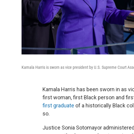
Kamala Harris is sworn as vice president by U.S. Supreme Court As
Kamala Harris has been sworn in as vi
first woman, first Black person and fir
first graduate
of a historically Black co
so.
Justice Sonia Sotomayor administered 