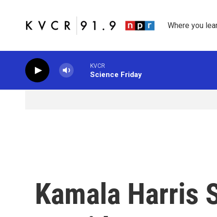
Skip to main content
Where you lea
KVCR
Science Friday
Kamala Harris 