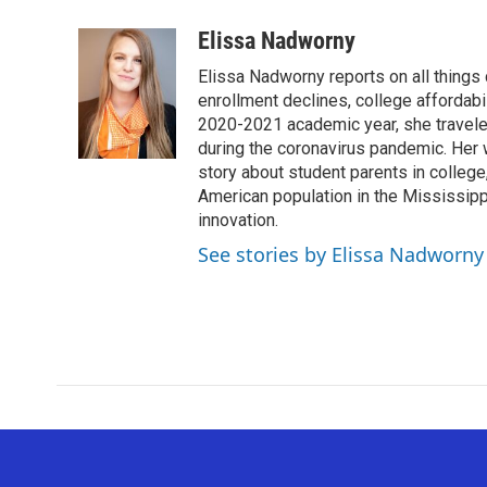
a
w
i
m
c
i
n
a
Elissa Nadworny
e
t
k
i
Elissa Nadworny reports on all things
b
t
e
l
o
e
d
enrollment declines, college affordabil
o
r
I
2020-2021 academic year, she travele
k
n
during the coronavirus pandemic. Her
story about student parents in colleg
American population in the Mississip
innovation.
See stories by Elissa Nadworny