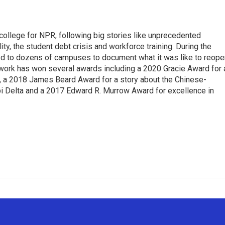
 college for NPR, following big stories like unprecedented
ity, the student debt crisis and workforce training. During the
d to dozens of campuses to document what it was like to reope
 work has won several awards including a 2020 Gracie Award for 
e, a 2018 James Beard Award for a story about the Chinese-
pi Delta and a 2017 Edward R. Murrow Award for excellence in