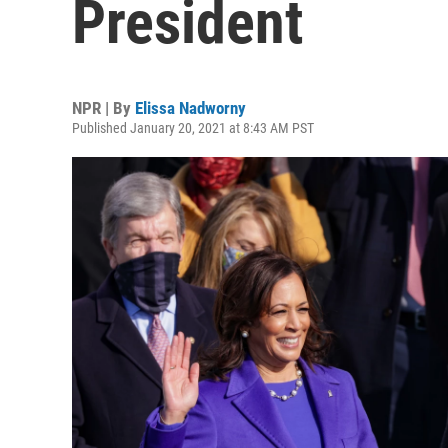
President
NPR | By
Elissa Nadworny
Published January 20, 2021 at 8:43 AM PST