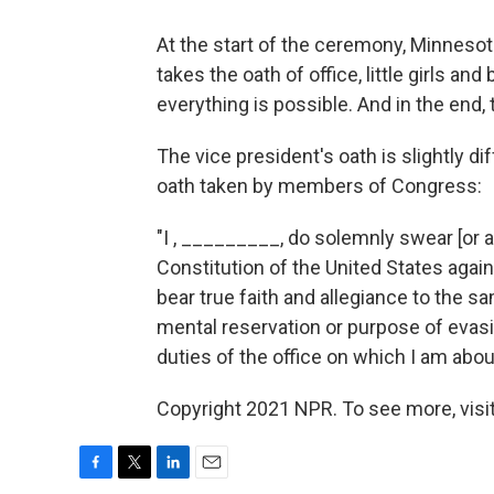
At the start of the ceremony, Minneso
takes the oath of office, little girls a
everything is possible. And in the end, 
The vice president's oath is slightly di
oath taken by members of Congress:
"I , _________, do solemnly swear [or af
Constitution of the United States agains
bear true faith and allegiance to the sam
mental reservation or purpose of evasion
duties of the office on which I am abou
Copyright 2021 NPR. To see more, visit
F
T
L
E