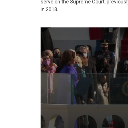
serve on the Supreme Court, previously
in 2013.