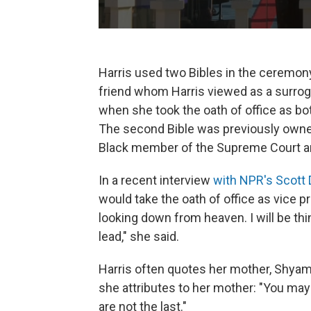
Harris used two Bibles in the ceremony
friend whom Harris viewed as a surroga
when she took the oath of office as bot
The second Bible was previously owned 
Black member of the Supreme Court and 
In a recent interview
with NPR's Scott
would take the oath of office as vice p
looking down from heaven. I will be thi
lead," she said.
Harris often quotes her mother, Shyam
she attributes to her mother: "You may
are not the last."