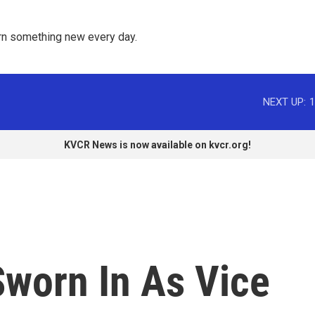
rn something new every day. 
NEXT UP:
1
KVCR News is now available on kvcr.org!
Sworn In As Vice