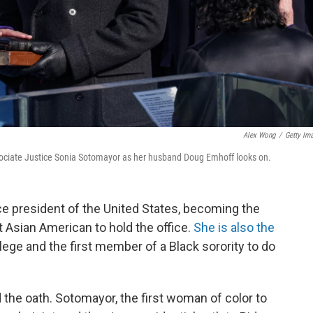
Alex Wong
/
Getty Im
sociate Justice Sonia Sotomayor as her husband Doug Emhoff looks on.
ce president of the United States, becoming the
st Asian American to hold the office.
She is also the
llege and the first member of a Black sorority to do
the oath. Sotomayor, the first woman of color to