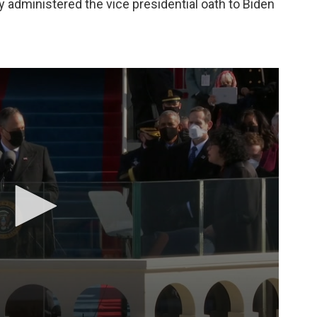
 administered the vice presidential oath to Biden