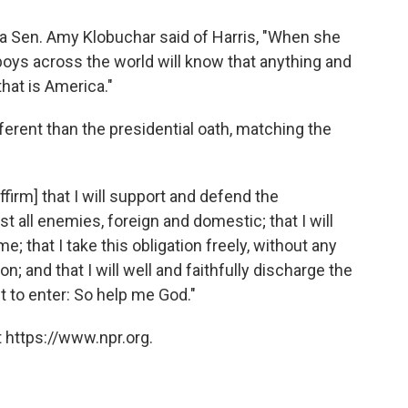
ta Sen. Amy Klobuchar said of Harris, "When she
nd boys across the world will know that anything and
that is America."
fferent than the presidential oath, matching the
firm] that I will support and defend the
t all enemies, foreign and domestic; that I will
e; that I take this obligation freely, without any
; and that I will well and faithfully discharge the
t to enter: So help me God."
 https://www.npr.org.