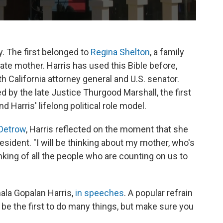
. The first belonged to
Regina Shelton
, a family
te mother. Harris has used this Bible before,
h California attorney general and U.S. senator.
by the late Justice Thurgood Marshall, the first
Harris' lifelong political role model.
 Detrow
, Harris reflected on the moment that she
resident. "I will be thinking about my mother, who's
nking of all the people who are counting on us to
ala Gopalan Harris,
in speeches
. A popular refrain
 be the first to do many things, but make sure you