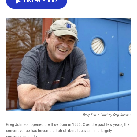
LISTEN
•
4:47
e
t
k
i
b
t
e
l
o
e
d
o
r
I
k
n
Betty Soo
/
Courtesy Greg Johnson
Greg Johnson opened the Blue Door in 1993. Over the past few years, the
concert venue has become a hub of liberal activism in a largely
conservative state.