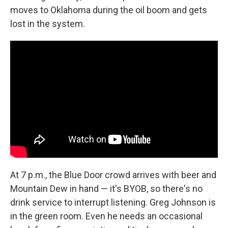
moves to Oklahoma during the oil boom and gets
lost in the system.
At 7 p.m., the Blue Door crowd arrives with beer and
Mountain Dew in hand — it's BYOB, so there's no
drink service to interrupt listening. Greg Johnson is
in the green room. Even he needs an occasional