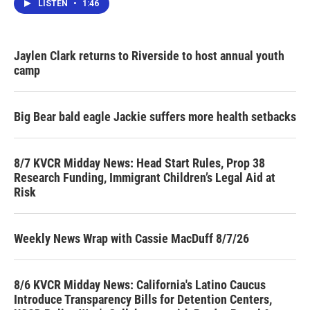
LISTEN
•
1:46
Jaylen Clark returns to Riverside to host annual youth
camp
Big Bear bald eagle Jackie suffers more health setbacks
8/7 KVCR Midday News: Head Start Rules, Prop 38
Research Funding, Immigrant Children’s Legal Aid at
Risk
Weekly News Wrap with Cassie MacDuff 8/7/26
8/6 KVCR Midday News: California's Latino Caucus
Introduce Transparency Bills for Detention Centers,