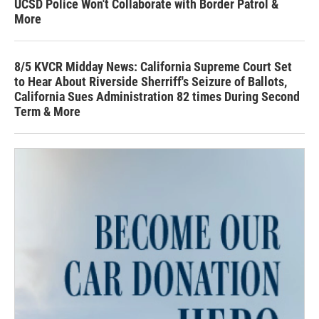
UCSD Police Won't Collaborate with Border Patrol &
More
8/5 KVCR Midday News: California Supreme Court Set
to Hear About Riverside Sherriff's Seizure of Ballots,
California Sues Administration 82 times During Second
Term & More