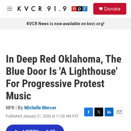
Skip to main content
S
Donate
e
M
a
e
r
n
KVCR News is now available on kvcr.org!
c
u
h
u
e
r
In Deep Red Oklahoma, The
y
Blue Door Is 'A Lighthouse'
For Progressive Protest
Music
NPR | By
Michelle Mercer
Published January 21, 2020 at 11:00 AM PST
F
T
L
E
a
w
i
m
c
i
n
a