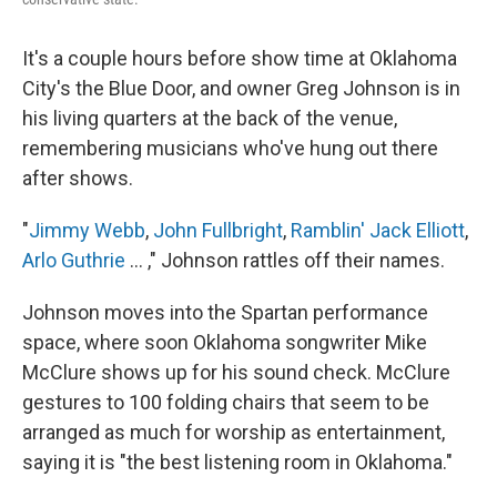
It's a couple hours before show time at Oklahoma
City's the Blue Door, and owner Greg Johnson is in
his living quarters at the back of the venue,
remembering musicians who've hung out there
after shows.
"
Jimmy Webb
,
John Fullbright
,
Ramblin' Jack Elliott
,
Arlo Guthrie
... ," Johnson rattles off their names.
Johnson moves into the Spartan performance
space, where soon Oklahoma songwriter Mike
McClure shows up for his sound check. McClure
gestures to 100 folding chairs that seem to be
arranged as much for worship as entertainment,
saying it is "the best listening room in Oklahoma."