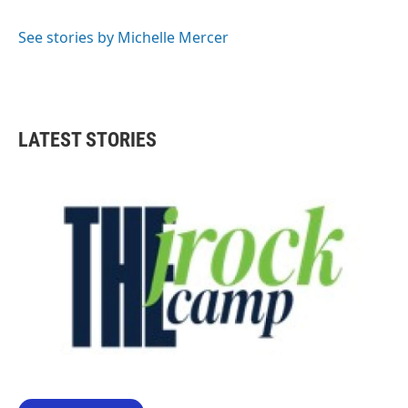
b
t
e
l
o
e
d
o
r
I
See stories by Michelle Mercer
k
n
LATEST STORIES