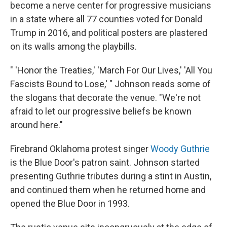
become a nerve center for progressive musicians
in a state where all 77 counties voted for Donald
Trump in 2016, and political posters are plastered
on its walls among the playbills.
" 'Honor the Treaties,' 'March For Our Lives,' 'All You
Fascists Bound to Lose,' " Johnson reads some of
the slogans that decorate the venue. "We're not
afraid to let our progressive beliefs be known
around here."
Firebrand Oklahoma protest singer
Woody Guthrie
is the Blue Door's patron saint. Johnson started
presenting Guthrie tributes during a stint in Austin,
and continued them when he returned home and
opened the Blue Door in 1993.