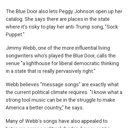
The Blue Door also lets Peggy Johnson open up her
catalog. She says there are places in the state
where it's risky to play her anti-Trump song, "Sock
Puppet."
Jimmy Webb, one of the more influential living
songwriters who's played the Blue Door, calls the
venue "a lighthouse for liberal democratic thinking
in a state that is really pervasively right."
Webb believes "message songs" are exactly what
the current political climate requires. "I know what a
strong tool music can be in the struggle to make
America a better country," he says.
Many of Webb's songs have also appealed to