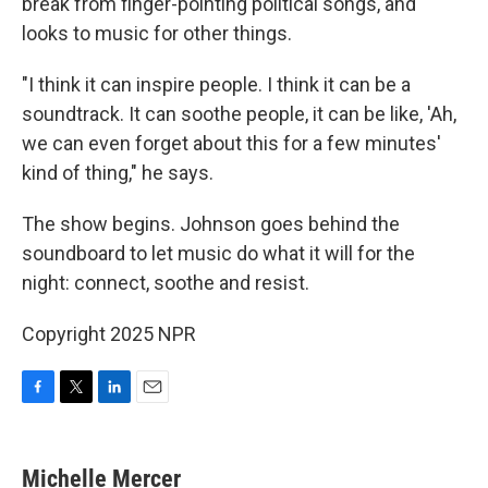
break from finger-pointing political songs, and
looks to music for other things.
"I think it can inspire people. I think it can be a
soundtrack. It can soothe people, it can be like, 'Ah,
we can even forget about this for a few minutes'
kind of thing," he says.
The show begins. Johnson goes behind the
soundboard to let music do what it will for the
night: connect, soothe and resist.
Copyright 2025 NPR
F
T
L
E
a
w
i
m
c
i
n
a
e
t
k
i
Michelle Mercer