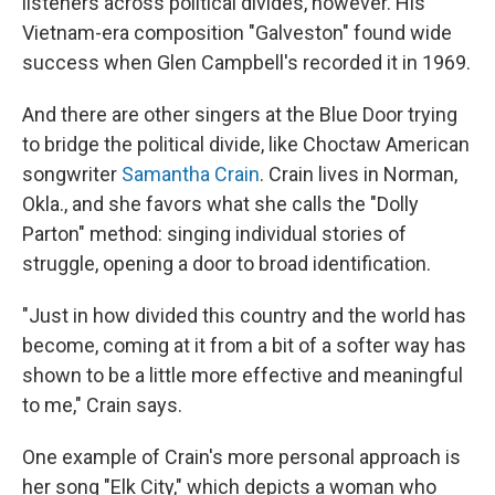
listeners across political divides, however. His
Vietnam-era composition "Galveston" found wide
success when Glen Campbell's recorded it in 1969.
And there are other singers at the Blue Door trying
to bridge the political divide, like Choctaw American
songwriter
Samantha Crain
. Crain lives in Norman,
Okla., and she favors what she calls the "Dolly
Parton" method: singing individual stories of
struggle, opening a door to broad identification.
"Just in how divided this country and the world has
become, coming at it from a bit of a softer way has
shown to be a little more effective and meaningful
to me," Crain says.
One example of Crain's more personal approach is
her song "Elk City," which depicts a woman who