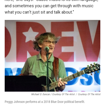
and sometimes you can get through with music
what you can't just sit and talk about."
Michael D. Duncan / Courtesy Of The Artist
/
Courtesy Of The Artist
Peggy Johnson performs at a 2018 Blue Door political benefit.