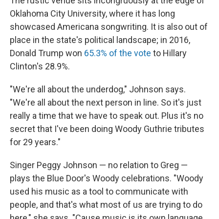
The rustic venue sits incongruously at the edge of
Oklahoma City University, where it has long
showcased Americana songwriting. It is also out of
place in the state's political landscape; in 2016,
Donald Trump won
65.3% of the vote
to Hillary
Clinton's 28.9%.
"We're all about the underdog," Johnson says.
"We're all about the next person in line. So it's just
really a time that we have to speak out. Plus it's no
secret that I've been doing Woody Guthrie tributes
for 29 years."
Singer Peggy Johnson — no relation to Greg —
plays the Blue Door's Woody celebrations. "Woody
used his music as a tool to communicate with
people, and that's what most of us are trying to do
here," she says. "Cause music is its own language,