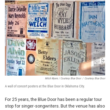
Mitch Myers / Courtesy Blue Door
/
Courtesy Blue Door
A wall of concert posters at the Blue Door in Oklahoma City.
For 25 years, the Blue Door has been a regular tour
stop for singer-songwriters. But the venue has also