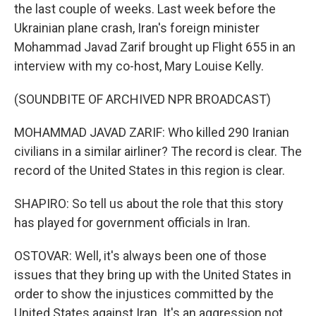
the last couple of weeks. Last week before the
Ukrainian plane crash, Iran's foreign minister
Mohammad Javad Zarif brought up Flight 655 in an
interview with my co-host, Mary Louise Kelly.
(SOUNDBITE OF ARCHIVED NPR BROADCAST)
MOHAMMAD JAVAD ZARIF: Who killed 290 Iranian
civilians in a similar airliner? The record is clear. The
record of the United States in this region is clear.
SHAPIRO: So tell us about the role that this story
has played for government officials in Iran.
OSTOVAR: Well, it's always been one of those
issues that they bring up with the United States in
order to show the injustices committed by the
United States against Iran. It's an aggression not