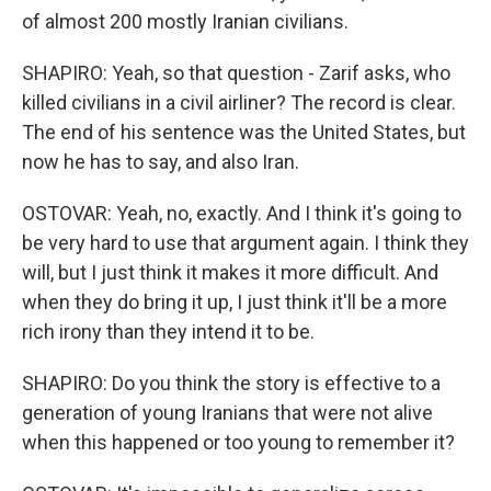
of almost 200 mostly Iranian civilians.
SHAPIRO: Yeah, so that question - Zarif asks, who
killed civilians in a civil airliner? The record is clear.
The end of his sentence was the United States, but
now he has to say, and also Iran.
OSTOVAR: Yeah, no, exactly. And I think it's going to
be very hard to use that argument again. I think they
will, but I just think it makes it more difficult. And
when they do bring it up, I just think it'll be a more
rich irony than they intend it to be.
SHAPIRO: Do you think the story is effective to a
generation of young Iranians that were not alive
when this happened or too young to remember it?