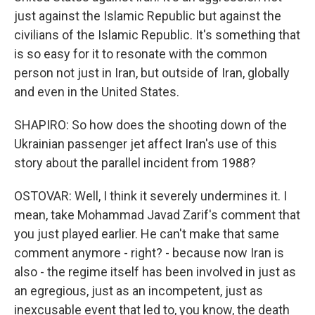
just against the Islamic Republic but against the
civilians of the Islamic Republic. It's something that
is so easy for it to resonate with the common
person not just in Iran, but outside of Iran, globally
and even in the United States.
SHAPIRO: So how does the shooting down of the
Ukrainian passenger jet affect Iran's use of this
story about the parallel incident from 1988?
OSTOVAR: Well, I think it severely undermines it. I
mean, take Mohammad Javad Zarif's comment that
you just played earlier. He can't make that same
comment anymore - right? - because now Iran is
also - the regime itself has been involved in just as
an egregious, just as an incompetent, just as
inexcusable event that led to, you know, the death