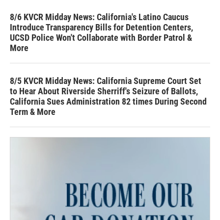
8/6 KVCR Midday News: California's Latino Caucus
Introduce Transparency Bills for Detention Centers,
UCSD Police Won't Collaborate with Border Patrol &
More
8/5 KVCR Midday News: California Supreme Court Set
to Hear About Riverside Sherriff's Seizure of Ballots,
California Sues Administration 82 times During Second
Term & More