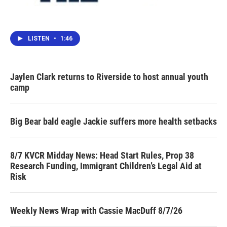
LISTEN
•
1:46
Jaylen Clark returns to Riverside to host annual youth
camp
Big Bear bald eagle Jackie suffers more health setbacks
8/7 KVCR Midday News: Head Start Rules, Prop 38
Research Funding, Immigrant Children’s Legal Aid at
Risk
Weekly News Wrap with Cassie MacDuff 8/7/26