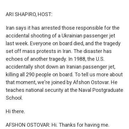
o
e
d
o
r
I
k
n
ARI SHAPIRO, HOST:
Iran says it has arrested those responsible for the
accidental shooting of a Ukrainian passenger jet
last week. Everyone on board died, and the tragedy
set off mass protests in Iran. The disaster has
echoes of another tragedy. In 1988, the U.S.
accidentally shot down an Iranian passenger jet,
killing all 290 people on board. To tell us more about
that moment, we're joined by Afshon Ostovar. He
teaches national security at the Naval Postgraduate
School.
Hi there.
AFSHON OSTOVAR: Hi. Thanks for having me.