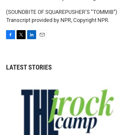
(SOUNDBITE OF SQUAREPUSHER'S "TOMMIB")
Transcript provided by NPR, Copyright NPR.
F
T
L
E
a
w
i
m
c
i
n
a
e
t
k
i
b
t
e
l
LATEST STORIES
o
e
d
o
r
I
k
n