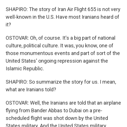
SHAPIRO: The story of Iran Air Flight 655 is not very
well-known in the U.S. Have most Iranians heard of
it?
OSTOVAR: Oh, of course. It's a big part of national
culture, political culture. It was, you know, one of
those monumentous events and part of sort of the
United States' ongoing repression against the
Islamic Republic.
SHAPIRO: So summarize the story for us. I mean,
what are Iranians told?
OSTOVAR: Well, the Iranians are told that an airplane
flying from Bander Abbas to Dubai on a pre-
scheduled flight was shot down by the United
States military. And the United States military