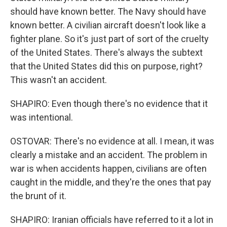
should have known better. The Navy should have
known better. A civilian aircraft doesn't look like a
fighter plane. So it's just part of sort of the cruelty
of the United States. There's always the subtext
that the United States did this on purpose, right?
This wasn't an accident.
SHAPIRO: Even though there's no evidence that it
was intentional.
OSTOVAR: There's no evidence at all. I mean, it was
clearly a mistake and an accident. The problem in
war is when accidents happen, civilians are often
caught in the middle, and they're the ones that pay
the brunt of it.
SHAPIRO: Iranian officials have referred to it a lot in