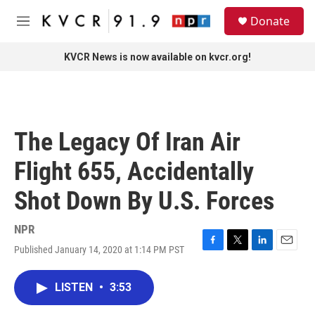
Skip to main content
S
Donate
e
M
a
e
r
n
KVCR News is now available on kvcr.org!
c
u
h
u
e
r
The Legacy Of Iran Air
y
Flight 655, Accidentally
Shot Down By U.S. Forces
NPR
Published January 14, 2020 at 1:14 PM PST
F
T
L
E
a
w
i
m
c
i
n
a
LISTEN
•
3:53
e
t
k
i
b
t
e
l