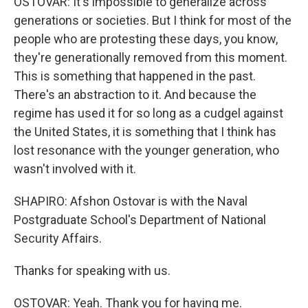
OSTOVAR: It's impossible to generalize across
generations or societies. But I think for most of the
people who are protesting these days, you know,
they're generationally removed from this moment.
This is something that happened in the past.
There's an abstraction to it. And because the
regime has used it for so long as a cudgel against
the United States, it is something that I think has
lost resonance with the younger generation, who
wasn't involved with it.
SHAPIRO: Afshon Ostovar is with the Naval
Postgraduate School's Department of National
Security Affairs.
Thanks for speaking with us.
OSTOVAR: Yeah. Thank you for having me.