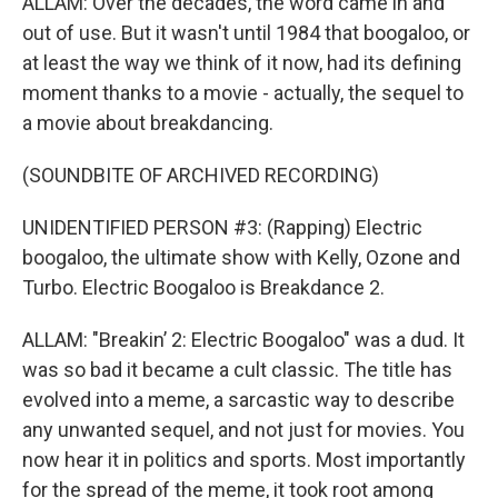
ALLAM: Over the decades, the word came in and
out of use. But it wasn't until 1984 that boogaloo, or
at least the way we think of it now, had its defining
moment thanks to a movie - actually, the sequel to
a movie about breakdancing.
(SOUNDBITE OF ARCHIVED RECORDING)
UNIDENTIFIED PERSON #3: (Rapping) Electric
boogaloo, the ultimate show with Kelly, Ozone and
Turbo. Electric Boogaloo is Breakdance 2.
ALLAM: "Breakin’ 2: Electric Boogaloo" was a dud. It
was so bad it became a cult classic. The title has
evolved into a meme, a sarcastic way to describe
any unwanted sequel, and not just for movies. You
now hear it in politics and sports. Most importantly
for the spread of the meme, it took root among