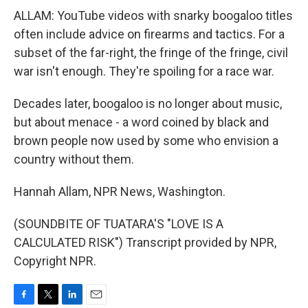
ALLAM: YouTube videos with snarky boogaloo titles
often include advice on firearms and tactics. For a
subset of the far-right, the fringe of the fringe, civil
war isn't enough. They're spoiling for a race war.
Decades later, boogaloo is no longer about music,
but about menace - a word coined by black and
brown people now used by some who envision a
country without them.
Hannah Allam, NPR News, Washington.
(SOUNDBITE OF TUATARA'S "LOVE IS A
CALCULATED RISK") Transcript provided by NPR,
Copyright NPR.