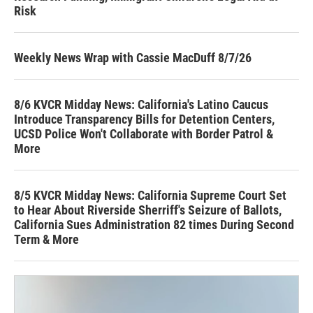
Risk
Weekly News Wrap with Cassie MacDuff 8/7/26
8/6 KVCR Midday News: California's Latino Caucus
Introduce Transparency Bills for Detention Centers,
UCSD Police Won't Collaborate with Border Patrol &
More
8/5 KVCR Midday News: California Supreme Court Set
to Hear About Riverside Sherriff's Seizure of Ballots,
California Sues Administration 82 times During Second
Term & More