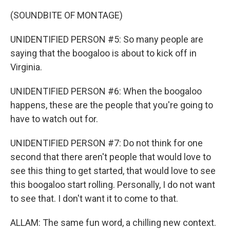
(SOUNDBITE OF MONTAGE)
UNIDENTIFIED PERSON #5: So many people are
saying that the boogaloo is about to kick off in
Virginia.
UNIDENTIFIED PERSON #6: When the boogaloo
happens, these are the people that you're going to
have to watch out for.
UNIDENTIFIED PERSON #7: Do not think for one
second that there aren't people that would love to
see this thing to get started, that would love to see
this boogaloo start rolling. Personally, I do not want
to see that. I don't want it to come to that.
ALLAM: The same fun word, a chilling new context.