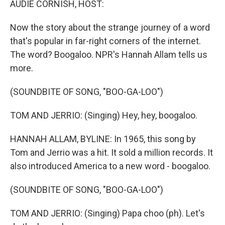
AUDIE CORNISH, HOST:
Now the story about the strange journey of a word
that's popular in far-right corners of the internet.
The word? Boogaloo. NPR's Hannah Allam tells us
more.
(SOUNDBITE OF SONG, "BOO-GA-LOO")
TOM AND JERRIO: (Singing) Hey, hey, boogaloo.
HANNAH ALLAM, BYLINE: In 1965, this song by
Tom and Jerrio was a hit. It sold a million records. It
also introduced America to a new word - boogaloo.
(SOUNDBITE OF SONG, "BOO-GA-LOO")
TOM AND JERRIO: (Singing) Papa choo (ph). Let's