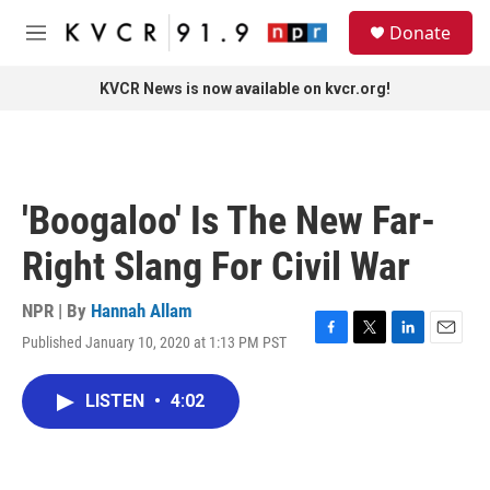
Skip to main content
S
Donate
e
M
a
e
r
n
KVCR News is now available on kvcr.org!
c
u
h
u
e
r
'Boogaloo' Is The New Far-
y
Right Slang For Civil War
NPR | By
Hannah Allam
Published January 10, 2020 at 1:13 PM PST
F
T
L
E
a
w
i
m
c
i
n
a
LISTEN
•
4:02
e
t
k
i
b
t
e
l
o
e
d
o
r
I
k
n