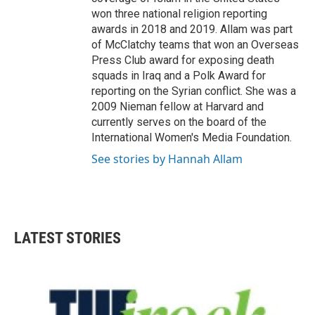
won three national religion reporting
awards in 2018 and 2019. Allam was part
of McClatchy teams that won an Overseas
Press Club award for exposing death
squads in Iraq and a Polk Award for
reporting on the Syrian conflict. She was a
2009 Nieman fellow at Harvard and
currently serves on the board of the
International Women's Media Foundation.
See stories by Hannah Allam
LATEST STORIES