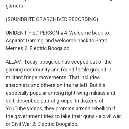
gamers.
(SOUNDBITE OF ARCHIVED RECORDING)
UNIDENTIFIED PERSON #4: Welcome back to
Aspirant Gaming, and welcome back to Patrol
Memes 2: Electric Boogaloo.
ALLAM: Today, boogaloo has seeped out of the
gaming community and found fertile ground in
militant fringe movements. That includes
anarchists and others on the far left. But it's
especially popular among right-wing militias and
self-described patriot groups. In dozens of
YouTube videos, they promise armed rebellion if
the government tries to take their guns - a civil war,
or Civil War 2: Electric Boogaloo.