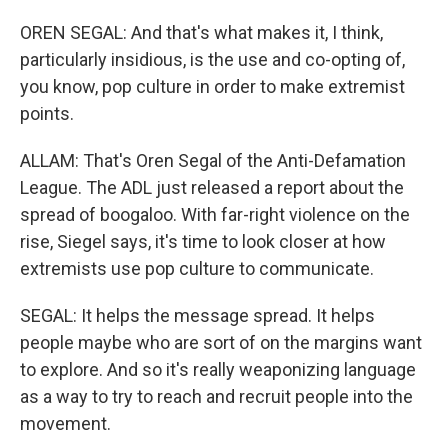
OREN SEGAL: And that's what makes it, I think,
particularly insidious, is the use and co-opting of,
you know, pop culture in order to make extremist
points.
ALLAM: That's Oren Segal of the Anti-Defamation
League. The ADL just released a report about the
spread of boogaloo. With far-right violence on the
rise, Siegel says, it's time to look closer at how
extremists use pop culture to communicate.
SEGAL: It helps the message spread. It helps
people maybe who are sort of on the margins want
to explore. And so it's really weaponizing language
as a way to try to reach and recruit people into the
movement.