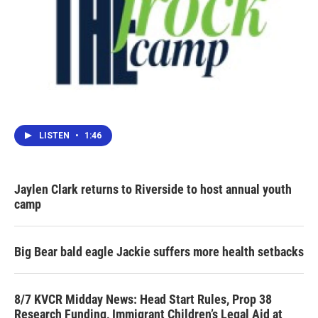
LISTEN
•
1:46
Jaylen Clark returns to Riverside to host annual youth
camp
Big Bear bald eagle Jackie suffers more health setbacks
8/7 KVCR Midday News: Head Start Rules, Prop 38
Research Funding, Immigrant Children’s Legal Aid at