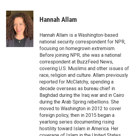
F
T
L
E
a
w
i
m
c
i
n
a
e
t
k
i
Hannah Allam
b
t
e
l
o
e
d
o
r
I
Hannah Allam is a Washington-based
k
n
national security correspondent for NPR,
focusing on homegrown extremism.
Before joining NPR, she was a national
correspondent at BuzzFeed News,
covering U.S. Muslims and other issues of
race, religion and culture. Allam previously
reported for McClatchy, spending a
decade overseas as bureau chief in
Baghdad during the Iraq war and in Cairo
during the Arab Spring rebellions. She
moved to Washington in 2012 to cover
foreign policy, then in 2015 began a
yearlong series documenting rising
hostility toward Islam in America. Her
coverage of Islam in the United States