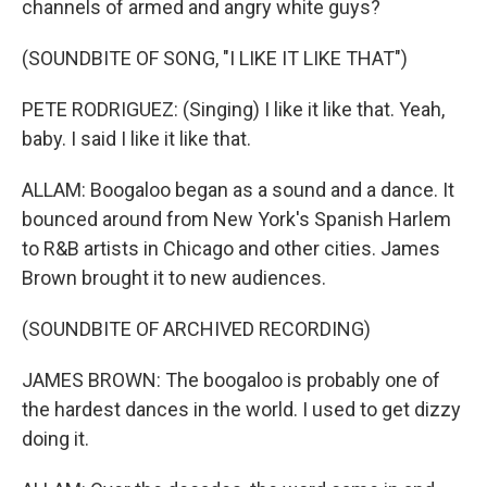
channels of armed and angry white guys?
(SOUNDBITE OF SONG, "I LIKE IT LIKE THAT")
PETE RODRIGUEZ: (Singing) I like it like that. Yeah,
baby. I said I like it like that.
ALLAM: Boogaloo began as a sound and a dance. It
bounced around from New York's Spanish Harlem
to R&B artists in Chicago and other cities. James
Brown brought it to new audiences.
(SOUNDBITE OF ARCHIVED RECORDING)
JAMES BROWN: The boogaloo is probably one of
the hardest dances in the world. I used to get dizzy
doing it.