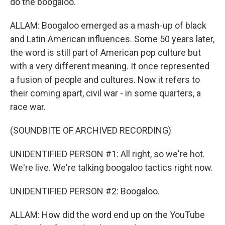
do the boogaloo.
ALLAM: Boogaloo emerged as a mash-up of black
and Latin American influences. Some 50 years later,
the word is still part of American pop culture but
with a very different meaning. It once represented
a fusion of people and cultures. Now it refers to
their coming apart, civil war - in some quarters, a
race war.
(SOUNDBITE OF ARCHIVED RECORDING)
UNIDENTIFIED PERSON #1: All right, so we're hot.
We're live. We're talking boogaloo tactics right now.
UNIDENTIFIED PERSON #2: Boogaloo.
ALLAM: How did the word end up on the YouTube