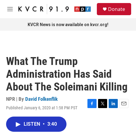
Skip to main content
S
Donate
e
M
a
e
r
n
KVCR News is now available on kvcr.org!
c
u
h
u
e
r
What The Trump
y
Administration Has Said
About The Soleimani Killing
NPR | By
David Folkenflik
Published January 6, 2020 at 1:58 PM PST
F
T
L
E
a
w
i
m
c
i
n
a
LISTEN
•
3:40
e
t
k
i
b
t
e
l