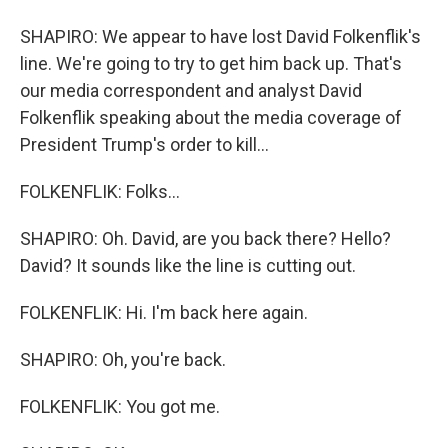
SHAPIRO: We appear to have lost David Folkenflik's
line. We're going to try to get him back up. That's
our media correspondent and analyst David
Folkenflik speaking about the media coverage of
President Trump's order to kill...
FOLKENFLIK: Folks...
SHAPIRO: Oh. David, are you back there? Hello?
David? It sounds like the line is cutting out.
FOLKENFLIK: Hi. I'm back here again.
SHAPIRO: Oh, you're back.
FOLKENFLIK: You got me.