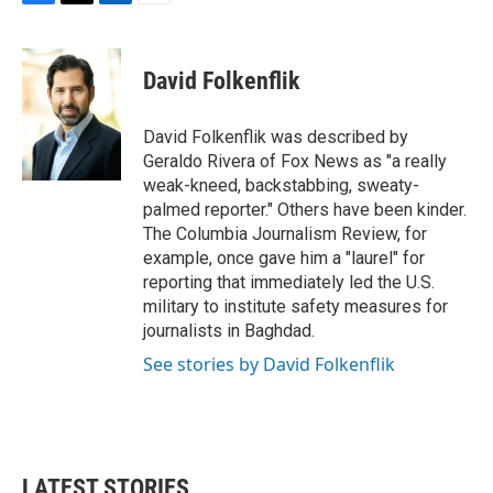
F
T
L
E
a
w
i
m
c
i
n
a
e
t
k
i
David Folkenflik
b
t
e
l
o
e
d
o
r
I
David Folkenflik was described by
k
n
Geraldo Rivera of Fox News as "a really
weak-kneed, backstabbing, sweaty-
palmed reporter." Others have been kinder.
The Columbia Journalism Review, for
example, once gave him a "laurel" for
reporting that immediately led the U.S.
military to institute safety measures for
journalists in Baghdad.
See stories by David Folkenflik
LATEST STORIES