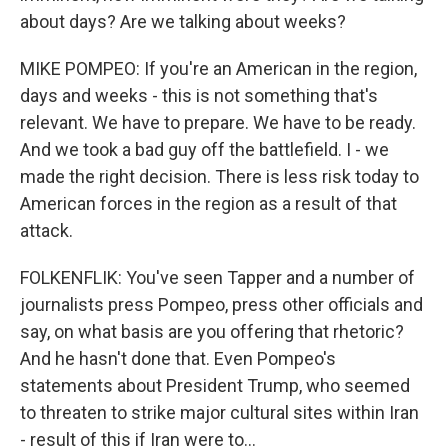
about days? Are we talking about weeks?
MIKE POMPEO: If you're an American in the region,
days and weeks - this is not something that's
relevant. We have to prepare. We have to be ready.
And we took a bad guy off the battlefield. I - we
made the right decision. There is less risk today to
American forces in the region as a result of that
attack.
FOLKENFLIK: You've seen Tapper and a number of
journalists press Pompeo, press other officials and
say, on what basis are you offering that rhetoric?
And he hasn't done that. Even Pompeo's
statements about President Trump, who seemed
to threaten to strike major cultural sites within Iran
- result of this if Iran were to...