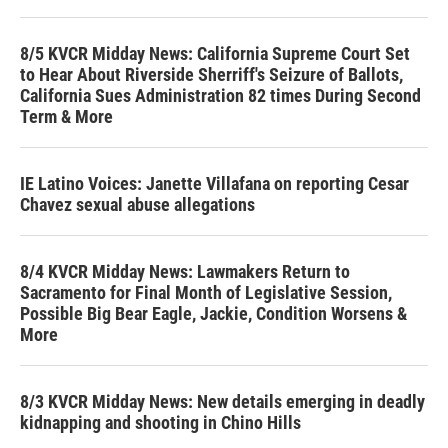
8/5 KVCR Midday News: California Supreme Court Set
to Hear About Riverside Sherriff's Seizure of Ballots,
California Sues Administration 82 times During Second
Term & More
IE Latino Voices: Janette Villafana on reporting Cesar
Chavez sexual abuse allegations
8/4 KVCR Midday News: Lawmakers Return to
Sacramento for Final Month of Legislative Session,
Possible Big Bear Eagle, Jackie, Condition Worsens &
More
8/3 KVCR Midday News: New details emerging in deadly
kidnapping and shooting in Chino Hills