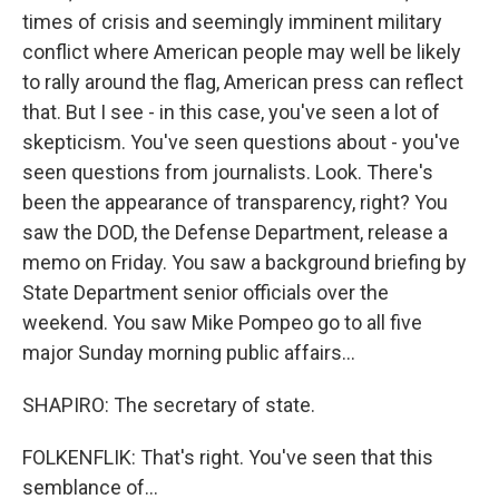
times of crisis and seemingly imminent military
conflict where American people may well be likely
to rally around the flag, American press can reflect
that. But I see - in this case, you've seen a lot of
skepticism. You've seen questions about - you've
seen questions from journalists. Look. There's
been the appearance of transparency, right? You
saw the DOD, the Defense Department, release a
memo on Friday. You saw a background briefing by
State Department senior officials over the
weekend. You saw Mike Pompeo go to all five
major Sunday morning public affairs...
SHAPIRO: The secretary of state.
FOLKENFLIK: That's right. You've seen that this
semblance of...