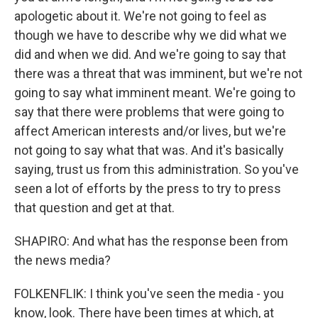
apologetic about it. We're not going to feel as
though we have to describe why we did what we
did and when we did. And we're going to say that
there was a threat that was imminent, but we're not
going to say what imminent meant. We're going to
say that there were problems that were going to
affect American interests and/or lives, but we're
not going to say what that was. And it's basically
saying, trust us from this administration. So you've
seen a lot of efforts by the press to try to press
that question and get at that.
SHAPIRO: And what has the response been from
the news media?
FOLKENFLIK: I think you've seen the media - you
know, look. There have been times at which, at