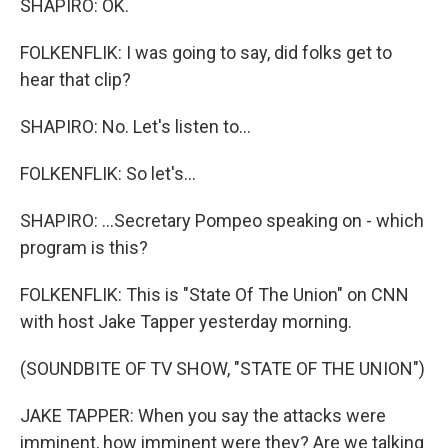
SHAPIRO: OK.
FOLKENFLIK: I was going to say, did folks get to
hear that clip?
SHAPIRO: No. Let's listen to...
FOLKENFLIK: So let's...
SHAPIRO: ...Secretary Pompeo speaking on - which
program is this?
FOLKENFLIK: This is "State Of The Union" on CNN
with host Jake Tapper yesterday morning.
(SOUNDBITE OF TV SHOW, "STATE OF THE UNION")
JAKE TAPPER: When you say the attacks were
imminent, how imminent were they? Are we talking