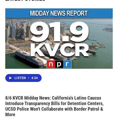
LISTEN
•
4:24
8/6 KVCR Midday News: California's Latino Caucus
Introduce Transparency Bills for Detention Centers,
UCSD Police Won't Collaborate with Border Patrol &
More