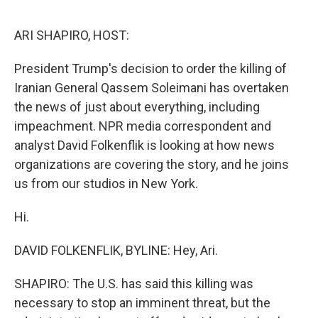
o
e
d
o
r
I
k
n
ARI SHAPIRO, HOST:
President Trump's decision to order the killing of
Iranian General Qassem Soleimani has overtaken
the news of just about everything, including
impeachment. NPR media correspondent and
analyst David Folkenflik is looking at how news
organizations are covering the story, and he joins
us from our studios in New York.
Hi.
DAVID FOLKENFLIK, BYLINE: Hey, Ari.
SHAPIRO: The U.S. has said this killing was
necessary to stop an imminent threat, but the