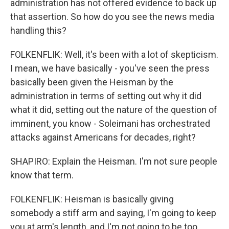
administration has not offered evidence to back up
that assertion. So how do you see the news media
handling this?
FOLKENFLIK: Well, it's been with a lot of skepticism.
I mean, we have basically - you've seen the press
basically been given the Heisman by the
administration in terms of setting out why it did
what it did, setting out the nature of the question of
imminent, you know - Soleimani has orchestrated
attacks against Americans for decades, right?
SHAPIRO: Explain the Heisman. I'm not sure people
know that term.
FOLKENFLIK: Heisman is basically giving
somebody a stiff arm and saying, I'm going to keep
you at arm's length, and I'm not going to be too