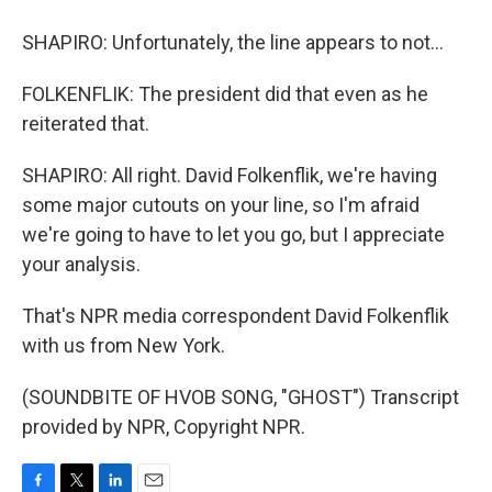
SHAPIRO: Unfortunately, the line appears to not...
FOLKENFLIK: The president did that even as he
reiterated that.
SHAPIRO: All right. David Folkenflik, we're having
some major cutouts on your line, so I'm afraid
we're going to have to let you go, but I appreciate
your analysis.
That's NPR media correspondent David Folkenflik
with us from New York.
(SOUNDBITE OF HVOB SONG, "GHOST") Transcript
provided by NPR, Copyright NPR.