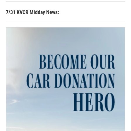
7/31 KVCR Midday News: