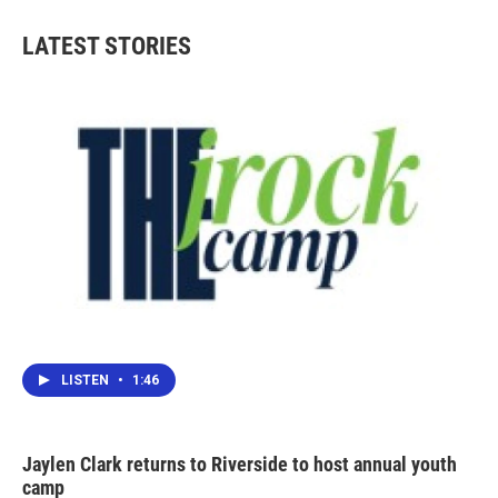
e
t
k
i
b
t
e
l
LATEST STORIES
o
e
d
o
r
I
k
n
LISTEN
•
1:46
Jaylen Clark returns to Riverside to host annual youth
camp