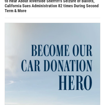
to Hear About Riverside Sherriff's Seizure of Ballots,
California Sues Administration 82 times During Second
Term & More