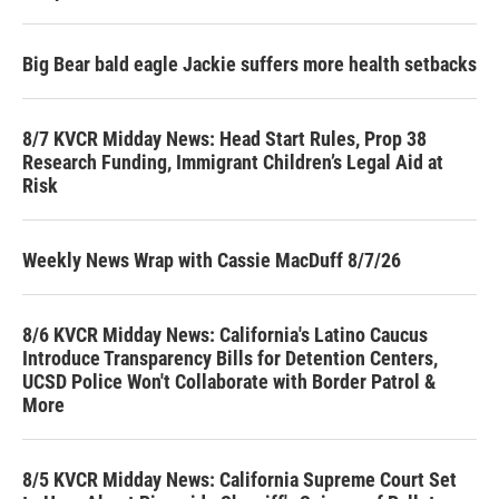
Big Bear bald eagle Jackie suffers more health setbacks
8/7 KVCR Midday News: Head Start Rules, Prop 38
Research Funding, Immigrant Children’s Legal Aid at
Risk
Weekly News Wrap with Cassie MacDuff 8/7/26
8/6 KVCR Midday News: California's Latino Caucus
Introduce Transparency Bills for Detention Centers,
UCSD Police Won't Collaborate with Border Patrol &
More
8/5 KVCR Midday News: California Supreme Court Set