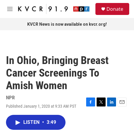
Skip to main content
S
Donate
e
M
a
e
r
n
KVCR News is now available on kvcr.org!
c
u
h
u
e
r
In Ohio, Bringing Breast
y
Cancer Screenings To
Amish Women
NPR
Published January 1, 2020 at 9:33 AM PST
F
T
L
E
a
w
i
m
c
i
n
a
LISTEN
•
3:49
e
t
k
i
b
t
e
l