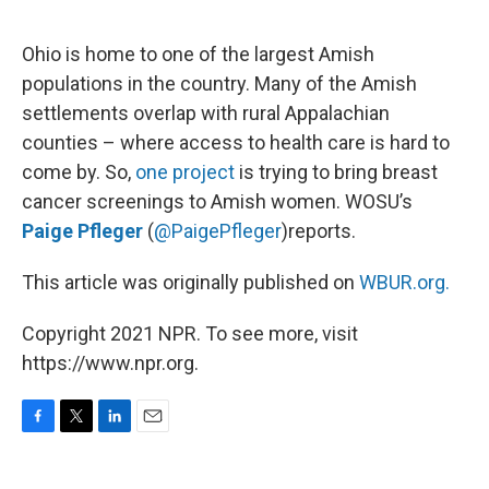
o
e
d
o
r
I
k
n
Ohio is home to one of the largest Amish
populations in the country. Many of the Amish
settlements overlap with rural Appalachian
counties – where access to health care is hard to
come by. So,
one project
is trying to bring breast
cancer screenings to Amish women. WOSU’s
Paige Pfleger
(
@PaigePfleger
)reports.
This article was originally published on
WBUR.org.
Copyright 2021 NPR. To see more, visit
https://www.npr.org.
F
T
L
E
a
w
i
m
c
i
n
a