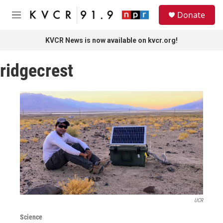
Skip to main content
S
Donate
e
M
a
e
r
n
KVCR News is now available on kvcr.org!
c
u
h
ridgecrest
u
e
r
y
UCR
Science