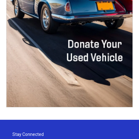
Stay Connected