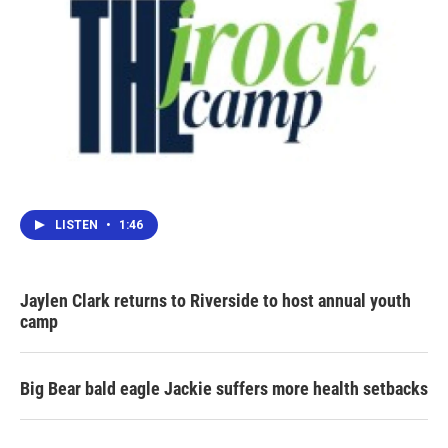
LISTEN
•
1:46
Jaylen Clark returns to Riverside to host annual youth
camp
Big Bear bald eagle Jackie suffers more health setbacks