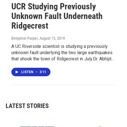
UCR Studying Previously
Unknown Fault Underneath
Ridgecrest
Benjamin Purper
, August 15, 2019
A UC Riverside scientist is studying a previously
unknown fault underlying the two large earthquakes
that shook the town of Ridgecrest in July.Dr. Abhijit…
LISTEN
•
3:11
LATEST STORIES