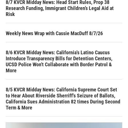
8/7 KVCR Midday News: Head Start Rules, Prop 38
Research Funding, Immigrant Children’s Legal Aid at
Risk
Weekly News Wrap with Cassie MacDuff 8/7/26
8/6 KVCR Midday News: California's Latino Caucus
Introduce Transparency Bills for Detention Centers,
UCSD Police Won't Collaborate with Border Patrol &
More
8/5 KVCR Midday News: California Supreme Court Set
to Hear About Riverside Sherriff's Seizure of Ballots,
California Sues Administration 82 times During Second
Term & More