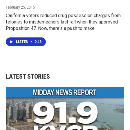
February 25, 2015
California voters reduced drug possession charges from
felonies to misdemeanors last fall when they approved
Proposition 47. Now, there's a push to make…
LISTEN
•
0:43
LATEST STORIES