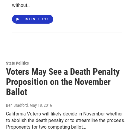
without…
LISTEN
•
1:11
State Politics
Voters May See a Death Penalty
Proposition on the November
Ballot
Ben Bradford
, May 18, 2016
California Voters will likely decide in November whether
to abolish the death penalty or to streamline the process.
Proponents for two competing ballot…