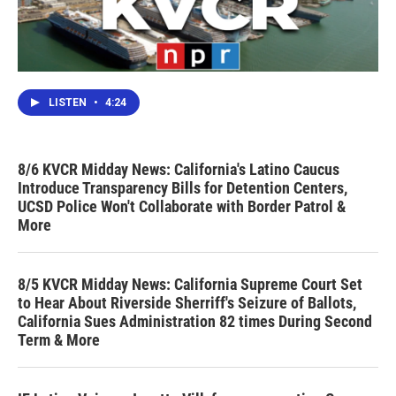
LISTEN
•
4:24
8/6 KVCR Midday News: California's Latino Caucus
Introduce Transparency Bills for Detention Centers,
UCSD Police Won't Collaborate with Border Patrol &
More
8/5 KVCR Midday News: California Supreme Court Set
to Hear About Riverside Sherriff's Seizure of Ballots,
California Sues Administration 82 times During Second
Term & More