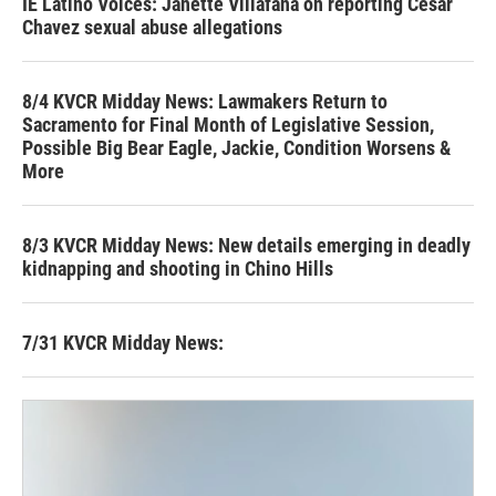
IE Latino Voices: Janette Villafana on reporting Cesar
Chavez sexual abuse allegations
8/4 KVCR Midday News: Lawmakers Return to
Sacramento for Final Month of Legislative Session,
Possible Big Bear Eagle, Jackie, Condition Worsens &
More
8/3 KVCR Midday News: New details emerging in deadly
kidnapping and shooting in Chino Hills
7/31 KVCR Midday News: