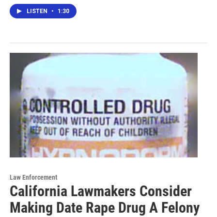
LISTEN
•
1:30
Law Enforcement
California Lawmakers Consider
Making Date Rape Drug A Felony