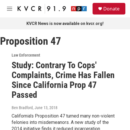
Skip to main content
S
Donate
e
M
a
e
r
n
KVCR News is now available on kvcr.org!
c
u
h
Proposition 47
u
e
r
Law Enforcement
y
Study: Contrary To Cops'
Complaints, Crime Has Fallen
Since California Prop 47
Passed
Ben Bradford
, June 13, 2018
California's Proposition 47 turned many non-violent
felonies into misdemeanors. A new study of the
2014 initiative finds it reduced incarceration