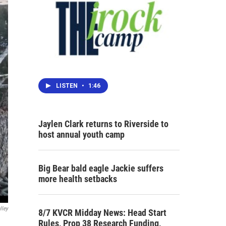
LISTEN
•
1:46
Jaylen Clark returns to Riverside to
host annual youth camp
Big Bear bald eagle Jackie suffers
more health setbacks
lley
8/7 KVCR Midday News: Head Start
Rules, Prop 38 Research Funding,