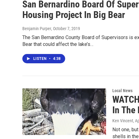
San Bernardino Board Of Superv
Housing Project In Big Bear
Benjamin Purper
, October 7, 2019
The San Bernardino County Board of Supervisors is ex
Bear that could affect the lake’s…
LISTEN
•
4:38
Local News
WATCH:
In The
Ken Vincent
, A
Not one, bu
shells in th