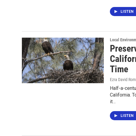
LISTEN
Local Environ
Preserv
Califor
Time
Ezra David Rom
Half-a-centu
California. 
it…
LISTEN