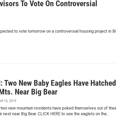
isors To Vote On Controversial
pected to vote tomorrow on a controversial housing project in B
 Two New Baby Eagles Have Hatched
 Mts. Near Big Bear
pril 16, 2019
t two new mountain residents have poked themselves out of thei
eir nest near Big Bear. CLICK HERE to see the eaglets on the…