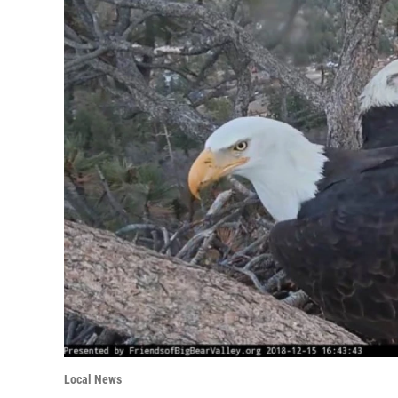
Local News