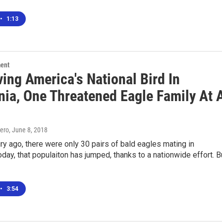
•
1:13
ment
ing America's National Bird In
nia, One Threatened Eagle Family At 
ero
, June 8, 2018
ry ago, there were only 30 pairs of bald eagles mating in
Today, that populaiton has jumped, thanks to a nationwide effort. B
•
3:54