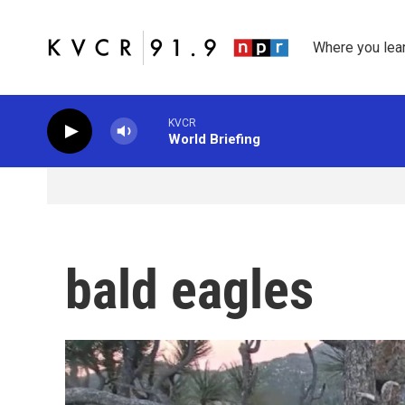
Skip to main content
Where you lea
KVCR
World Briefing
bald eagles