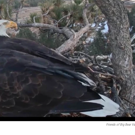
Friends of Big Bear Va