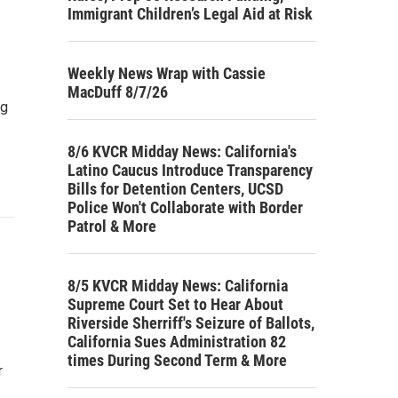
Immigrant Children’s Legal Aid at Risk
Weekly News Wrap with Cassie
MacDuff 8/7/26
ig
8/6 KVCR Midday News: California's
Latino Caucus Introduce Transparency
Bills for Detention Centers, UCSD
Police Won't Collaborate with Border
Patrol & More
8/5 KVCR Midday News: California
Supreme Court Set to Hear About
Riverside Sherriff's Seizure of Ballots,
California Sues Administration 82
times During Second Term & More
r