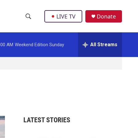
LIVE TV
Donate
S
S
e
h
a
r
All Streams
:00 AM
Weekend Edition Sunday
o
c
h
w
Q
u
S
e
r
e
y
a
r
LATEST STORIES
c
h