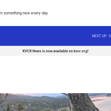
rn something new every day. 
NEXT UP:
5
KVCR News is now available on kvcr.org!