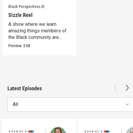
Black Perspectives IE
Sizzle Reel
A show where we learn
amazing things members of
the Black community are
doing in the Inland Empire.
Preview:
3:08
Latest Episodes
All