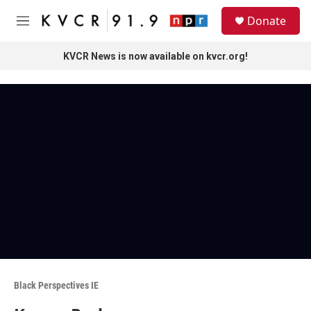
Skip to main content
S
Donate
e
M
a
e
r
n
KVCR News is now available on kvcr.org!
c
u
h
u
e
r
y
Black Perspectives IE