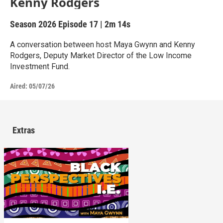
Kenny Rodgers
Season 2026
Episode 17
|
2m 14s
A conversation between host Maya Gwynn and Kenny
Rodgers, Deputy Market Director of the Low Income
Investment Fund.
Aired:
05/07/26
Extras