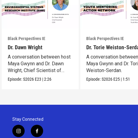
Black Perspectives IE
Black Perspectives IE
Dr. Dawn Wright
Dr. Torie Weiston-Serd
A conversation between host
A conversation between
Maya Gwynn and Dr. Dawn
Maya Gwynn and Dr. Tor
Wright, Chief Scientist of
Weiston-Serdan.
ESRI.
Episode:
S2026
E23
|
2:26
Episode:
S2026
E25
|
1:51
Stay Connected
i
f