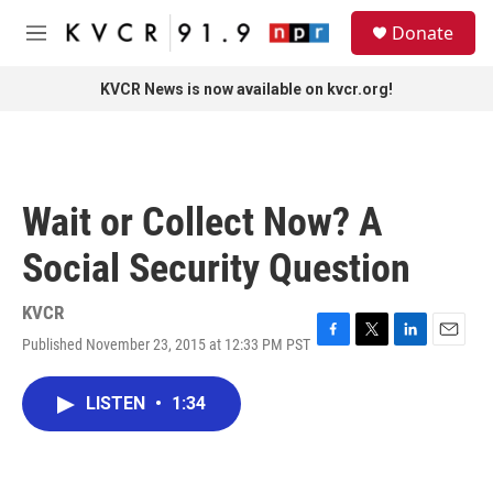
Skip to main content
S
Donate
e
M
a
e
r
n
KVCR News is now available on kvcr.org!
c
u
h
u
e
r
Wait or Collect Now? A
y
Social Security Question
KVCR
Published November 23, 2015 at 12:33 PM PST
F
T
L
E
a
w
i
m
c
i
n
a
LISTEN
•
1:34
e
t
k
i
b
t
e
l
o
e
d
o
r
I
k
n