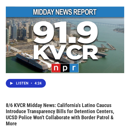
o
r
I
k
n
LISTEN
•
4:24
8/6 KVCR Midday News: California's Latino Caucus
Introduce Transparency Bills for Detention Centers,
UCSD Police Won't Collaborate with Border Patrol &
More