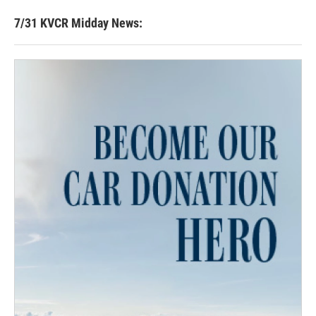
7/31 KVCR Midday News: