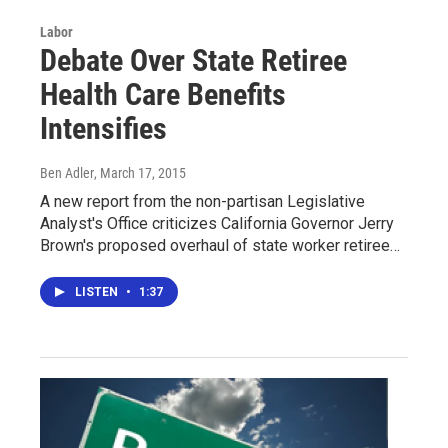
Labor
Debate Over State Retiree
Health Care Benefits
Intensifies
Ben Adler
, March 17, 2015
A new report from the non-partisan Legislative
Analyst's Office criticizes California Governor Jerry
Brown's proposed overhaul of state worker retiree…
LISTEN
•
1:37