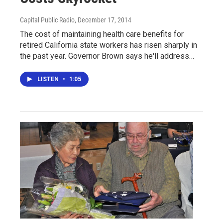
Capital Public Radio
, December 17, 2014
The cost of maintaining health care benefits for
retired California state workers has risen sharply in
the past year. Governor Brown says he'll address…
LISTEN
•
1:05