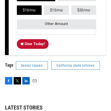
$10/mo
$15/mo
$20/mo
Other Amount
Give Today!
Tags
Senior Issues
California state retirees
F
T
L
E
a
w
i
m
c
i
n
a
e
t
k
i
b
t
e
l
LATEST STORIES
o
e
d