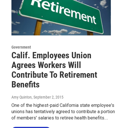
Government
Calif. Employees Union
Agrees Workers Will
Contribute To Retirement
Benefits
Amy Quinton
, September 2, 2015
One of the highest-paid California state employee's
unions has tentatively agreed to contribute a portion
of members' salaries to retiree health benefits.…