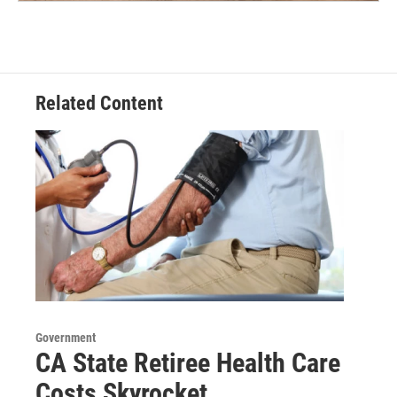
Related Content
Government
CA State Retiree Health Care
Costs Skyrocket