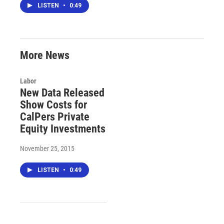
LISTEN
•
0:49
More News
Labor
New Data Released
Show Costs for
CalPers Private
Equity Investments
November 25, 2015
LISTEN
•
0:49