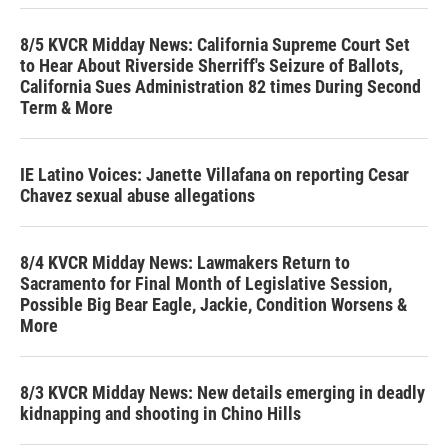
8/5 KVCR Midday News: California Supreme Court Set
to Hear About Riverside Sherriff's Seizure of Ballots,
California Sues Administration 82 times During Second
Term & More
IE Latino Voices: Janette Villafana on reporting Cesar
Chavez sexual abuse allegations
8/4 KVCR Midday News: Lawmakers Return to
Sacramento for Final Month of Legislative Session,
Possible Big Bear Eagle, Jackie, Condition Worsens &
More
8/3 KVCR Midday News: New details emerging in deadly
kidnapping and shooting in Chino Hills