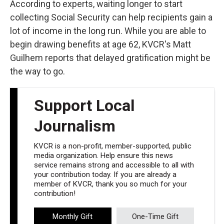
According to experts, waiting longer to start
collecting Social Security can help recipients gain a
lot of income in the long run. While you are able to
begin drawing benefits at age 62, KVCR's Matt
Guilhem reports that delayed gratification might be
the way to go.
Support Local
Journalism
KVCR is a non-profit, member-supported, public
media organization. Help ensure this news
service remains strong and accessible to all with
your contribution today. If you are already a
member of KVCR, thank you so much for your
contribution!
Monthly Gift
One-Time Gift