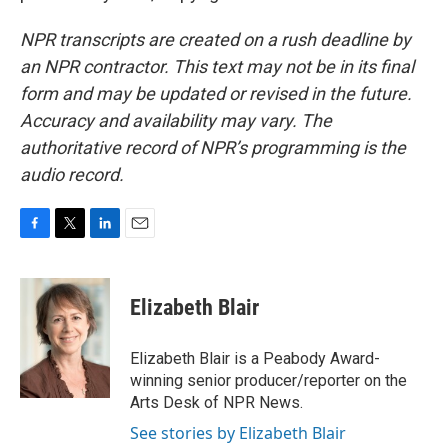
NPR transcripts are created on a rush deadline by
an NPR contractor. This text may not be in its final
form and may be updated or revised in the future.
Accuracy and availability may vary. The
authoritative record of NPR’s programming is the
audio record.
F
T
L
E
a
w
i
m
c
i
n
a
e
t
k
i
Elizabeth Blair
b
t
e
l
o
e
d
o
r
I
Elizabeth Blair is a Peabody Award-
k
n
winning senior producer/reporter on the
Arts Desk of NPR News.
See stories by Elizabeth Blair