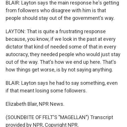
BLAIR: Layton says the main response he's getting
from followers who disagree with him is that
people should stay out of the government's way.
LAYTON: That is quite a frustrating response
because, you know, if we look in the past at every
dictator that kind of needed some of that in every
autocracy, they needed people who would just stay
out of the way. That's how we end up here. That's
how things get worse, is by not saying anything.
BLAIR: Layton says he had to say something, even
if that meant losing some followers.
Elizabeth Blair, NPR News.
(SOUNDBITE OF FELT'S "MAGELLAN") Transcript
provided by NPR, Copyright NPR.