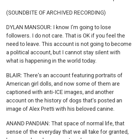
(SOUNDBITE OF ARCHIVED RECORDING)
DYLAN MANSOUR: I know I'm going to lose
followers. I do not care. That is OK if you feel the
need to leave. This account is not going to become
a political account, but I cannot stay silent with
what is happening in the world today.
BLAIR: There's an account featuring portraits of
American girl dolls, and now some of them are
captioned with anti-ICE images, and another
account on the history of dogs that's posted an
image of Alex Pretti with his beloved canine.
ANAND PANDIAN: That space of normal life, that
sense of the everyday that we all take for granted,