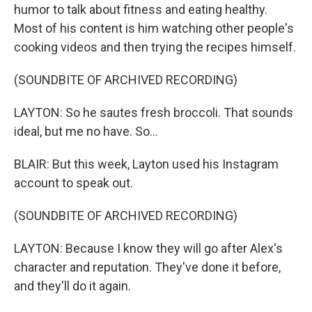
humor to talk about fitness and eating healthy.
Most of his content is him watching other people's
cooking videos and then trying the recipes himself.
(SOUNDBITE OF ARCHIVED RECORDING)
LAYTON: So he sautes fresh broccoli. That sounds
ideal, but me no have. So...
BLAIR: But this week, Layton used his Instagram
account to speak out.
(SOUNDBITE OF ARCHIVED RECORDING)
LAYTON: Because I know they will go after Alex's
character and reputation. They've done it before,
and they'll do it again.