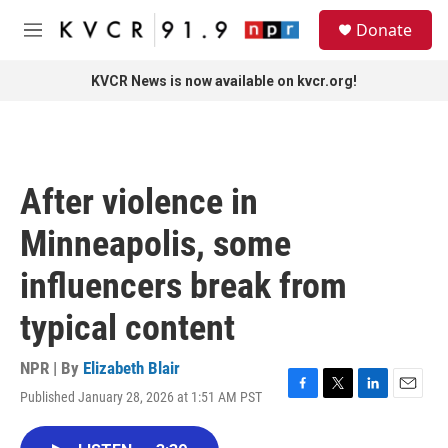
Skip to main content
S
Donate
e
M
a
e
r
n
KVCR News is now available on kvcr.org!
c
u
h
u
e
r
After violence in
y
Minneapolis, some
influencers break from
typical content
NPR | By
Elizabeth Blair
Published January 28, 2026 at 1:51 AM PST
F
T
L
E
a
w
i
m
c
i
n
a