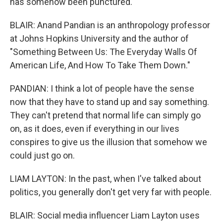
has somehow been punctured.
BLAIR: Anand Pandian is an anthropology professor
at Johns Hopkins University and the author of
"Something Between Us: The Everyday Walls Of
American Life, And How To Take Them Down."
PANDIAN: I think a lot of people have the sense
now that they have to stand up and say something.
They can't pretend that normal life can simply go
on, as it does, even if everything in our lives
conspires to give us the illusion that somehow we
could just go on.
LIAM LAYTON: In the past, when I've talked about
politics, you generally don't get very far with people.
BLAIR: Social media influencer Liam Layton uses