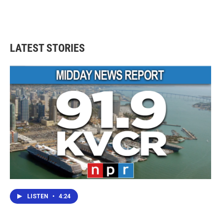
LATEST STORIES
LISTEN
•
4:24