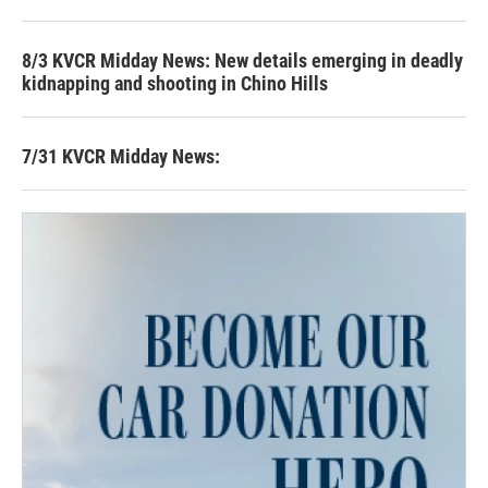
8/3 KVCR Midday News: New details emerging in deadly
kidnapping and shooting in Chino Hills
7/31 KVCR Midday News: