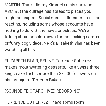
MARTIN: That's Jimmy Kimmel on his show on
ABC. But the outrage has spread to places you
might not expect. Social media influencers are also
reacting, including some whose accounts have
nothing to do with the news or politics. We're
talking about people known for their baking demos
or funny dog videos. NPR's Elizabeth Blair has been
watching all this.
ELIZABETH BLAIR, BYLINE: Terrence Gutierrez
makes mouthwatering desserts, like a Swiss three
kings cake for his more than 38,000 followers on
his Instagram, TerrenceBakes.
(SOUNDBITE OF ARCHIVED RECORDING)
TERRENCE GUTIERREZ: I have some room