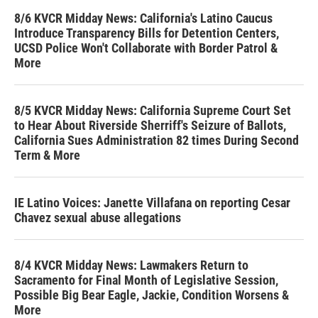
8/6 KVCR Midday News: California's Latino Caucus
Introduce Transparency Bills for Detention Centers,
UCSD Police Won't Collaborate with Border Patrol &
More
8/5 KVCR Midday News: California Supreme Court Set
to Hear About Riverside Sherriff's Seizure of Ballots,
California Sues Administration 82 times During Second
Term & More
IE Latino Voices: Janette Villafana on reporting Cesar
Chavez sexual abuse allegations
8/4 KVCR Midday News: Lawmakers Return to
Sacramento for Final Month of Legislative Session,
Possible Big Bear Eagle, Jackie, Condition Worsens &
More