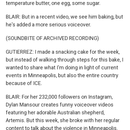
temperature butter, one egg, some sugar.
BLAIR: But in a recent video, we see him baking, but
he's added a more serious voiceover.
(SOUNDBITE OF ARCHIVED RECORDING)
GUTIERREZ: I made a snacking cake for the week,
but instead of walking through steps for this bake, I
wanted to share what I'm doing in light of current
events in Minneapolis, but also the entire country
because of ICE.
BLAIR: For her 232,000 followers on Instagram,
Dylan Mansour creates funny voiceover videos
featuring her adorable Australian shepherd,
Artemis. But this week, she broke with her regular
content to talk about the violence in Minneapolis.