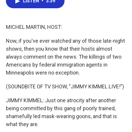
LISTEN
•
3:39
e
t
k
i
b
t
e
l
o
e
d
o
r
I
k
n
MICHEL MARTIN, HOST:
Now, if you've ever watched any of those late-night
shows, then you know that their hosts almost
always comment on the news. The killings of two
Americans by federal immigration agents in
Minneapolis were no exception.
(SOUNDBITE OF TV SHOW, "JIMMY KIMMEL LIVE!")
JIMMY KIMMEL: Just one atrocity after another
being committed by this gang of poorly trained,
shamefully led mask-wearing goons, and that is
what they are.