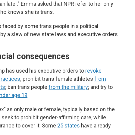
than later." Emma asked that NPR refer to her only
ho knows she is trans.
 faced by some trans people in a political
by a slew of new state laws and executive orders
ancial consequences
ump has used his executive orders to
revoke
practices
; prohibit trans female athletes
from
rts
; ban trans people
from the military
; and try to
under age 19
.
ex" as only male or female, typically based on the
s
seek to prohibit gender-affirming care, while
urance to cover it. Some
25 states
have already