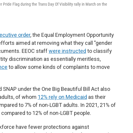
 Pride Flag during the Trans Day Of Visibility rally in March on the
ecutive order
, the Equal Employment Opportunity
fforts aimed at removing what they call "gender
ocuments. EEOC staff
were instructed
to classify
ty discrimination as essentially meritless,
ance
to allow some kinds of complaints to move
 SNAP under the One Big Beautiful Bill Act also
 adults, of whom
12% rely on Medicaid
as their
ompared to 7% of non-LGBT adults. In 2021, 21% of
, compared to 12% of non-LGBT people.
rkforce have fewer protections against