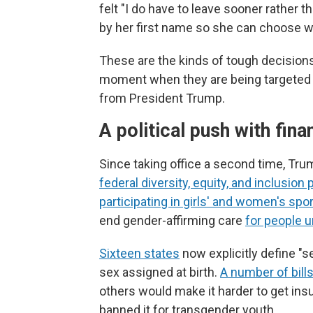
felt "I do have to leave sooner rather 
by her first name so she can choose w
These are the kinds of tough decisions
moment when they are being targeted 
from President Trump.
A political push with fin
Since taking office a second time, Tr
federal diversity, equity, and inclusion 
participating in girls' and women's spo
end gender-affirming care
for people 
Sixteen states
now explicitly define "s
sex assigned at birth.
A number of bill
others would make it harder to get ins
banned it for transgender youth.