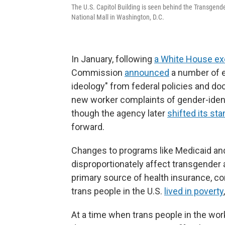
The U.S. Capitol Building is seen behind the Transgender
National Mall in Washington, D.C.
In January, following
a White House ex
Commission
announced
a number of e
ideology" from federal policies and d
new worker complaints of gender-identi
though the agency later
shifted its st
forward.
Changes to programs like Medicaid and
disproportionately affect transgender
primary source of health insurance, c
trans people in the U.S.
lived in poverty
At a time when trans people in the wo