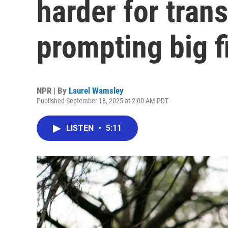
harder for tran
prompting big f
NPR | By
Laurel Wamsley
Published September 18, 2025 at 2:00 AM PDT
LISTEN
•
5:11