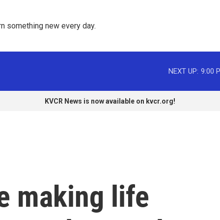
rn something new every day. 
NEXT UP:
9:00 
KVCR News is now available on kvcr.org!
e making life