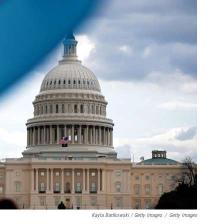
Kayla Bartkowski / Getty Images
/
Getty Images