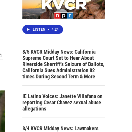
LISTEN
•
4:24
8/5 KVCR Midday News: California
Supreme Court Set to Hear About
Riverside Sherriff's Seizure of Ballots,
California Sues Administration 82
times During Second Term & More
IE Latino Voices: Janette Villafana on
reporting Cesar Chavez sexual abuse
allegations
8/4 KVCR Midday News: Lawmakers