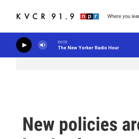
Skip to main content
Where you lea
KVCR
The New Yorker Radio Hour
New policies ar