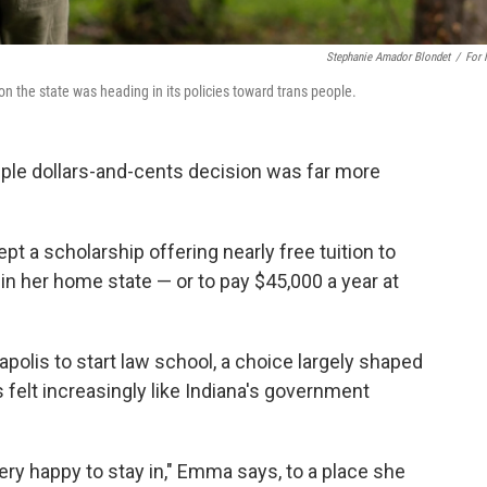
Stephanie Amador Blondet
/
For
on the state was heading in its policies toward trans people.
ple dollars-and-cents decision was far more
t a scholarship offering nearly free tuition to
 in her home state — or to pay $45,000 a year at
olis to start law school, a choice largely shaped
 felt increasingly like Indiana's government
very happy to stay in," Emma says, to a place she