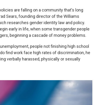
licies are falling on a community that's long
rad Sears, founding director of the Williams
hich researches gender identity law and policy.
gin early in life, when some transgender people
agers, beginning a cascade of money problems.
 unemployment, people not finishing high school
 do find work face high rates of discrimination, he
eing verbally harassed, physically or sexually