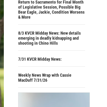
Return to Sacramento for Final Month
of Legislative Session, Possible Big
Bear Eagle, Jackie, Condition Worsens
& More
8/3 KVCR Midday News: New details
emerging in deadly kidnapping and
shooting in Chino Hills
7/31 KVCR Midday News:
Weekly News Wrap with Cassie
MacDuff 7/31/26