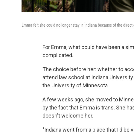
Emma felt she could no longer stay in Indiana because of the directi
For Emma, what could have been a sim
complicated.
The choice before her: whether to accep
attend law school at Indiana University
the University of Minnesota.
A few weeks ago, she moved to Minneap
by the fact that Emma is trans. She has
doesn't welcome her.
"Indiana went from a place that I'd be 