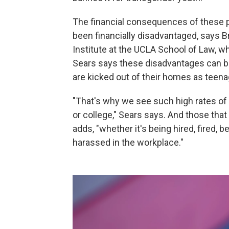
The financial consequences of these po
been financially disadvantaged, says B
Institute at the UCLA School of Law, w
Sears says these disadvantages can be
are kicked out of their homes as teen
"That's why we see such high rates of
or college," Sears says. And those that
adds, "whether it's being hired, fired, b
harassed in the workplace."