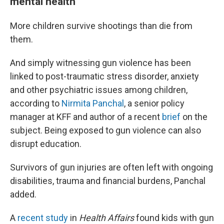
mental health
More children survive shootings than die from
them.
And simply witnessing gun violence has been
linked to post-traumatic stress disorder, anxiety
and other psychiatric issues among children,
according to
Nirmita Panchal
, a senior policy
manager at KFF and author of a recent
brief
on the
subject. Being exposed to gun violence can also
disrupt education.
Survivors of gun injuries are often left with ongoing
disabilities, trauma and financial burdens, Panchal
added.
A
recent study
in
Health Affairs
found kids with gun