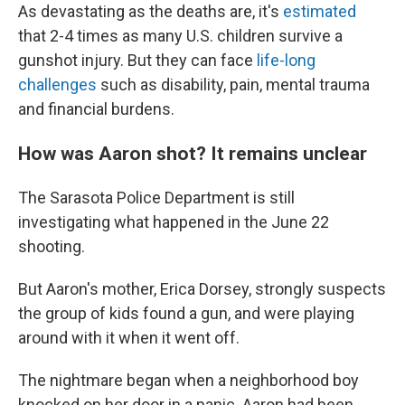
As devastating as the deaths are, it's
estimated
that 2-4 times as many U.S. children survive a
gunshot injury. But they can face
life-long
challenges
such as disability, pain, mental trauma
and financial burdens.
How was Aaron shot? It remains unclear
The Sarasota Police Department is still
investigating what happened in the June 22
shooting.
But Aaron's mother, Erica Dorsey, strongly suspects
the group of kids found a gun, and were playing
around with it when it went off.
The nightmare began when a neighborhood boy
knocked on her door in a panic. Aaron had been