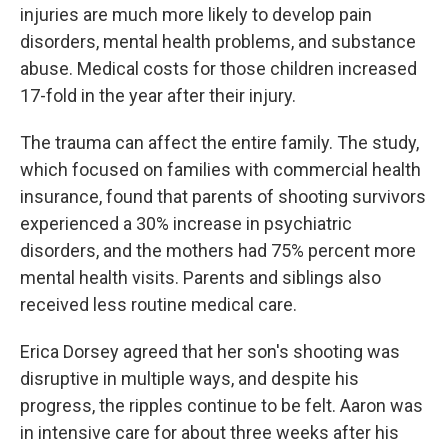
injuries are much more likely to develop pain
disorders, mental health problems, and substance
abuse. Medical costs for those children increased
17-fold in the year after their injury.
The trauma can affect the entire family. The study,
which focused on families with commercial health
insurance, found that parents of shooting survivors
experienced a 30% increase in psychiatric
disorders, and the mothers had 75% percent more
mental health visits. Parents and siblings also
received less routine medical care.
Erica Dorsey agreed that her son's shooting was
disruptive in multiple ways, and despite his
progress, the ripples continue to be felt. Aaron was
in intensive care for about three weeks after his