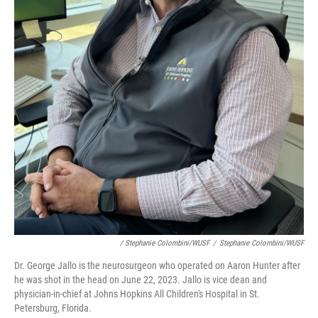
/ Stephanie Colombini/WUSF
/
Stephanie Colombini/WUSF
Dr. George Jallo is the neurosurgeon who operated on Aaron Hunter after
he was shot in the head on June 22, 2023. Jallo is vice dean and
physician-in-chief at Johns Hopkins All Children's Hospital in St.
Petersburg, Florida.