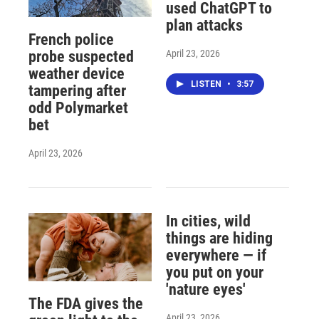
used ChatGPT to
plan attacks
French police
April 23, 2026
probe suspected
weather device
LISTEN
•
3:57
tampering after
odd Polymarket
bet
April 23, 2026
In cities, wild
things are hiding
everywhere — if
you put on your
'nature eyes'
The FDA gives the
April 23, 2026