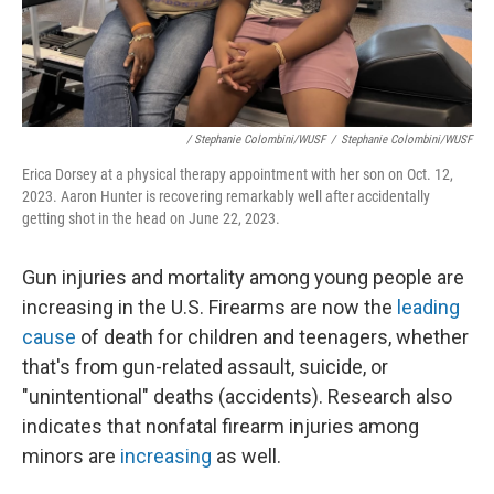
/ Stephanie Colombini/WUSF
/
Stephanie Colombini/WUSF
Erica Dorsey at a physical therapy appointment with her son on Oct. 12,
2023. Aaron Hunter is recovering remarkably well after accidentally
getting shot in the head on June 22, 2023.
Gun injuries and mortality among young people are
increasing in the U.S. Firearms are now the
leading
cause
of death for children and teenagers, whether
that's from gun-related assault, suicide, or
"unintentional" deaths (accidents). Research also
indicates that nonfatal firearm injuries among
minors are
increasing
as well.