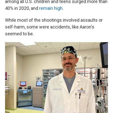
among all U.S. children and teens surged more than
40% in 2020, and
remain high
.
While most of the shootings involved assaults or
self-harm, some were accidents, like Aaron's
seemed to be.