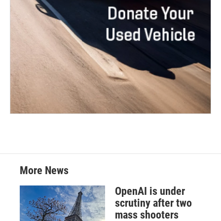
More News
OpenAI is under
scrutiny after two
mass shooters