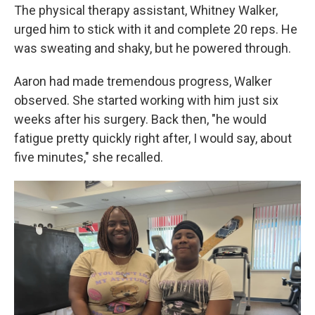
The physical therapy assistant, Whitney Walker,
urged him to stick with it and complete 20 reps. He
was sweating and shaky, but he powered through.
Aaron had made tremendous progress, Walker
observed. She started working with him just six
weeks after his surgery. Back then, "he would
fatigue pretty quickly right after, I would say, about
five minutes," she recalled.