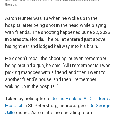
therapy.
Aaron Hunter was 13 when he woke up in the
hospital after being shot in the head while playing
with friends. The shooting happened June 22, 2023
in Sarasota, Florida. The bullet entered just above
his right ear and lodged halfway into his brain.
He doesn't recall the shooting, or even remember
being around a gun, he said. "All I remember is I was
picking mangoes with a friend, and then I went to
another friend's house, and then I remember
waking up in the hospital."
Taken by helicopter to
Johns Hopkins All Children's
Hospital
in St. Petersburg, neurosurgeon
Dr. George
Jallo
rushed Aaron into the operating room.