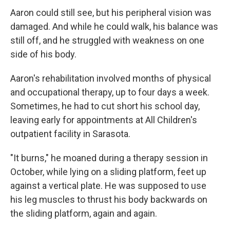
Aaron could still see, but his peripheral vision was
damaged. And while he could walk, his balance was
still off, and he struggled with weakness on one
side of his body.
Aaron's rehabilitation involved months of physical
and occupational therapy, up to four days a week.
Sometimes, he had to cut short his school day,
leaving early for appointments at All Children's
outpatient facility in Sarasota.
"It burns," he moaned during a therapy session in
October, while lying on a sliding platform, feet up
against a vertical plate. He was supposed to use
his leg muscles to thrust his body backwards on
the sliding platform, again and again.