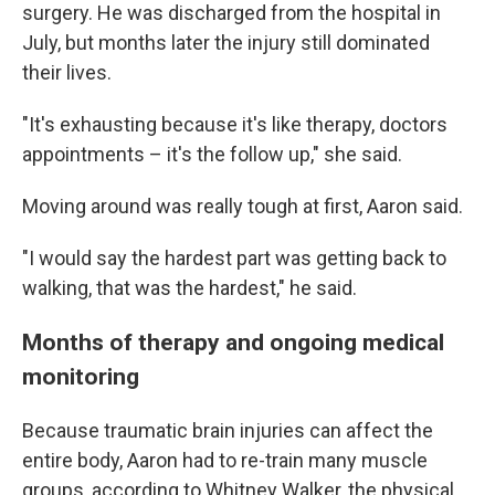
surgery. He was discharged from the hospital in
July, but months later the injury still dominated
their lives.
"It's exhausting because it's like therapy, doctors
appointments – it's the follow up," she said.
Moving around was really tough at first, Aaron said.
"I would say the hardest part was getting back to
walking, that was the hardest," he said.
Months of therapy and ongoing medical
monitoring
Because traumatic brain injuries can affect the
entire body, Aaron had to re-train many muscle
groups, according to Whitney Walker, the physical