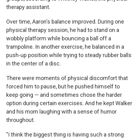
therapy assistant.
Over time, Aaron's balance improved. During one
physical therapy session, he had to stand on a
wobbly platform while bouncing a ball off a
trampoline. In another exercise, he balanced in a
push-up position while trying to steady rubber balls
in the center of a disc.
There were moments of physical discomfort that
forced him to pause, but he pushed himself to
keep going — and sometimes chose the harder
option during certain exercises. And he kept Walker
and his mom laughing with a sense of humor
throughout.
"I think the biggest thing is having such a strong