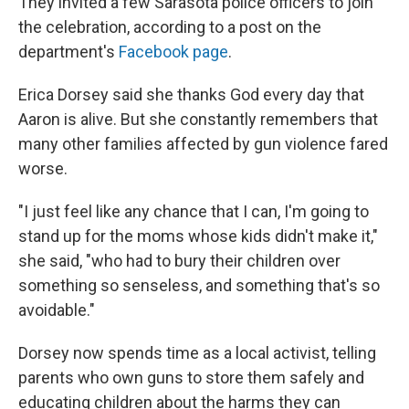
They invited a few Sarasota police officers to join
the celebration, according to a post on the
department's
Facebook page
.
Erica Dorsey said she thanks God every day that
Aaron is alive. But she constantly remembers that
many other families affected by gun violence fared
worse.
"I just feel like any chance that I can, I'm going to
stand up for the moms whose kids didn't make it,"
she said, "who had to bury their children over
something so senseless, and something that's so
avoidable."
Dorsey now spends time as a local activist, telling
parents who own guns to store them safely and
educating children about the harms they can