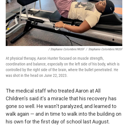
/ Stephanie Colombini/WUSF
/
Stephanie Colombini/WUSF
At physical therapy, Aaron Hunter focused on muscle strength,
coordination and balance, especially on the left side of his body, which is
controlled by the right side of the brain, where the bullet penetrated. He
was shot in the head on June 22, 2023.
The medical staff who treated Aaron at All
Children's said it's a miracle that his recovery has
gone so well. He wasn't paralyzed, and learned to
walk again — and in time to walk into the building on
his own for the first day of school last August.