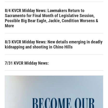
8/4 KVCR Midday News: Lawmakers Return to
Sacramento for Final Month of Legislative Session,
Possible Big Bear Eagle, Jackie, Condition Worsens &
More
8/3 KVCR Midday News: New details emerging in deadly
kidnapping and shooting in Chino Hills
7/31 KVCR Midday News: