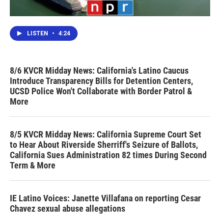
LISTEN
•
4:24
8/6 KVCR Midday News: California's Latino Caucus
Introduce Transparency Bills for Detention Centers,
UCSD Police Won't Collaborate with Border Patrol &
More
8/5 KVCR Midday News: California Supreme Court Set
to Hear About Riverside Sherriff's Seizure of Ballots,
California Sues Administration 82 times During Second
Term & More
IE Latino Voices: Janette Villafana on reporting Cesar
Chavez sexual abuse allegations