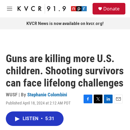
Skip to main content
S
Donate
e
M
a
e
r
n
KVCR News is now available on kvcr.org!
c
u
h
u
e
r
Guns are killing more U.S.
y
children. Shooting survivors
can face lifelong challenges
WUSF | By
Stephanie Colombini
Published April 18, 2024 at 2:12 AM PDT
F
T
L
E
a
w
i
m
c
i
n
a
LISTEN
•
5:31
e
t
k
i
b
t
e
l