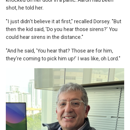
shot, he told her.
"I just didn't believe it at first," recalled Dorsey. "But
then the kid said, 'Do you hear those sirens?' You
could hear sirens in the distance."
"And he said, 'You hear that? Those are for him,
they're coming to pick him up!' I was like, oh Lord."