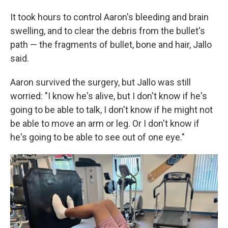
It took hours to control Aaron's bleeding and brain
swelling, and to clear the debris from the bullet's
path — the fragments of bullet, bone and hair, Jallo
said.
Aaron survived the surgery, but Jallo was still
worried: "I know he's alive, but I don't know if he's
going to be able to talk, I don't know if he might not
be able to move an arm or leg. Or I don't know if
he's going to be able to see out of one eye."