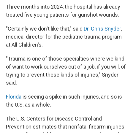
Three months into 2024, the hospital has already
treated five young patients for gunshot wounds.
"Certainly we don't like that," said
Dr. Chris Snyder
,
medical director for the pediatric trauma program
at All Children's.
"Trauma is one of those specialties where we kind
of want to work ourselves out of a job, if you will, of
trying to prevent these kinds of injuries," Snyder
said.
Florida
is seeing a spike in such injuries, and so is
the U.S. as a whole.
The U.S. Centers for Disease Control and
Prevention estimates that nonfatal firearm injuries