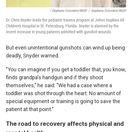
/ Stephanie Colombini/WUSF
/
Stephanie Colombini/WUSF
Dr. Chris Snyder leads the pediatric trauma program at Johns Hopkins All
Children's Hospital in St. Petersburg, Florida. Snyder is alarmed by the
recent increase in young patients admitted with gunshot wounds.
But even unintentional gunshots can wind up being
deadly, Snyder warned.
"You can imagine if you get a toddler that, you know,
finds grandpa's handgun and if they shoot
themselves," he said. "We had a case where a
toddler was shot through the heart. No amount of
special equipment or training is going to save the
patient at that point."
The road to recovery affects physical and