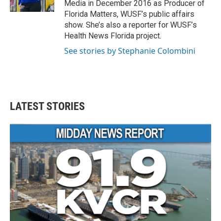
Media in December 2016 as Producer of
Florida Matters, WUSF’s public affairs
show. She’s also a reporter for WUSF’s
Health News Florida project.
See stories by Stephanie Colombini
LATEST STORIES