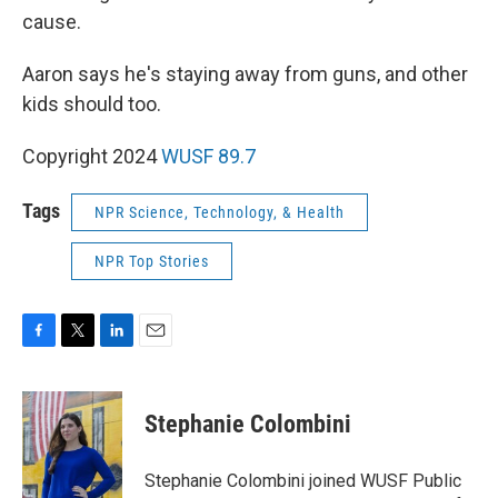
cause.
Aaron says he's staying away from guns, and other
kids should too.
Copyright 2024
WUSF 89.7
Tags
NPR Science, Technology, & Health
NPR Top Stories
F
T
L
E
a
w
i
m
c
i
n
a
e
t
k
i
Stephanie Colombini
b
t
e
l
o
e
d
o
r
I
Stephanie Colombini joined WUSF Public
k
n