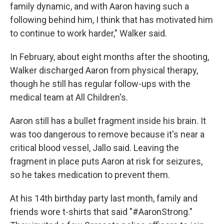
family dynamic, and with Aaron having such a
following behind him, I think that has motivated him
to continue to work harder," Walker said.
In February, about eight months after the shooting,
Walker discharged Aaron from physical therapy,
though he still has regular follow-ups with the
medical team at All Children's.
Aaron still has a bullet fragment inside his brain. It
was too dangerous to remove because it's near a
critical blood vessel, Jallo said. Leaving the
fragment in place puts Aaron at risk for seizures,
so he takes medication to prevent them.
At his 14th birthday party last month, family and
friends wore t-shirts that said "#AaronStrong."