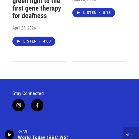
green light to the
first gene therapy
LISTEN
•
5:13
for deafness
April 23, 2026
LISTEN
•
4:03
Stay Connected
i
f
n
a
s
c
t
e
a
b
KVCR
g
o
World Today (BBC WS)