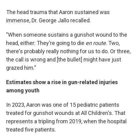
The head trauma that Aaron sustained was
immense, Dr. George Jallo recalled.
"When someone sustains a gunshot wound to the
head, either: They're going to die
en route
. Two,
there's probably really nothing for us to do. Or three,
the call is wrong and [the bullet] might have just
grazed him."
Estimates show a rise in gun-related injuries
among youth
In 2023, Aaron was one of 15 pediatric patients
treated for gunshot wounds at All Children's. That
represents a tripling from 2019, when the hospital
treated five patients.