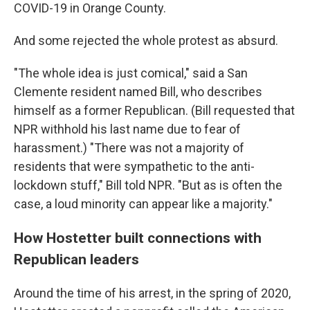
COVID-19 in Orange County.
And some rejected the whole protest as absurd.
"The whole idea is just comical," said a San
Clemente resident named Bill, who describes
himself as a former Republican. (Bill requested that
NPR withhold his last name due to fear of
harassment.) "There was not a majority of
residents that were sympathetic to the anti-
lockdown stuff," Bill told NPR. "But as is often the
case, a loud minority can appear like a majority."
How Hostetter built connections with
Republican leaders
Around the time of his arrest, in the spring of 2020,