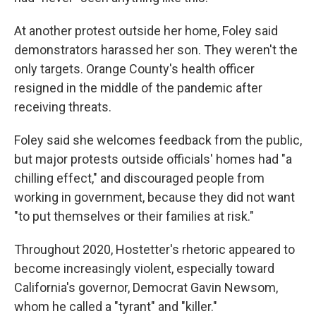
At another protest outside her home, Foley said
demonstrators harassed her son. They weren't the
only targets. Orange County's health officer
resigned in the middle of the pandemic after
receiving threats.
Foley said she welcomes feedback from the public,
but major protests outside officials' homes had "a
chilling effect," and discouraged people from
working in government, because they did not want
"to put themselves or their families at risk."
Throughout 2020, Hostetter's rhetoric appeared to
become increasingly violent, especially toward
California's governor, Democrat Gavin Newsom,
whom he called a "tyrant" and "killer."