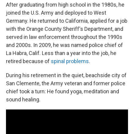
After graduating from high school in the 1980s, he
joined the U.S. Army and deployed to West
Germany. He returned to California, applied for a job
with the Orange County Sheriff's Department, and
served in law enforcement throughout the 1990s
and 2000s. In 2009, he was named police chief of
La Habra, Calif. Less than a year into the job, he
retired because of
spinal problems
.
During his retirement in the quiet, beachside city of
San Clemente, the Army veteran and former police
chief took a turn: He found yoga, meditation and
sound healing.