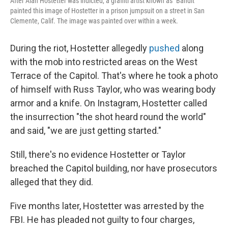
After Alan Hostetter was indicted, a graffiti artist known as "Bandit"
painted this image of Hostetter in a prison jumpsuit on a street in San
Clemente, Calif. The image was painted over within a week.
During the riot, Hostetter allegedly
pushed
along
with the mob into restricted areas on the West
Terrace of the Capitol. That's where he took a photo
of himself with Russ Taylor, who was wearing body
armor and a knife. On Instagram, Hostetter called
the insurrection "the shot heard round the world"
and said, "we are just getting started."
Still, there's no evidence Hostetter or Taylor
breached the Capitol building, nor have prosecutors
alleged that they did.
Five months later, Hostetter was arrested by the
FBI. He has pleaded not guilty to four charges,