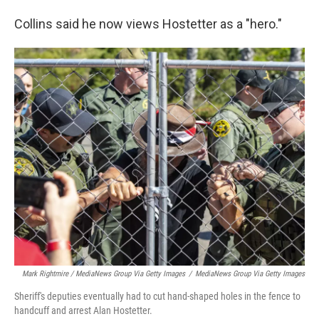
Collins said he now views Hostetter as a "hero."
Mark Rightmire / MediaNews Group Via Getty Images
/
MediaNews Group Via Getty Images
Sheriff's deputies eventually had to cut hand-shaped holes in the fence to
handcuff and arrest Alan Hostetter.