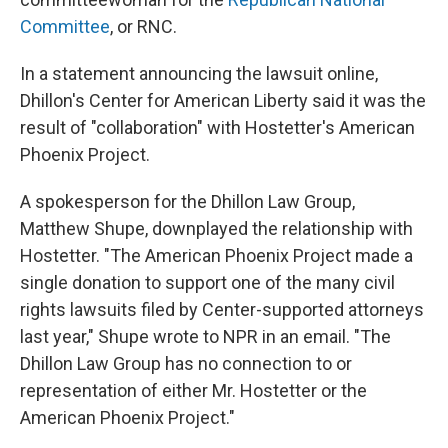
Committee
, or RNC.
In a statement announcing the lawsuit online,
Dhillon's Center for American Liberty said it was the
result of "collaboration" with Hostetter's American
Phoenix Project.
A spokesperson for the Dhillon Law Group,
Matthew Shupe, downplayed the relationship with
Hostetter. "The American Phoenix Project made a
single donation to support one of the many civil
rights lawsuits filed by Center-supported attorneys
last year," Shupe wrote to NPR in an email. "The
Dhillon Law Group has no connection to or
representation of either Mr. Hostetter or the
American Phoenix Project."