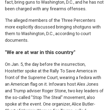
fact, bring guns to Washington, D.C., and he has not
been charged with any firearms offenses.
The alleged members of the Three Percenters
more explicitly discussed bringing shotguns with
them to Washington, D.C., according to court
documents.
"We are at war in this country"
On Jan. 5, the day before the insurrection,
Hostetter spoke at the Rally To Save America in
front of the Supreme Court, wearing a fedora with
an American flag on it. Infowars host Alex Jones
and Trump adviser Roger Stone, two key leaders of
the so-called "Stop The Steal" movement, also
spoke at the event. One organizer, Alice Butler-