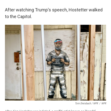
After watching Trump's speech, Hostetter walked
to the Capitol.
Tom Dreisbach / NPR
/
NPR