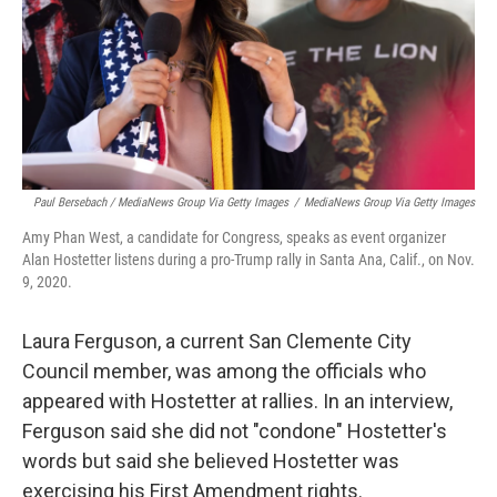
Paul Bersebach / MediaNews Group Via Getty Images
/
MediaNews Group Via Getty Images
Amy Phan West, a candidate for Congress, speaks as event organizer
Alan Hostetter listens during a pro-Trump rally in Santa Ana, Calif., on Nov.
9, 2020.
Laura Ferguson, a current San Clemente City
Council member, was among the officials who
appeared with Hostetter at rallies. In an interview,
Ferguson said she did not "condone" Hostetter's
words but said she believed Hostetter was
exercising his First Amendment rights.