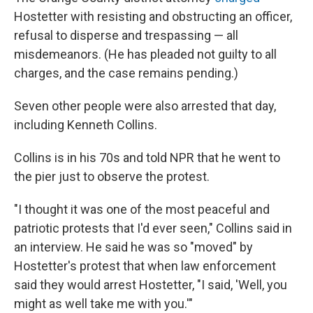
Hostetter with resisting and obstructing an officer,
refusal to disperse and trespassing — all
misdemeanors. (He has pleaded not guilty to all
charges, and the case remains pending.)
Seven other people were also arrested that day,
including Kenneth Collins.
Collins is in his 70s and told NPR that he went to
the pier just to observe the protest.
"I thought it was one of the most peaceful and
patriotic protests that I'd ever seen," Collins said in
an interview. He said he was so "moved" by
Hostetter's protest that when law enforcement
said they would arrest Hostetter, "I said, 'Well, you
might as well take me with you.'"