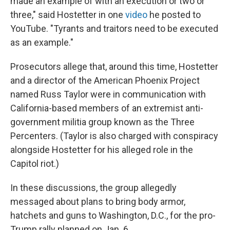
made an example of with an execution or two or
three," said Hostetter in one
video
he posted to
YouTube. "Tyrants and traitors need to be executed
as an example."
Prosecutors allege that, around this time, Hostetter
and a director of the American Phoenix Project
named Russ Taylor were in communication with
California-based members of an extremist anti-
government militia group known as the Three
Percenters. (Taylor is also charged with conspiracy
alongside Hostetter for his alleged role in the
Capitol riot.)
In these discussions, the group allegedly
messaged about plans to bring body armor,
hatchets and guns to Washington, D.C., for the pro-
Trump rally planned on Jan. 6.