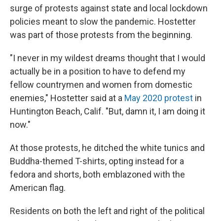
surge of protests against state and local lockdown
policies meant to slow the pandemic. Hostetter
was part of those protests from the beginning.
"I never in my wildest dreams thought that I would
actually be in a position to have to defend my
fellow countrymen and women from domestic
enemies," Hostetter said at a
May 2020 protest
in
Huntington Beach, Calif. "But, damn it, I am doing it
now."
At those protests, he ditched the white tunics and
Buddha-themed T-shirts, opting instead for a
fedora and shorts, both emblazoned with the
American flag.
Residents on both the left and right of the political