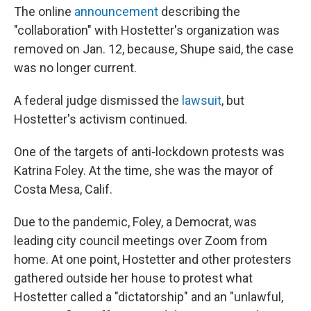
The online
announcement
describing the
"collaboration" with Hostetter's organization was
removed on Jan. 12, because, Shupe said, the case
was no longer current.
A federal judge dismissed the
lawsuit
, but
Hostetter's activism continued.
One of the targets of anti-lockdown protests was
Katrina Foley. At the time, she was the mayor of
Costa Mesa, Calif.
Due to the pandemic, Foley, a Democrat, was
leading city council meetings over Zoom from
home. At one point, Hostetter and other protesters
gathered outside her house to protest what
Hostetter called a "dictatorship" and an "unlawful,