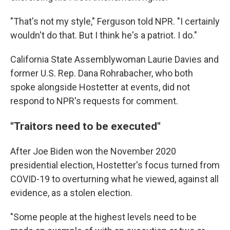
"That's not my style," Ferguson told NPR. "I certainly
wouldn't do that. But I think he's a patriot. I do."
California State Assemblywoman Laurie Davies and
former U.S. Rep. Dana Rohrabacher, who both
spoke alongside Hostetter at events, did not
respond to NPR's requests for comment.
"Traitors need to be executed"
After Joe Biden won the November 2020
presidential election, Hostetter's focus turned from
COVID-19 to overturning what he viewed, against all
evidence, as a stolen election.
"Some people at the highest levels need to be