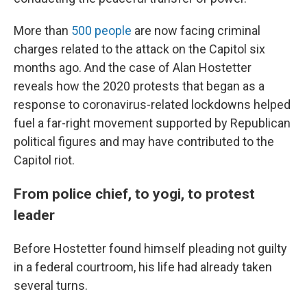
More than
500 people
are now facing criminal
charges related to the attack on the Capitol six
months ago. And the case of Alan Hostetter
reveals how the 2020 protests that began as a
response to coronavirus-related lockdowns helped
fuel a far-right movement supported by Republican
political figures and may have contributed to the
Capitol riot.
From police chief, to yogi, to protest
leader
Before Hostetter found himself pleading not guilty
in a federal courtroom, his life had already taken
several turns.