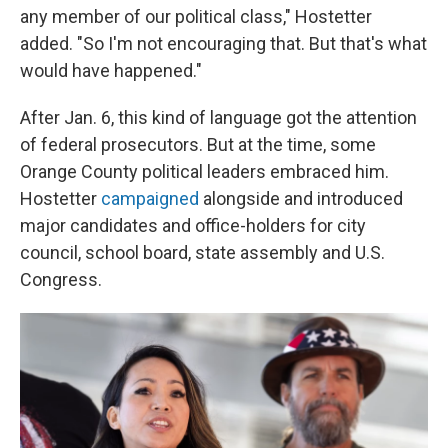
any member of our political class," Hostetter
added. "So I'm not encouraging that. But that's what
would have happened."
After Jan. 6, this kind of language got the attention
of federal prosecutors. But at the time, some
Orange County political leaders embraced him.
Hostetter
campaigned
alongside and introduced
major candidates and office-holders for city
council, school board, state assembly and U.S.
Congress.