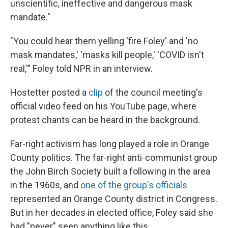
unscientific, ineffective and dangerous mask
mandate."
"You could hear them yelling 'fire Foley' and 'no
mask mandates,' 'masks kill people,' 'COVID isn't
real,'" Foley told NPR in an interview.
Hostetter posted a
clip
of the council meeting's
official video feed on his YouTube page, where
protest chants can be heard in the background.
Far-right activism has long played a role in Orange
County politics. The far-right anti-communist group
the John Birch Society built a following in the area
in the 1960s, and
one of the group's officials
represented an Orange County district in Congress.
But in her decades in elected office, Foley said she
had "never" seen anything like this.