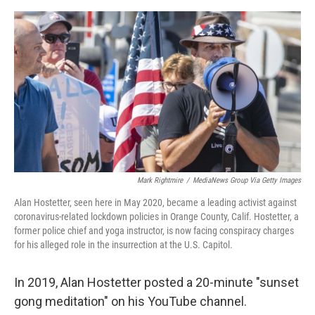
o
e
d
o
r
I
k
n
Mark Rightmire
/
MediaNews Group Via Getty Images
Alan Hostetter, seen here in May 2020, became a leading activist against
coronavirus-related lockdown policies in Orange County, Calif. Hostetter, a
former police chief and yoga instructor, is now facing conspiracy charges
for his alleged role in the insurrection at the U.S. Capitol.
In 2019, Alan Hostetter posted a 20-minute "sunset
gong meditation" on his YouTube channel.