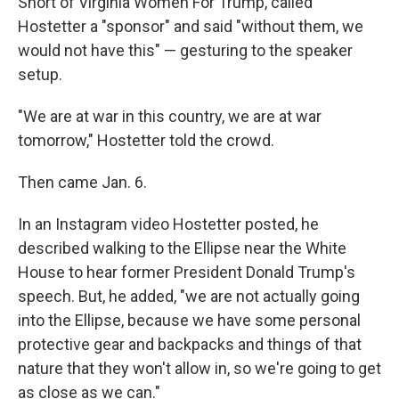
Short of Virginia Women For Trump, called
Hostetter a "sponsor" and said "without them, we
would not have this" — gesturing to the speaker
setup.
"We are at war in this country, we are at war
tomorrow," Hostetter told the crowd.
Then came Jan. 6.
In an Instagram video Hostetter posted, he
described walking to the Ellipse near the White
House to hear former President Donald Trump's
speech. But, he added, "we are not actually going
into the Ellipse, because we have some personal
protective gear and backpacks and things of that
nature that they won't allow in, so we're going to get
as close as we can."