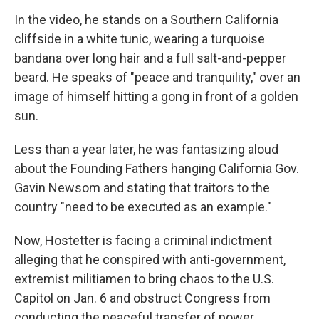
In the video, he stands on a Southern California
cliffside in a white tunic, wearing a turquoise
bandana over long hair and a full salt-and-pepper
beard. He speaks of "peace and tranquility," over an
image of himself hitting a gong in front of a golden
sun.
Less than a year later, he was fantasizing aloud
about the Founding Fathers hanging California Gov.
Gavin Newsom and stating that traitors to the
country "need to be executed as an example."
Now, Hostetter is facing a criminal indictment
alleging that he conspired with anti-government,
extremist militiamen to bring chaos to the U.S.
Capitol on Jan. 6 and obstruct Congress from
conducting the peaceful transfer of power.