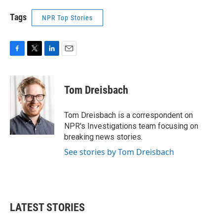
Tags
NPR Top Stories
F
T
L
E
a
w
i
m
c
i
n
a
e
t
k
i
Tom Dreisbach
b
t
e
l
o
e
d
o
r
I
Tom Dreisbach is a correspondent on
k
n
NPR's Investigations team focusing on
breaking news stories.
See stories by Tom Dreisbach
LATEST STORIES