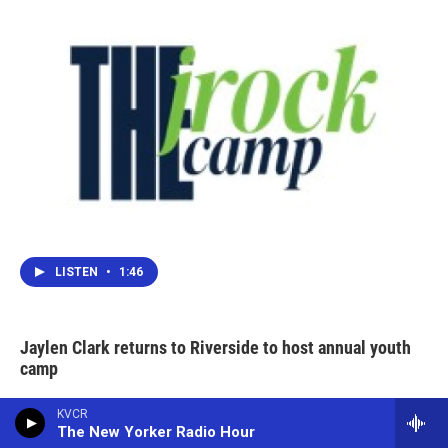
LISTEN
•
1:46
Jaylen Clark returns to Riverside to host annual youth
camp
KVCR
The New Yorker Radio Hour
Big Bear bald eagle Jackie suffers more health setbacks