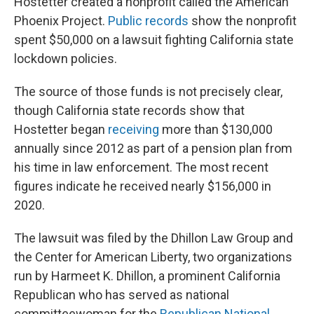
Hostetter created a nonprofit called the American
Phoenix Project.
Public records
show the nonprofit
spent $50,000 on a lawsuit fighting California state
lockdown policies.
The source of those funds is not precisely clear,
though California state records show that
Hostetter began
receiving
more than $130,000
annually since 2012 as part of a pension plan from
his time in law enforcement. The most recent
figures indicate he received nearly $156,000 in
2020.
The lawsuit was filed by the Dhillon Law Group and
the Center for American Liberty, two organizations
run by Harmeet K. Dhillon, a prominent California
Republican who has served as national
committeewoman for the
Republican National