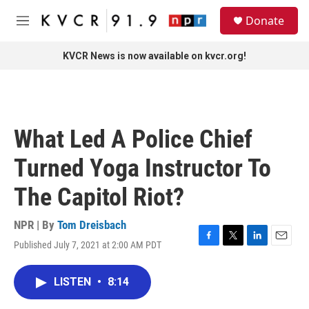
Skip to main content
S
Donate
e
M
a
e
r
n
KVCR News is now available on kvcr.org!
c
u
h
u
e
r
What Led A Police Chief
y
Turned Yoga Instructor To
The Capitol Riot?
NPR | By
Tom Dreisbach
Published July 7, 2021 at 2:00 AM PDT
F
T
L
E
a
w
i
m
c
i
n
a
LISTEN
•
8:14
e
t
k
i
b
t
e
l