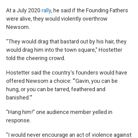
At a July 2020
rally
, he said if the Founding Fathers
were alive, they would violently overthrow
Newsom.
"They would drag that bastard out by his hair, they
would drag him into the town square," Hostetter
told the cheering crowd.
Hostetter said the country's founders would have
offered Newsom a choice: "'Gavin, you can be
hung, or you can be tarred, feathered and
banished.'"
"Hang him!" one audience member yelled in
response.
"I would never encourage an act of violence against