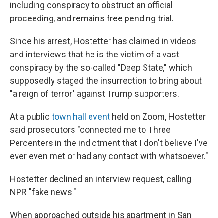
including conspiracy to obstruct an official
proceeding, and remains free pending trial.
Since his arrest, Hostetter has claimed in videos
and interviews that he is the victim of a vast
conspiracy by the so-called "Deep State," which
supposedly staged the insurrection to bring about
"a reign of terror" against Trump supporters.
At a public
town hall event
held on Zoom, Hostetter
said prosecutors "connected me to Three
Percenters in the indictment that I don't believe I've
ever even met or had any contact with whatsoever."
Hostetter declined an interview request, calling
NPR "fake news."
When approached outside his apartment in San