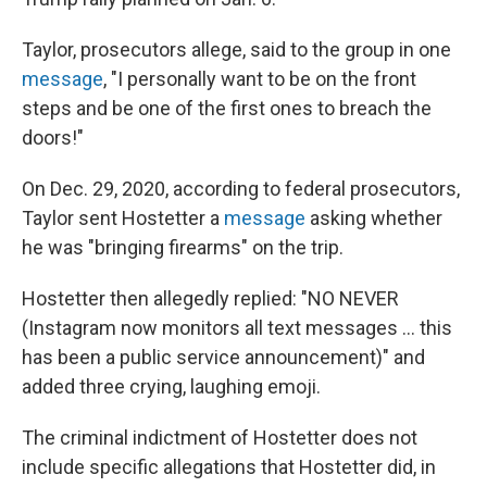
Taylor, prosecutors allege, said to the group in one
message
, "I personally want to be on the front
steps and be one of the first ones to breach the
doors!"
On Dec. 29, 2020, according to federal prosecutors,
Taylor sent Hostetter a
message
asking whether
he was "bringing firearms" on the trip.
Hostetter then allegedly replied: "NO NEVER
(Instagram now monitors all text messages ... this
has been a public service announcement)" and
added three crying, laughing emoji.
The criminal indictment of Hostetter does not
include specific allegations that Hostetter did, in