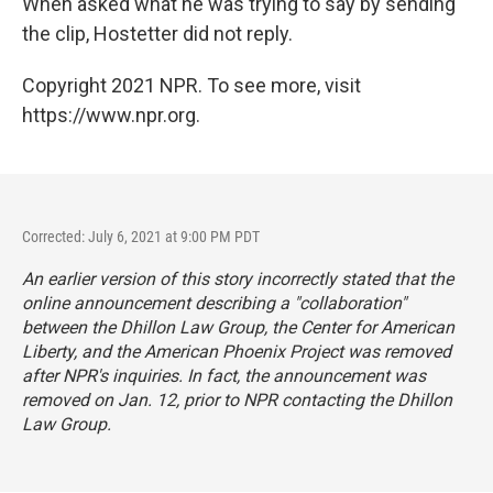
When asked what he was trying to say by sending
the clip, Hostetter did not reply.
Copyright 2021 NPR. To see more, visit
https://www.npr.org.
Corrected: July 6, 2021 at 9:00 PM PDT
An earlier version of this story incorrectly stated that the
online announcement describing a "collaboration"
between the Dhillon Law Group, the Center for American
Liberty, and the American Phoenix Project was removed
after NPR's inquiries. In fact, the announcement was
removed on Jan. 12, prior to NPR contacting the Dhillon
Law Group.