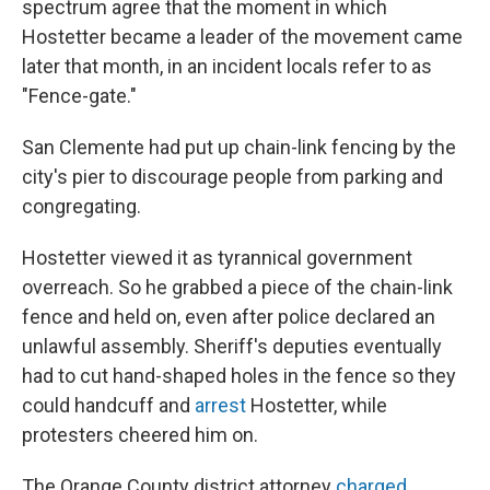
spectrum agree that the moment in which
Hostetter became a leader of the movement came
later that month, in an incident locals refer to as
"Fence-gate."
San Clemente had put up chain-link fencing by the
city's pier to discourage people from parking and
congregating.
Hostetter viewed it as tyrannical government
overreach. So he grabbed a piece of the chain-link
fence and held on, even after police declared an
unlawful assembly. Sheriff's deputies eventually
had to cut hand-shaped holes in the fence so they
could handcuff and
arrest
Hostetter, while
protesters cheered him on.
The Orange County district attorney
charged