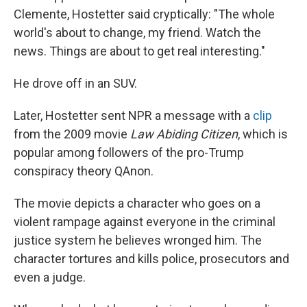
Clemente, Hostetter said cryptically: "The whole
world's about to change, my friend. Watch the
news. Things are about to get real interesting."
He drove off in an SUV.
Later, Hostetter sent NPR a message with a
clip
from the 2009 movie
Law Abiding Citizen
, which is
popular among followers of the pro-Trump
conspiracy theory QAnon.
The movie depicts a character who goes on a
violent rampage against everyone in the criminal
justice system he believes wronged him. The
character tortures and kills police, prosecutors and
even a judge.