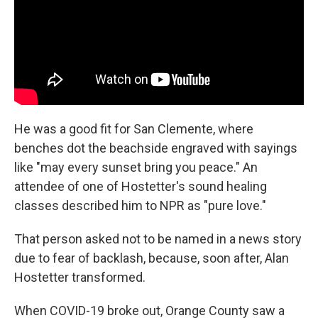
He was a good fit for San Clemente, where
benches dot the beachside engraved with sayings
like "may every sunset bring you peace." An
attendee of one of Hostetter's sound healing
classes described him to NPR as "pure love."
That person asked not to be named in a news story
due to fear of backlash, because, soon after, Alan
Hostetter transformed.
When COVID-19 broke out, Orange County saw a