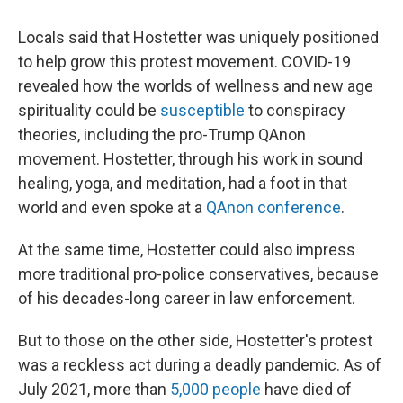
Locals said that Hostetter was uniquely positioned
to help grow this protest movement. COVID-19
revealed how the worlds of wellness and new age
spirituality could be
susceptible
to conspiracy
theories, including the pro-Trump QAnon
movement. Hostetter, through his work in sound
healing, yoga, and meditation, had a foot in that
world and even spoke at a
QAnon conference
.
At the same time, Hostetter could also impress
more traditional pro-police conservatives, because
of his decades-long career in law enforcement.
But to those on the other side, Hostetter's protest
was a reckless act during a deadly pandemic. As of
July 2021, more than
5,000 people
have died of