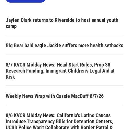
Jaylen Clark returns to Riverside to host annual youth
camp
Big Bear bald eagle Jackie suffers more health setbacks
8/7 KVCR Midday News: Head Start Rules, Prop 38
Research Funding, Immigrant Children’s Legal Aid at
Risk
Weekly News Wrap with Cassie MacDuff 8/7/26
8/6 KVCR Midday News: California's Latino Caucus
Introduce Transparency Bills for Detention Centers,
UCSD Police Won't Collaborate with Border Patrol &