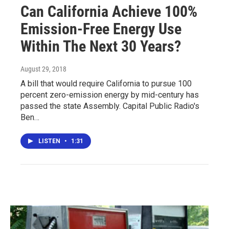
Can California Achieve 100%
Emission-Free Energy Use
Within The Next 30 Years?
August 29, 2018
A bill that would require California to pursue 100
percent zero-emission energy by mid-century has
passed the state Assembly. Capital Public Radio's
Ben…
LISTEN
•
1:31