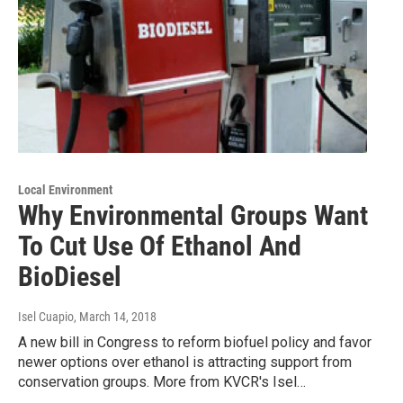
Local Environment
Why Environmental Groups Want
To Cut Use Of Ethanol And
BioDiesel
Isel Cuapio
, March 14, 2018
A new bill in Congress to reform biofuel policy and favor
newer options over ethanol is attracting support from
conservation groups. More from KVCR's Isel…