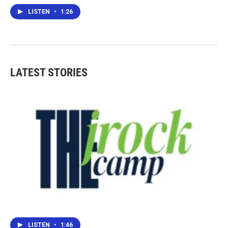
LISTEN
•
1:26
LATEST STORIES
LISTEN
•
1:46