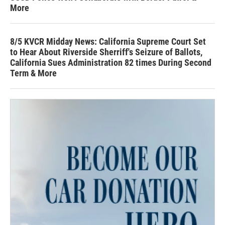
More
8/5 KVCR Midday News: California Supreme Court Set
to Hear About Riverside Sherriff's Seizure of Ballots,
California Sues Administration 82 times During Second
Term & More