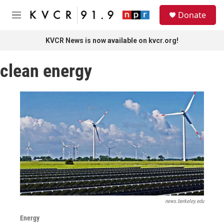
Skip to main content
S
Donate
e
M
a
e
r
n
KVCR News is now available on kvcr.org!
c
u
h
clean energy
u
e
r
y
news.berkeley.edu
Energy