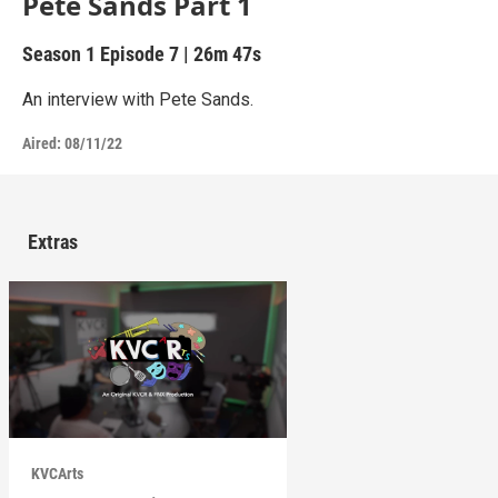
Pete Sands Part 1
Season 1
Episode 7
|
26m 47s
An interview with Pete Sands.
Aired:
08/11/22
Extras
KVCArts