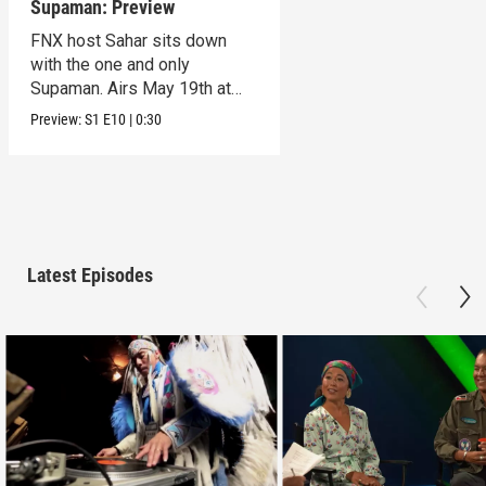
Supaman: Preview
FNX host Sahar sits down
with the one and only
Supaman. Airs May 19th at
10pm on KVCR.
Preview:
S1
E10
|
0:30
Latest Episodes