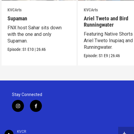
KVCArts
KVCArts
Supaman
Ariel Tweto and Bird
Runningwater
FNX host Sahar sits down
Featuring Native Shorts
with the one and only
Ariel Tweto Inupiaq and
Supaman.
Runningwater.
Episode:
S1
E10
|
26:46
Episode:
S1
E9
|
26:46
Stay Connected
i
f
n
a
s
c
t
e
a
b
KVCR