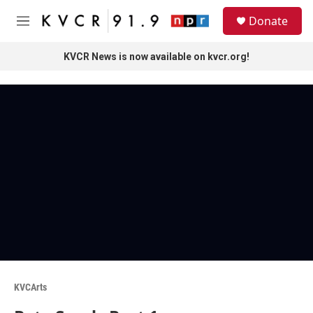
Skip to main content
S
Donate
e
M
a
e
r
n
KVCR News is now available on kvcr.org!
c
u
h
u
e
r
y
KVCArts