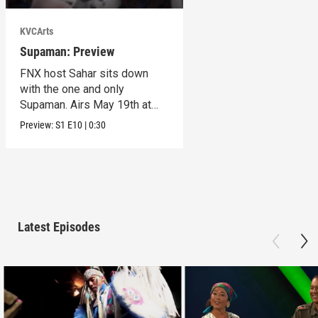
KVCArts
Supaman: Preview
FNX host Sahar sits down
with the one and only
Supaman. Airs May 19th at
10pm on KVCR.
Preview:
S1
E10
|
0:30
Latest Episodes