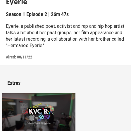
Eyerie
Season 1
Episode 2
|
26m 47s
Eyerie, a published poet, activist and rap and hip hop artist
talks a bit about her past groups, her film appearance and
her latest recording, a collaboration with her brother called
"Hermanos Eyerie."
Aired:
08/11/22
Extras