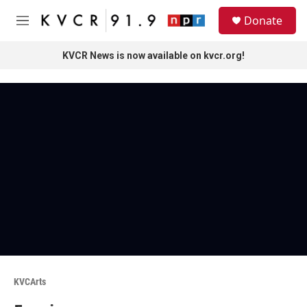
Skip to main content
S
Donate
e
M
a
e
r
n
KVCR News is now available on kvcr.org!
c
u
h
u
e
r
y
KVCArts