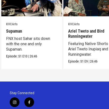
KVCArts
KVCArts
Supaman
Ariel Tweto and Bird
Runningwater
FNX host Sahar sits down
Featuring Native Shorts
with the one and only
Ariel Tweto Inupiaq and
Supaman.
Runningwater.
Episode:
S1
E10
|
26:46
Episode:
S1
E9
|
26:46
Stay Connected
i
f
n
a