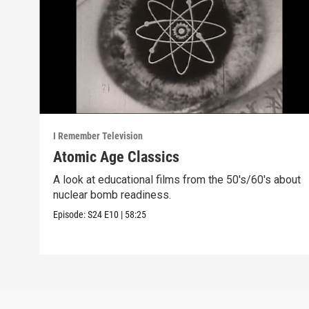
I Remember Television
Atomic Age Classics
A look at educational films from the 50's/60's about
nuclear bomb readiness.
Episode:
S24
E10
|
58:25