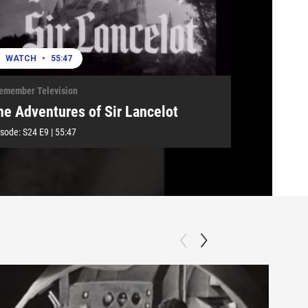
WATCH
•
55:47
Remember Television
he Adventures of Sir Lancelot
isode:
S24
E9
|
55:47