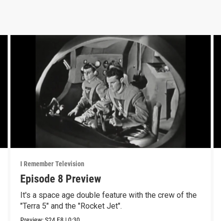
I Remember Television
Episode 8 Preview
It's a space age double feature with the crew of the
"Terra 5" and the "Rocket Jet".
Preview:
S24
E8
|
0:30