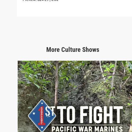
More
Culture
Shows