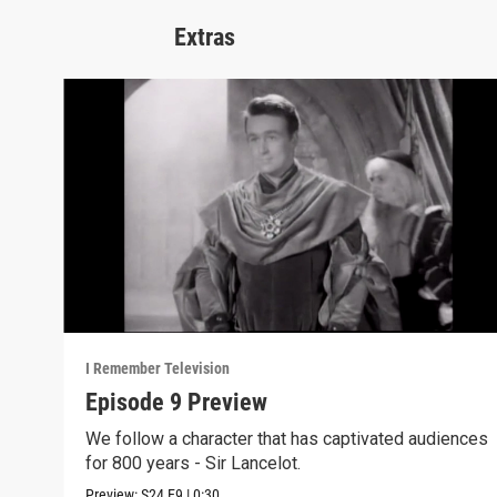
Extras
I Remember Television
Episode 9 Preview
We follow a character that has captivated audiences
for 800 years - Sir Lancelot.
Preview:
S24
E9
|
0:30