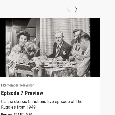
I Remember Television
I Rem
Episode 7 Preview
Bet
De
It’s the classic Christmas Eve episode of The
Ruggles from 1949.
Bett
Preview:
S24
E7
|
0:30