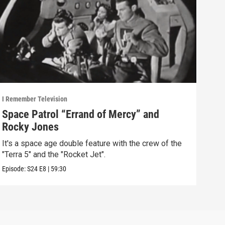
I Remember Television
I Rem
Space Patrol “Errand of Mercy” and
The
Rocky Jones
It’s
Rugg
It's a space age double feature with the crew of the
"Terra 5" and the "Rocket Jet".
Episo
Episode:
S24
E8
|
59:30