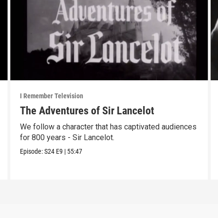
I Remember Television
The Adventures of Sir Lancelot
We follow a character that has captivated audiences
for 800 years - Sir Lancelot.
Episode:
S24
E9
|
55:47