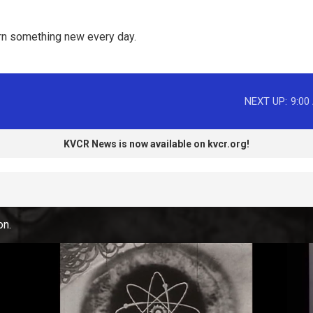
rn something new every day. 
NEXT UP:
9:00
KVCR News is now available on kvcr.org!
on.