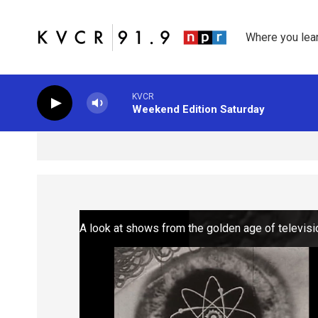
Skip to main content
Where you lea
KVCR
Weekend Edition Saturday
A look at shows from the golden age of televisi