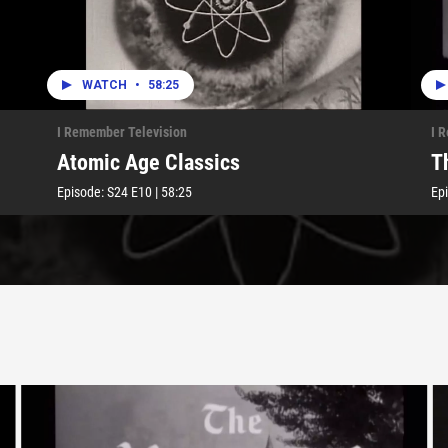
WATCH
•
58:25
I Remember Television
I 
Atomic Age Classics
T
Episode:
S24
E10
|
58:25
Ep