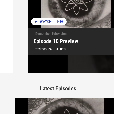
WATCH
•
0:30
I Remember Television
Episode 10 Preview
Preview:
S24
E10
|
0:30
Latest Episodes