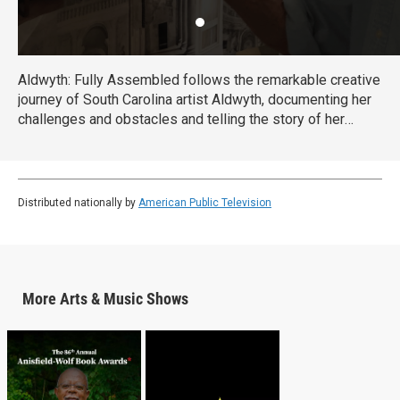
Aldwyth: Fully Assembled follows the remarkable creative
journey of South Carolina artist Aldwyth, documenting her
challenges and obstacles and telling the story of her
inspiring "second act." She is a painter, a sculptor, a box
constructionist, and an intricate collagist. Like her artwork,
the trajectory of Aldwyth's artistic life has been anything
but simple.
Distributed nationally by
American Public Television
More
Arts & Music
Shows