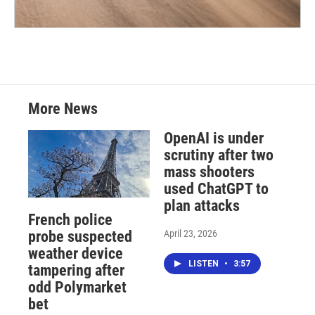
More News
OpenAI is under
scrutiny after two
mass shooters
used ChatGPT to
plan attacks
French police
April 23, 2026
probe suspected
weather device
LISTEN
•
3:57
tampering after
odd Polymarket
bet