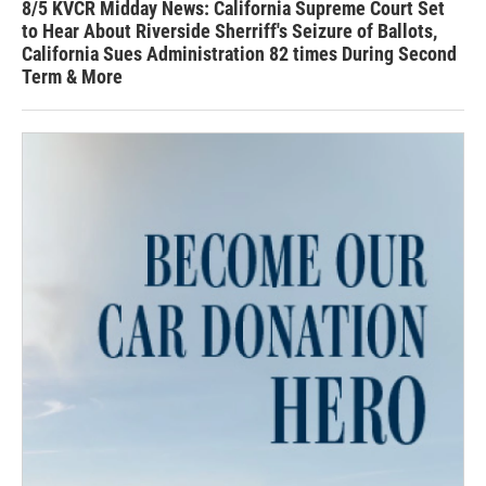
8/5 KVCR Midday News: California Supreme Court Set
to Hear About Riverside Sherriff's Seizure of Ballots,
California Sues Administration 82 times During Second
Term & More