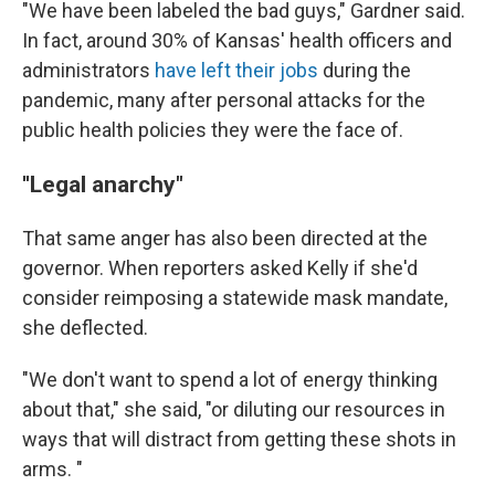
"We have been labeled the bad guys," Gardner said.
In fact, around 30% of Kansas' health officers and
administrators
have left their jobs
during the
pandemic, many after personal attacks for the
public health policies they were the face of.
''Legal anarchy"
That same anger has also been directed at the
governor. When reporters asked Kelly if she'd
consider reimposing a statewide mask mandate,
she deflected.
"We don't want to spend a lot of energy thinking
about that," she said, "or diluting our resources in
ways that will distract from getting these shots in
arms. "