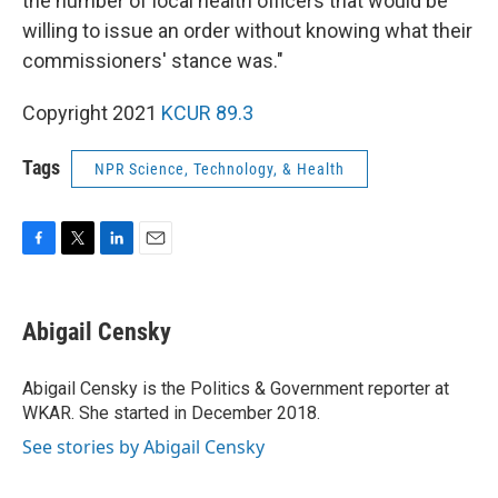
the number of local health officers that would be
willing to issue an order without knowing what their
commissioners' stance was."
Copyright 2021
KCUR 89.3
Tags
NPR Science, Technology, & Health
F
T
L
E
a
w
i
m
c
i
n
a
e
t
k
i
Abigail Censky
b
t
e
l
o
e
d
o
r
I
Abigail Censky is the Politics & Government reporter at
k
n
WKAR. She started in December 2018.
See stories by Abigail Censky