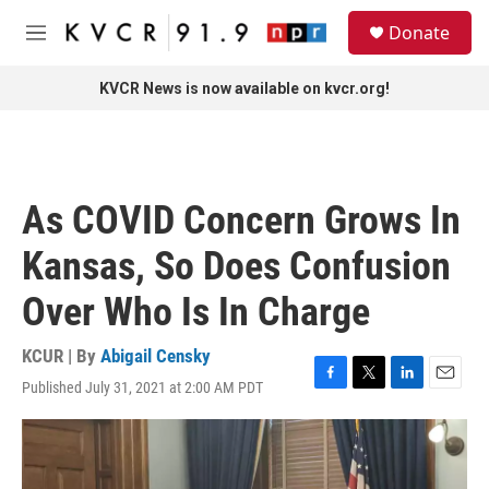
Skip to main content
S
Donate
e
M
a
e
r
n
KVCR News is now available on kvcr.org!
c
u
h
u
e
r
As COVID Concern Grows In
y
Kansas, So Does Confusion
Over Who Is In Charge
KCUR | By
Abigail Censky
Published July 31, 2021 at 2:00 AM PDT
F
T
L
E
a
w
i
m
c
i
n
a
e
t
k
i
b
t
e
l