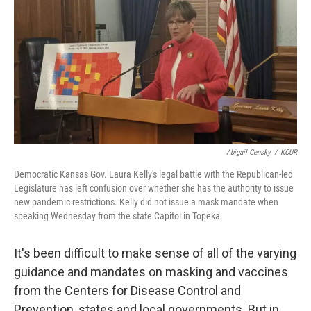
o
e
d
o
r
I
k
n
Abigail Censky
/
KCUR
Democratic Kansas Gov. Laura Kelly's legal battle with the Republican-led
Legislature has left confusion over whether she has the authority to issue
new pandemic restrictions. Kelly did not issue a mask mandate when
speaking Wednesday from the state Capitol in Topeka.
It's been difficult to make sense of all of the varying
guidance and mandates on masking and vaccines
from the Centers for Disease Control and
Prevention, states and local governments. But in