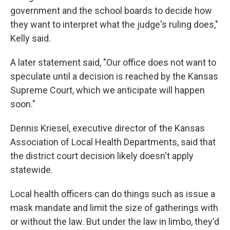
government and the school boards to decide how
they want to interpret what the judge's ruling does,"
Kelly said.
A later statement said, "Our office does not want to
speculate until a decision is reached by the Kansas
Supreme Court, which we anticipate will happen
soon."
Dennis Kriesel, executive director of the Kansas
Association of Local Health Departments, said that
the district court decision likely doesn't apply
statewide.
Local health officers can do things such as issue a
mask mandate and limit the size of gatherings with
or without the law. But under the law in limbo, they'd