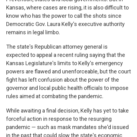
Kansas, where cases are rising, it is also difficult to
know who has the power to call the shots since
Democratic Gov. Laura Kelly's executive authority
remains in legal limbo.
The state's Republican attorney general is
expected to appeal a recent ruling saying that the
Kansas Legislature's limits to Kelly's emergency
powers are flawed and unenforceable, but the court
fight has left confusion about the power of the
governor and local public health officials to impose
rules aimed at combating the pandemic.
While awaiting a final decision, Kelly has yet to take
forceful action in response to the resurging
pandemic — such as mask mandates she'd issued
in the past that could slow the state's economic