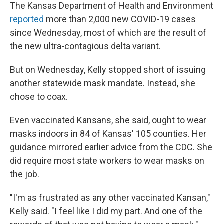
The Kansas Department of Health and Environment
reported
more than 2,000 new COVID-19 cases
since Wednesday, most of which are the result of
the new ultra-contagious delta variant.
But on Wednesday, Kelly stopped short of issuing
another statewide mask mandate. Instead, she
chose to coax.
Even vaccinated Kansans, she said, ought to wear
masks indoors in 84 of Kansas' 105 counties. Her
guidance mirrored earlier advice from the CDC. She
did require most state workers to wear masks on
the job.
"I'm as frustrated as any other vaccinated Kansan,"
Kelly said. "I feel like I did my part. And one of the