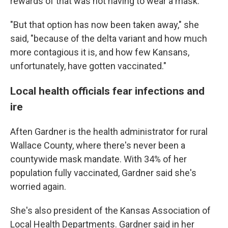
rewards of that was not having to wear a mask."
"But that option has now been taken away," she
said, "because of the delta variant and how much
more contagious it is, and how few Kansans,
unfortunately, have gotten vaccinated."
Local health officials fear infections and
ire
Aften Gardner is the health administrator for rural
Wallace County, where there's never been a
countywide mask mandate. With 34% of her
population fully vaccinated, Gardner said she's
worried again.
She's also president of the Kansas Association of
Local Health Departments. Gardner said in her