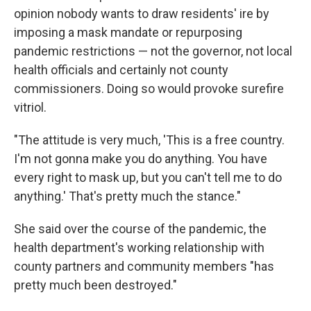
opinion nobody wants to draw residents' ire by
imposing a mask mandate or repurposing
pandemic restrictions — not the governor, not local
health officials and certainly not county
commissioners. Doing so would provoke surefire
vitriol.
"The attitude is very much, 'This is a free country.
I'm not gonna make you do anything. You have
every right to mask up, but you can't tell me to do
anything.' That's pretty much the stance."
She said over the course of the pandemic, the
health department's working relationship with
county partners and community members "has
pretty much been destroyed."