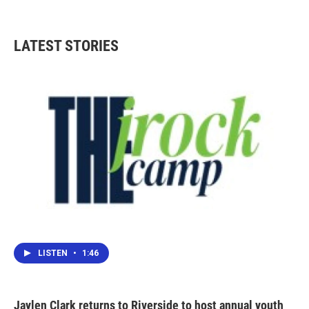
LATEST STORIES
LISTEN
•
1:46
Jaylen Clark returns to Riverside to host annual youth