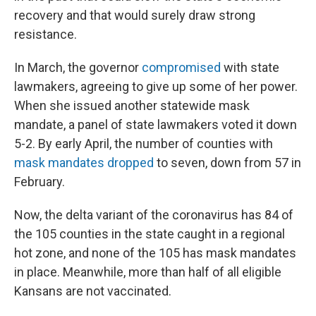
recovery and that would surely draw strong
resistance.
In March, the governor
compromised
with state
lawmakers, agreeing to give up some of her power.
When she issued another statewide mask
mandate, a panel of state lawmakers voted it down
5-2. By early April, the number of counties with
mask mandates dropped
to seven, down from 57 in
February.
Now, the delta variant of the coronavirus has 84 of
the 105 counties in the state caught in a regional
hot zone, and none of the 105 has mask mandates
in place. Meanwhile, more than half of all eligible
Kansans are not vaccinated.