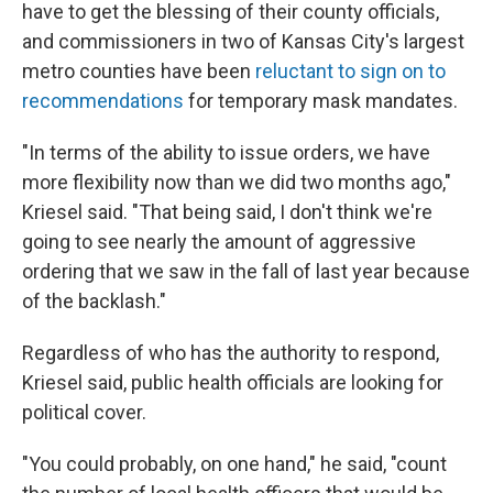
have to get the blessing of their county officials,
and commissioners in two of Kansas City's largest
metro counties have been
reluctant to sign on to
recommendations
for temporary mask mandates.
"In terms of the ability to issue orders, we have
more flexibility now than we did two months ago,"
Kriesel said. "That being said, I don't think we're
going to see nearly the amount of aggressive
ordering that we saw in the fall of last year because
of the backlash."
Regardless of who has the authority to respond,
Kriesel said, public health officials are looking for
political cover.
"You could probably, on one hand," he said, "count