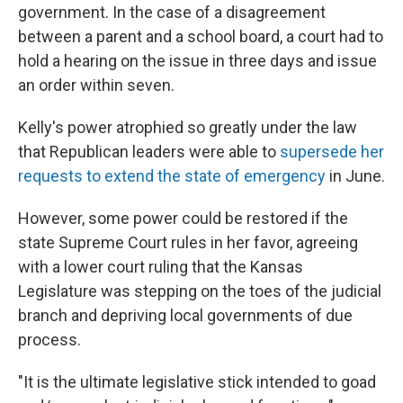
government. In the case of a disagreement
between a parent and a school board, a court had to
hold a hearing on the issue in three days and issue
an order within seven.
Kelly's power atrophied so greatly under the law
that Republican leaders were able to
supersede her
requests to extend the state of emergency
in June.
However, some power could be restored if the
state Supreme Court rules in her favor, agreeing
with a lower court ruling that the Kansas
Legislature was stepping on the toes of the judicial
branch and depriving local governments of due
process.
"It is the ultimate legislative stick intended to goad