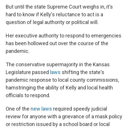
But until the state Supreme Court weighs in, it's
hard to know if Kelly's reluctance to act is a
question of legal authority or political will.
Her executive authority to respond to emergencies
has been hollowed out over the course of the
pandemic.
The conservative supermajority in the Kansas
Legislature passed
laws
shifting the state's
pandemic response to local county commissions,
hamstringing the ability of Kelly and local health
officials to respond.
One of the
new laws
required speedy judicial
review for anyone with a grievance of a mask policy
or restriction issued by a school board or local