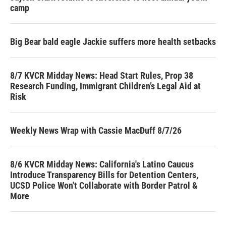
camp
Big Bear bald eagle Jackie suffers more health setbacks
8/7 KVCR Midday News: Head Start Rules, Prop 38
Research Funding, Immigrant Children’s Legal Aid at
Risk
Weekly News Wrap with Cassie MacDuff 8/7/26
8/6 KVCR Midday News: California's Latino Caucus
Introduce Transparency Bills for Detention Centers,
UCSD Police Won't Collaborate with Border Patrol &
More