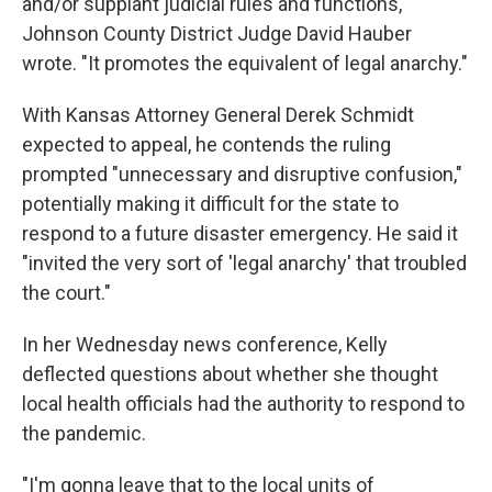
and/or supplant judicial rules and functions,"
Johnson County District Judge David Hauber
wrote. "It promotes the equivalent of legal anarchy."
With Kansas Attorney General Derek Schmidt
expected to appeal, he contends the ruling
prompted "unnecessary and disruptive confusion,"
potentially making it difficult for the state to
respond to a future disaster emergency. He said it
"invited the very sort of 'legal anarchy' that troubled
the court."
In her Wednesday news conference, Kelly
deflected questions about whether she thought
local health officials had the authority to respond to
the pandemic.
"I'm gonna leave that to the local units of