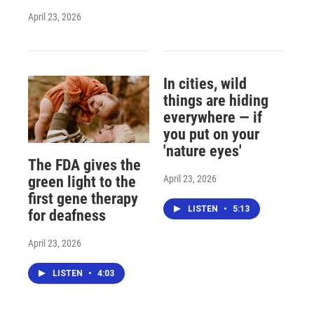
April 23, 2026
In cities, wild
things are hiding
everywhere — if
you put on your
'nature eyes'
The FDA gives the
April 23, 2026
green light to the
first gene therapy
LISTEN
•
5:13
for deafness
April 23, 2026
LISTEN
•
4:03