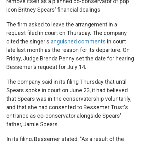
remove itself as a planned co-conservator of pop
icon Britney Spears' financial dealings.
The firm asked to leave the arrangement in a
request filed in court on Thursday. The company
cited the singer's
anguished comments
in court
late last month as the reason for its departure. On
Friday, Judge Brenda Penny set the date for hearing
Bessemer's request for July 14.
The company said in its filing Thursday that until
Spears spoke in court on June 23, it had believed
that Spears was in the conservatorship voluntarily,
and that she had consented to Bessemer Trust's
entrance as co-conservator alongside Spears'
father, Jamie Spears.
In its filing, Bessemer stated: "As a result of the