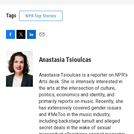
Tags
NPR Top Stories
F
T
L
E
a
w
i
m
c
i
n
a
e
t
k
i
Anastasia Tsioulcas
b
t
e
l
o
e
d
o
r
I
Anastasia Tsioulcas is a reporter on NPR's
k
n
Arts desk. She is intensely interested in
the arts at the intersection of culture,
politics, economics and identity, and
primarily reports on music. Recently, she
has extensively covered gender issues
and #MeToo in the music industry,
including backstage tumult and alleged
secret deals in the wake of sexual