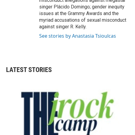
misconduct allegations against megastar
singer Plácido Domingo; gender inequity
issues at the Grammy Awards and the
myriad accusations of sexual misconduct
against singer R. Kelly.
See stories by Anastasia Tsioulcas
LATEST STORIES