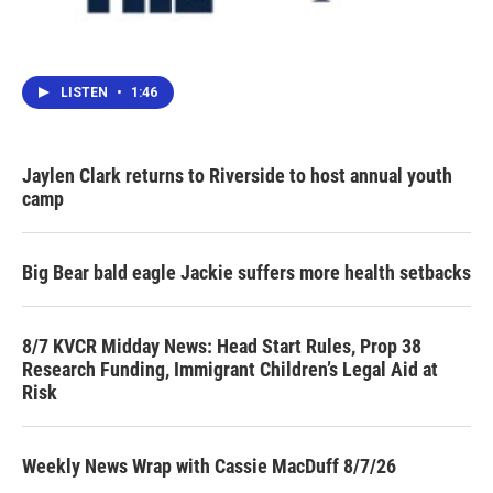
LISTEN
•
1:46
Jaylen Clark returns to Riverside to host annual youth
camp
Big Bear bald eagle Jackie suffers more health setbacks
8/7 KVCR Midday News: Head Start Rules, Prop 38
Research Funding, Immigrant Children’s Legal Aid at
Risk
Weekly News Wrap with Cassie MacDuff 8/7/26