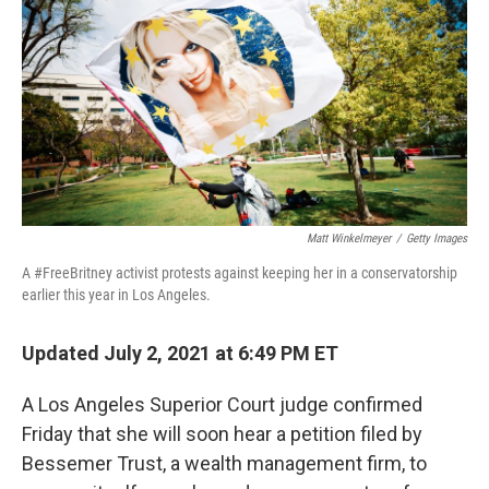
e
t
k
i
b
t
e
l
o
e
d
o
r
I
k
n
Matt Winkelmeyer
/
Getty Images
A #FreeBritney activist protests against keeping her in a conservatorship
earlier this year in Los Angeles.
Updated July 2, 2021 at 6:49 PM ET
A Los Angeles Superior Court judge confirmed
Friday that she will soon hear a petition filed by
Bessemer Trust, a wealth management firm, to