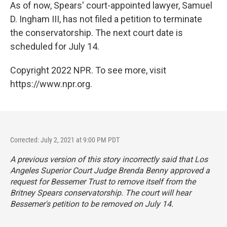
As of now, Spears' court-appointed lawyer, Samuel
D. Ingham III, has not filed a petition to terminate
the conservatorship. The next court date is
scheduled for July 14.
Copyright 2022 NPR. To see more, visit
https://www.npr.org.
Corrected: July 2, 2021 at 9:00 PM PDT
A previous version of this story incorrectly said that Los
Angeles Superior Court Judge Brenda Benny approved a
request for Bessemer Trust to remove itself from the
Britney Spears conservatorship. The court will hear
Bessemer's petition to be removed on July 14.