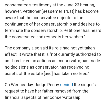
conservatee's testimony at the June 23 hearing,
however, Petitioner [Bessemer Trust] has become
aware that the conservatee objects to the
continuance of her conservatorship and desires to
terminate the conservatorship. Petitioner has heard
the conservatee and respects her wishes."
The company also said its role had not yet taken
effect. It wrote that it is "not currently authorized to
act, has taken no actions as conservator, has made
no decisions as conservator, has received no
assets of the estate [and] has taken no fees."
On Wednesday, Judge Penny
denied
the singer's
request to have her father removed from the
financial aspects of her conservatorship.