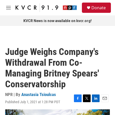
Skip to main content
S
Donate
e
M
a
e
r
n
KVCR News is now available on kvcr.org!
c
u
h
u
e
r
Judge Weighs Company's
y
Withdrawal From Co-
Managing Britney Spears'
Conservatorship
NPR | By
Anastasia Tsioulcas
Published July 1, 2021 at 1:28 PM PDT
F
T
L
E
a
w
i
m
c
i
n
a