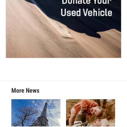
More News