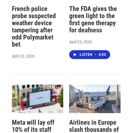
French police
The FDA gives the
probe suspected
green light to the
weather device
first gene therapy
tampering after
for deafness
odd Polymarket
April 23, 2026
bet
LISTEN
•
4:03
April 23, 2026
Meta will lay off
Airlines in Europe
10% of its staff
slash thousands of