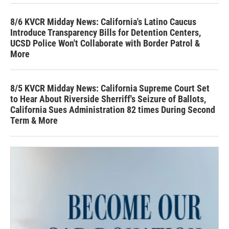
8/6 KVCR Midday News: California's Latino Caucus
Introduce Transparency Bills for Detention Centers,
UCSD Police Won't Collaborate with Border Patrol &
More
8/5 KVCR Midday News: California Supreme Court Set
to Hear About Riverside Sherriff's Seizure of Ballots,
California Sues Administration 82 times During Second
Term & More