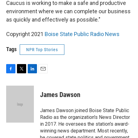
Caucus is working to make a safe and productive
environment where we can complete our business
as quickly and effectively as possible."
Copyright 2021
Boise State Public Radio News
Tags
NPR Top Stories
F
T
L
E
a
w
i
m
c
i
n
a
e
t
k
i
James Dawson
b
t
e
l
o
e
d
o
r
I
James Dawson joined Boise State Public
k
n
Radio as the organization's News Director
in 2017. He oversees the station's award-
winning news department. Most recently,
he covered state politics and government