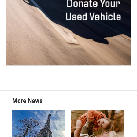
More News