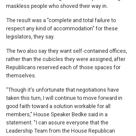
maskless people who shoved their way in.
The result was a "complete and total failure to
respect any kind of accommodation" for these
legislators, they say.
The two also say they want self-contained offices,
rather than the cubicles they were assigned, after
Republicans reserved each of those spaces for
themselves.
"Though it's unfortunate that negotiations have
taken this turn, I will continue to move forward in
good faith toward a solution workable for all
members," House Speaker Bedke said in a
statement. "I can assure everyone that the
Leadership Team from the House Republican