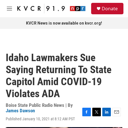
Skip to main content
S
Donate
e
M
a
e
r
n
KVCR News is now available on kvcr.org!
c
u
h
u
e
r
Idaho Lawmakers Sue
y
Saying Returning To State
Capitol Amid COVID-19
Violates ADA
Boise State Public Radio News | By
James Dawson
F
T
L
E
Published January 10, 2021 at 8:12 AM PST
a
w
i
m