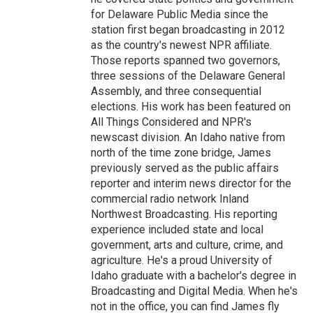
for Delaware Public Media since the
station first began broadcasting in 2012
as the country's newest NPR affiliate.
Those reports spanned two governors,
three sessions of the Delaware General
Assembly, and three consequential
elections. His work has been featured on
All Things Considered and NPR's
newscast division. An Idaho native from
north of the time zone bridge, James
previously served as the public affairs
reporter and interim news director for the
commercial radio network Inland
Northwest Broadcasting. His reporting
experience included state and local
government, arts and culture, crime, and
agriculture. He's a proud University of
Idaho graduate with a bachelor's degree in
Broadcasting and Digital Media. When he's
not in the office, you can find James fly