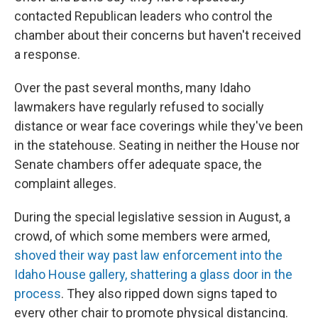
contacted Republican leaders who control the
chamber about their concerns but haven't received
a response.
Over the past several months, many Idaho
lawmakers have regularly refused to socially
distance or wear face coverings while they've been
in the statehouse. Seating in neither the House nor
Senate chambers offer adequate space, the
complaint alleges.
During the special legislative session in August, a
crowd, of which some members were armed,
shoved their way past law enforcement into the
Idaho House gallery, shattering a glass door in the
process
. They also ripped down signs taped to
every other chair to promote physical distancing.