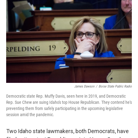
c
i
n
a
e
t
k
i
b
t
e
l
o
e
d
o
r
I
k
n
James Dawson
/
Boise State Public Radio
Democratic state Rep. Muffy Davis, seen here in 2019, and Democratic
Rep. Sue Chew are suing Idaho's top House Republican. They contend he's
preventing them from safely participating in the upcoming legislative
session amid the pandemic.
Two Idaho state lawmakers, both Democrats, have