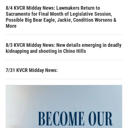
8/4 KVCR Midday News: Lawmakers Return to
Sacramento for Final Month of Legislative Session,
Possible Big Bear Eagle, Jackie, Condition Worsens &
More
8/3 KVCR Midday News: New details emerging in deadly
kidnapping and shooting in Chino Hills
7/31 KVCR Midday News: