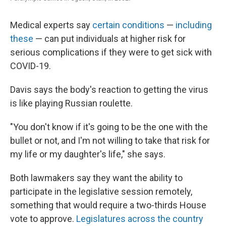
Medical experts say
certain conditions
—
including
these
— can put individuals at higher risk for
serious complications if they were to get sick with
COVID-19.
Davis says the body's reaction to getting the virus
is like playing Russian roulette.
"You don't know if it's going to be the one with the
bullet or not, and I'm not willing to take that risk for
my life or my daughter's life," she says.
Both lawmakers say they want the ability to
participate in the legislative session remotely,
something that would require a two-thirds House
vote to approve.
Legislatures across the country