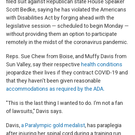
filed suit against Republican state House Speaker
Scott Bedke, saying he has violated the Americans
with Disabilities Act by forging ahead with the
legislative session — scheduled to begin Monday —
without providing them an option to participate
remotely in the midst of the coronavirus pandemic.
Reps. Sue Chew from Boise, and Muffy Davis from
Sun Valley, say their respective
health conditions
jeopardize their lives if they contract COVID-19 and
that they haven't been given reasonable
accommodations as required by the ADA.
"This is the last thing I wanted to do. I'm not a fan
of lawsuits," Davis says.
Davis,
a Paralympic gold medalist
, has paraplegia
after injuring her spinal cord during a training run