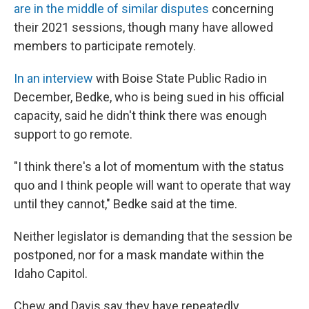
are in the middle of similar disputes
concerning
their 2021 sessions, though many have allowed
members to participate remotely.
In an interview
with Boise State Public Radio in
December, Bedke, who is being sued in his official
capacity, said he didn't think there was enough
support to go remote.
"I think there's a lot of momentum with the status
quo and I think people will want to operate that way
until they cannot," Bedke said at the time.
Neither legislator is demanding that the session be
postponed, nor for a mask mandate within the
Idaho Capitol.
Chew and Davis say they have repeatedly