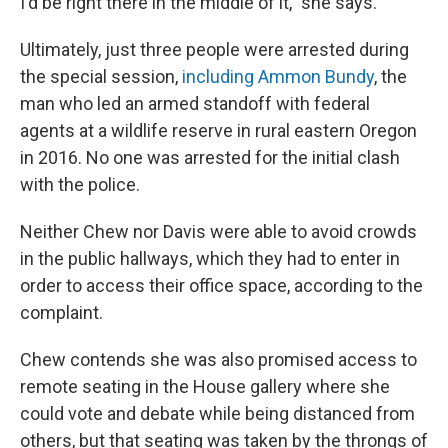
I'd be right there in the middle of it," she says.
Ultimately, just three people were arrested during
the special session,
including Ammon Bundy
, the
man who led an armed standoff with federal
agents at a wildlife reserve in rural eastern Oregon
in 2016. No one was arrested for the initial clash
with the police.
Neither Chew nor Davis were able to avoid crowds
in the public hallways, which they had to enter in
order to access their office space, according to the
complaint.
Chew contends she was also promised access to
remote seating in the House gallery where she
could vote and debate while being distanced from
others, but that seating was taken by the throngs of