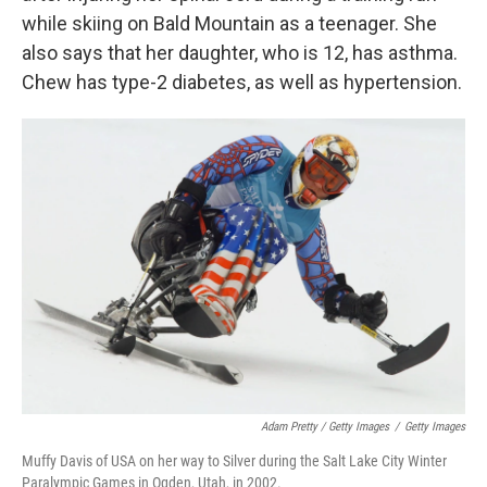
while skiing on Bald Mountain as a teenager. She
also says that her daughter, who is 12, has asthma.
Chew has type-2 diabetes, as well as hypertension.
Adam Pretty / Getty Images
/
Getty Images
Muffy Davis of USA on her way to Silver during the Salt Lake City Winter
Paralympic Games in Ogden, Utah, in 2002.