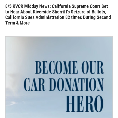
8/5 KVCR Midday News: California Supreme Court Set
to Hear About Riverside Sherriff's Seizure of Ballots,
California Sues Administration 82 times During Second
Term & More