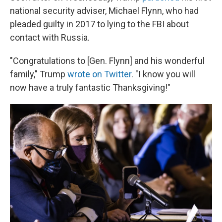
national security adviser, Michael Flynn, who had
pleaded guilty in 2017 to lying to the FBI about
contact with Russia.
"Congratulations to [Gen. Flynn] and his wonderful
family," Trump
wrote on Twitter
. "I know you will
now have a truly fantastic Thanksgiving!"