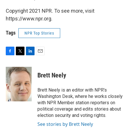
Copyright 2021 NPR. To see more, visit
https://www.npr.org.
Tags
NPR Top Stories
F
T
L
E
a
w
i
m
c
i
n
a
e
t
k
i
Brett Neely
b
t
e
l
o
e
d
o
r
I
Brett Neely is an editor with NPR's
k
n
Washington Desk, where he works closely
with NPR Member station reporters on
political coverage and edits stories about
election security and voting rights.
See stories by Brett Neely