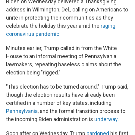
Biden on Wednesday delivered a Thanksgiving
address in Wilmington, Del., calling on Americans to
unite in protecting their communities as they
celebrate the holiday this year amid the
raging
coronavirus pandemic
.
Minutes earlier, Trump called in from the White
House to an informal meeting of Pennsylvania
lawmakers, repeating baseless claims about the
election being "rigged."
"This election has to be turned around," Trump said,
though the election results have already been
certified in a number of key states, including
Pennsylvania
, and the formal transition process to
the incoming Biden administration is
underway
.
Soon after on Wednesday, Trump
pardoned
his first