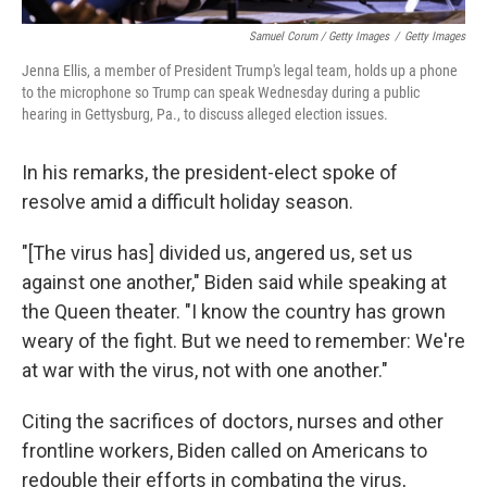
Samuel Corum / Getty Images
/
Getty Images
Jenna Ellis, a member of President Trump's legal team, holds up a phone
to the microphone so Trump can speak Wednesday during a public
hearing in Gettysburg, Pa., to discuss alleged election issues.
In his remarks, the president-elect spoke of
resolve amid a difficult holiday season.
"[The virus has] divided us, angered us, set us
against one another," Biden said while speaking at
the Queen theater. "I know the country has grown
weary of the fight. But we need to remember: We're
at war with the virus, not with one another."
Citing the sacrifices of doctors, nurses and other
frontline workers, Biden called on Americans to
redouble their efforts in combating the virus,