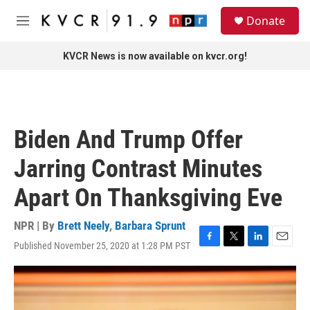
Skip to main content
S
Donate
e
M
a
e
r
n
KVCR News is now available on kvcr.org!
c
u
h
u
e
r
Biden And Trump Offer
y
Jarring Contrast Minutes
Apart On Thanksgiving Eve
NPR | By
Brett Neely
,
Barbara Sprunt
Published November 25, 2020 at 1:28 PM PST
F
T
L
E
a
w
i
m
c
i
n
a
e
t
k
i
b
t
e
l