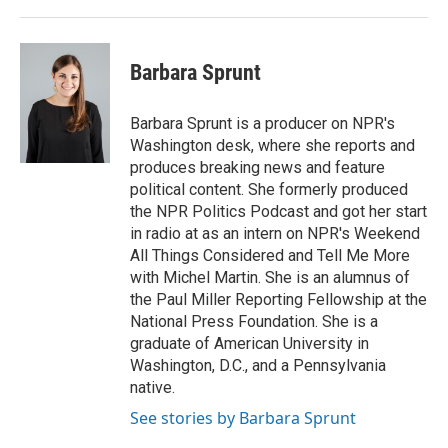
Barbara Sprunt
Barbara Sprunt is a producer on NPR's
Washington desk, where she reports and
produces breaking news and feature
political content. She formerly produced
the NPR Politics Podcast and got her start
in radio at as an intern on NPR's Weekend
All Things Considered and Tell Me More
with Michel Martin. She is an alumnus of
the Paul Miller Reporting Fellowship at the
National Press Foundation. She is a
graduate of American University in
Washington, D.C., and a Pennsylvania
native.
See stories by Barbara Sprunt