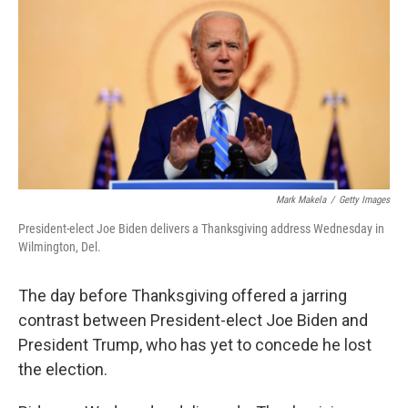
o
e
d
o
r
I
k
n
Mark Makela
/
Getty Images
President-elect Joe Biden delivers a Thanksgiving address Wednesday in
Wilmington, Del.
The day before Thanksgiving offered a jarring
contrast between President-elect Joe Biden and
President Trump, who has yet to concede he lost
the election.