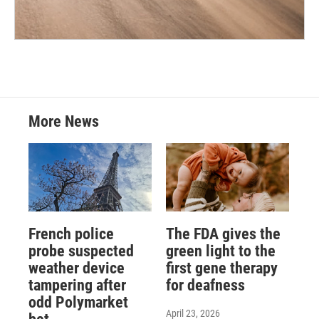
More News
French police
The FDA gives the
probe suspected
green light to the
weather device
first gene therapy
tampering after
for deafness
odd Polymarket
April 23, 2026