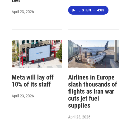
bet
LISTEN
•
4:03
April 23, 2026
Meta will lay off
Airlines in Europe
10% of its staff
slash thousands of
flights as Iran war
April 23, 2026
cuts jet fuel
supplies
April 23, 2026