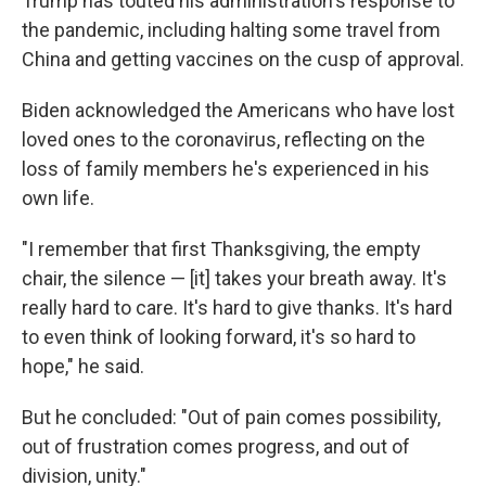
Trump has touted his administration's response to
the pandemic, including halting some travel from
China and getting vaccines on the cusp of approval.
Biden acknowledged the Americans who have lost
loved ones to the coronavirus, reflecting on the
loss of family members he's experienced in his
own life.
"I remember that first Thanksgiving, the empty
chair, the silence — [it] takes your breath away. It's
really hard to care. It's hard to give thanks. It's hard
to even think of looking forward, it's so hard to
hope," he said.
But he concluded: "Out of pain comes possibility,
out of frustration comes progress, and out of
division, unity."