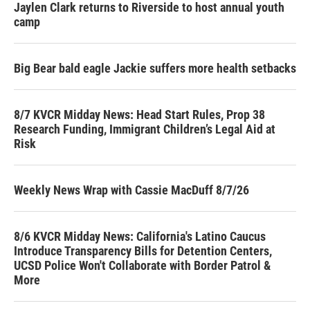
Jaylen Clark returns to Riverside to host annual youth
camp
Big Bear bald eagle Jackie suffers more health setbacks
8/7 KVCR Midday News: Head Start Rules, Prop 38
Research Funding, Immigrant Children’s Legal Aid at
Risk
Weekly News Wrap with Cassie MacDuff 8/7/26
8/6 KVCR Midday News: California's Latino Caucus
Introduce Transparency Bills for Detention Centers,
UCSD Police Won't Collaborate with Border Patrol &
More