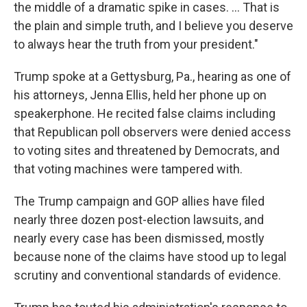
the middle of a dramatic spike in cases. ... That is
the plain and simple truth, and I believe you deserve
to always hear the truth from your president."
Trump spoke at a Gettysburg, Pa., hearing as one of
his attorneys, Jenna Ellis, held her phone up on
speakerphone. He recited false claims including
that Republican poll observers were denied access
to voting sites and threatened by Democrats, and
that voting machines were tampered with.
The Trump campaign and GOP allies have filed
nearly three dozen post-election lawsuits, and
nearly every case has been dismissed, mostly
because none of the claims have stood up to legal
scrutiny and conventional standards of evidence.