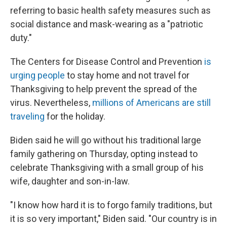
referring to basic health safety measures such as
social distance and mask-wearing as a "patriotic
duty."
The Centers for Disease Control and Prevention
is
urging people
to stay home and not travel for
Thanksgiving to help prevent the spread of the
virus. Nevertheless,
millions of Americans are still
traveling
for the holiday.
Biden said he will go without his traditional large
family gathering on Thursday, opting instead to
celebrate Thanksgiving with a small group of his
wife, daughter and son-in-law.
"I know how hard it is to forgo family traditions, but
it is so very important," Biden said. "Our country is in