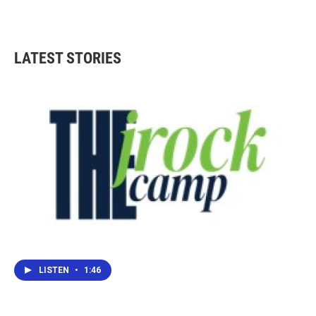
LATEST STORIES
LISTEN
•
1:46