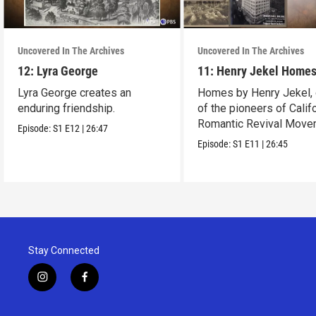
Uncovered In The Archives
Uncovered In The Archives
12: Lyra George
11: Henry Jekel Home
Lyra George creates an
Homes by Henry Jekel,
enduring friendship.
of the pioneers of Califo
Romantic Revival Move
Episode:
S1
E12
|
26:47
Episode:
S1
E11
|
26:45
Stay Connected
i
f
n
a
s
c