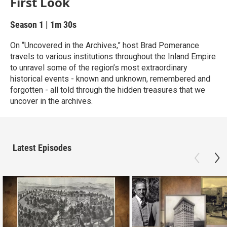
First Look
Season 1
|
1m 30s
On “Uncovered in the Archives,” host Brad Pomerance
travels to various institutions throughout the Inland Empire
to unravel some of the region’s most extraordinary
historical events - known and unknown, remembered and
forgotten - all told through the hidden treasures that we
uncover in the archives.
Latest Episodes