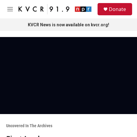
Skip to main content
S
Donate
e
M
a
e
r
n
KVCR News is now available on kvcr.org!
c
u
h
u
e
r
y
Uncovered In The Archives