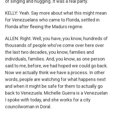
of singing and hugging. It was a real party.
KELLY: Yeah. Say more about what this might mean
for Venezuelans who came to Florida, settled in
Florida after fleeing the Maduro regime.
ALLEN: Right. Well, you have, you know, hundreds of
thousands of people who've come over here over
the last two decades, you know, families and
individuals, families. And, you know, as one person
said to me, before, we had hoped we could go back.
Now we actually think we have a process. In other
words, people are watching for what happens next
and when it might be safe for them to actually go
back to Venezuela. Michelle Guerra is a Venezuelan
I spoke with today, and she works for a city
councilwoman in Doral.