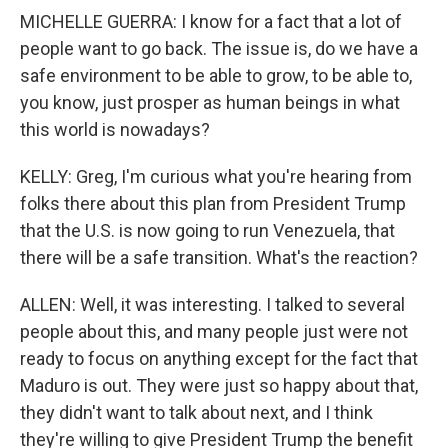
MICHELLE GUERRA: I know for a fact that a lot of
people want to go back. The issue is, do we have a
safe environment to be able to grow, to be able to,
you know, just prosper as human beings in what
this world is nowadays?
KELLY: Greg, I'm curious what you're hearing from
folks there about this plan from President Trump
that the U.S. is now going to run Venezuela, that
there will be a safe transition. What's the reaction?
ALLEN: Well, it was interesting. I talked to several
people about this, and many people just were not
ready to focus on anything except for the fact that
Maduro is out. They were just so happy about that,
they didn't want to talk about next, and I think
they're willing to give President Trump the benefit