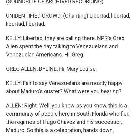
(SOUNDBITE OF ARCHIVED RECORDING)
UNIDENTIFIED CROWD: (Chanting) Libertad, libertad,
libertad, libertad.
KELLY: Libertad, they are calling there. NPR's Greg
Allen spent the day talking to Venezuelans and
Venezuelan Americans. Hi, Greg.
GREG ALLEN, BYLINE: Hi, Mary Louise.
KELLY: Fair to say Venezuelans are mostly happy
about Maduro's ouster? What were you hearing?
ALLEN: Right. Well, you know, as you know, this is a
community of people here in South Florida who fled
the regimes of Hugo Chavez and his successor,
Maduro. So this is a celebration, hands down.