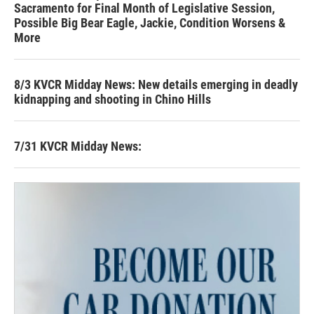
Sacramento for Final Month of Legislative Session,
Possible Big Bear Eagle, Jackie, Condition Worsens &
More
8/3 KVCR Midday News: New details emerging in deadly
kidnapping and shooting in Chino Hills
7/31 KVCR Midday News: