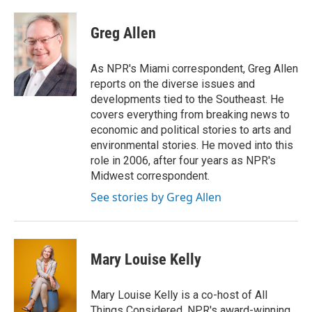
a
w
i
m
c
i
n
a
e
t
k
i
Greg Allen
b
t
e
l
o
e
d
o
r
I
As NPR's Miami correspondent, Greg Allen
k
n
reports on the diverse issues and
developments tied to the Southeast. He
covers everything from breaking news to
economic and political stories to arts and
environmental stories. He moved into this
role in 2006, after four years as NPR's
Midwest correspondent.
See stories by Greg Allen
Mary Louise Kelly
Mary Louise Kelly is a co-host of All
Things Considered, NPR's award-winning