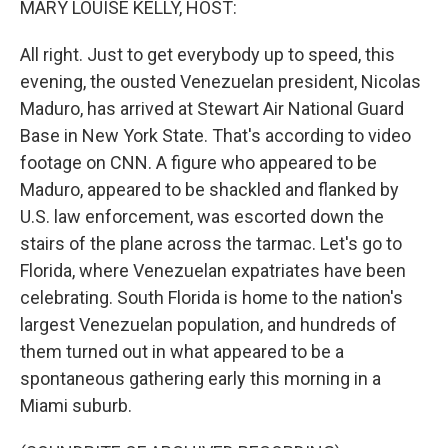
MARY LOUISE KELLY, HOST:
All right. Just to get everybody up to speed, this
evening, the ousted Venezuelan president, Nicolas
Maduro, has arrived at Stewart Air National Guard
Base in New York State. That's according to video
footage on CNN. A figure who appeared to be
Maduro, appeared to be shackled and flanked by
U.S. law enforcement, was escorted down the
stairs of the plane across the tarmac. Let's go to
Florida, where Venezuelan expatriates have been
celebrating. South Florida is home to the nation's
largest Venezuelan population, and hundreds of
them turned out in what appeared to be a
spontaneous gathering early this morning in a
Miami suburb.