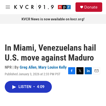
Skip to main content
S
Donate
e
M
a
e
r
n
KVCR News is now available on kvcr.org!
c
u
h
u
e
r
In Miami, Venezuelans hail
y
U.S. move against Maduro
NPR | By
Greg Allen
,
Mary Louise Kelly
Published January 3, 2026 at 2:33 PM PST
F
T
L
E
a
w
i
m
c
i
n
a
LISTEN
•
4:09
e
t
k
i
b
t
e
l
o
e
d
o
r
I
k
n