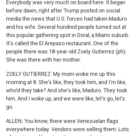
Everybody was very much on board here. It began
before dawn, right after Trump posted on social
media the news that U.S. forces had taken Maduro
and his wife. Several hundred people turned out at
this popular gathering spot in Doral, a Miami suburb.
It's called the El Arepazo restaurant. One of the
people there was 18-year-old Zoely Gutierrez (ph).
She was there with her mother.
ZOELY GUTIERREZ: My mom woke me up this
morning at 8. She's like, they took him, and I'm like,
who'd they take? And she's like, Maduro. They took
him. And I woke up, and we were like, let's go, let's
go.
ALLEN: You know, there were Venezuelan flags
everywhere today. Vendors were selling them. Lots