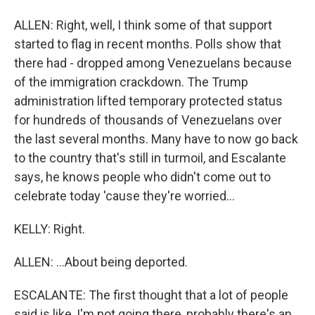
ALLEN: Right, well, I think some of that support
started to flag in recent months. Polls show that
there had - dropped among Venezuelans because
of the immigration crackdown. The Trump
administration lifted temporary protected status
for hundreds of thousands of Venezuelans over
the last several months. Many have to now go back
to the country that's still in turmoil, and Escalante
says, he knows people who didn't come out to
celebrate today 'cause they're worried...
KELLY: Right.
ALLEN: ...About being deported.
ESCALANTE: The first thought that a lot of people
said is like, I'm not going there, probably there's an