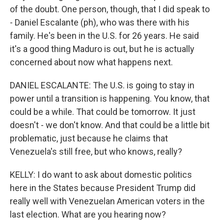
of the doubt. One person, though, that I did speak to
- Daniel Escalante (ph), who was there with his
family. He's been in the U.S. for 26 years. He said
it's a good thing Maduro is out, but he is actually
concerned about now what happens next.
DANIEL ESCALANTE: The U.S. is going to stay in
power until a transition is happening. You know, that
could be a while. That could be tomorrow. It just
doesn't - we don't know. And that could be a little bit
problematic, just because he claims that
Venezuela's still free, but who knows, really?
KELLY: I do want to ask about domestic politics
here in the States because President Trump did
really well with Venezuelan American voters in the
last election. What are you hearing now?