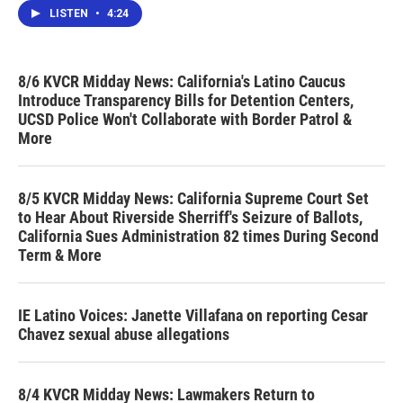
LISTEN
•
4:24
8/6 KVCR Midday News: California's Latino Caucus
Introduce Transparency Bills for Detention Centers,
UCSD Police Won't Collaborate with Border Patrol &
More
8/5 KVCR Midday News: California Supreme Court Set
to Hear About Riverside Sherriff's Seizure of Ballots,
California Sues Administration 82 times During Second
Term & More
IE Latino Voices: Janette Villafana on reporting Cesar
Chavez sexual abuse allegations
8/4 KVCR Midday News: Lawmakers Return to