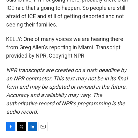
ICE raid that's going to happen. So people are still
afraid of ICE and still of getting deported and not
seeing their families.
KELLY: One of many voices we are hearing there
from Greg Allen's reporting in Miami. Transcript
provided by NPR, Copyright NPR.
NPR transcripts are created on a rush deadline by
an NPR contractor. This text may not be in its final
form and may be updated or revised in the future.
Accuracy and availability may vary. The
authoritative record of NPR’s programming is the
audio record.
F
T
L
E