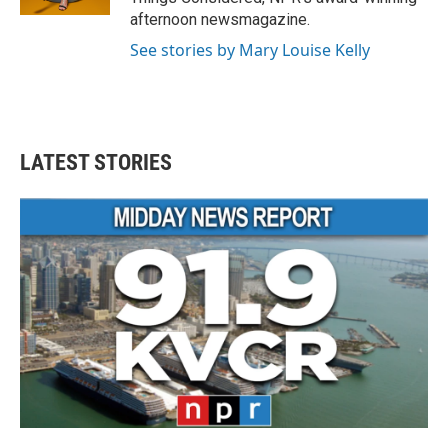
afternoon newsmagazine.
See stories by Mary Louise Kelly
LATEST STORIES