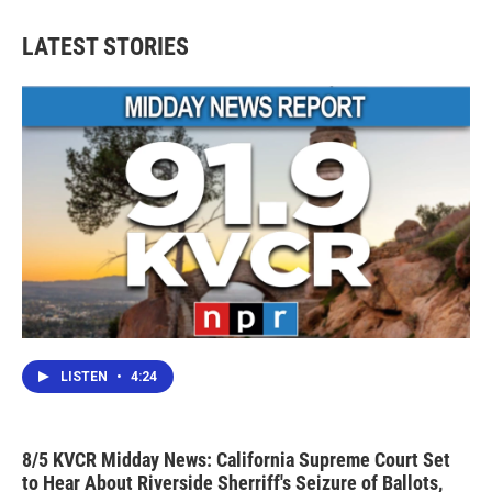
LATEST STORIES
LISTEN
•
4:24
8/5 KVCR Midday News: California Supreme Court Set
to Hear About Riverside Sherriff's Seizure of Ballots,