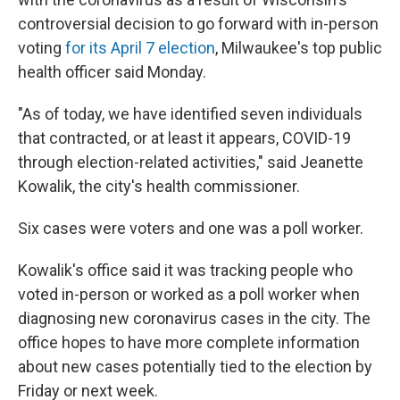
controversial decision to go forward with in-person
voting
for its April 7 election
, Milwaukee's top public
health officer said Monday.
"As of today, we have identified seven individuals
that contracted, or at least it appears, COVID-19
through election-related activities," said Jeanette
Kowalik, the city's health commissioner.
Six cases were voters and one was a poll worker.
Kowalik's office said it was tracking people who
voted in-person or worked as a poll worker when
diagnosing new coronavirus cases in the city. The
office hopes to have more complete information
about new cases potentially tied to the election by
Friday or next week.