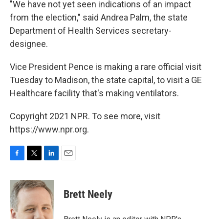
"We have not yet seen indications of an impact
from the election," said Andrea Palm, the state
Department of Health Services secretary-
designee.
Vice President Pence is making a rare official visit
Tuesday to Madison, the state capital, to visit a GE
Healthcare facility that's making ventilators.
Copyright 2021 NPR. To see more, visit
https://www.npr.org.
F
T
L
E
a
w
i
m
c
i
n
a
e
t
k
i
Brett Neely
b
t
e
l
o
e
d
o
r
I