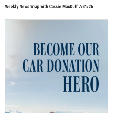
Weekly News Wrap with Cassie MacDuff 7/31/26