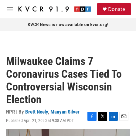
Skip to main content
S
Donate
e
M
a
e
r
n
KVCR News is now available on kvcr.org!
c
u
h
u
e
r
Milwaukee Claims 7
y
Coronavirus Cases Tied To
Controversial Wisconsin
Election
NPR | By
Brett Neely
,
Maayan Silver
Published April 21, 2020 at 9:38 AM PDT
F
T
L
E
a
w
i
m
c
i
n
a