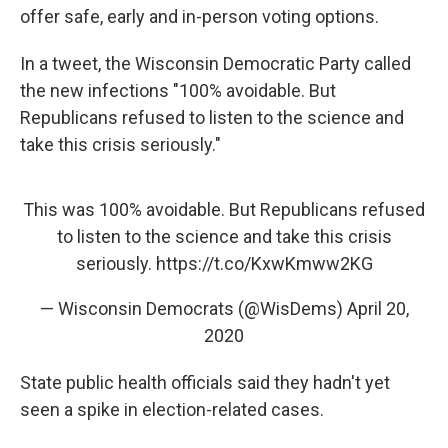
offer safe, early and in-person voting options.
In a tweet, the Wisconsin Democratic Party called
the new infections "100% avoidable. But
Republicans refused to listen to the science and
take this crisis seriously."
This was 100% avoidable. But Republicans refused
to listen to the science and take this crisis
seriously.
https://t.co/KxwKmww2KG
— Wisconsin Democrats (@WisDems)
April 20,
2020
State public health officials said they hadn't yet
seen a spike in election-related cases.