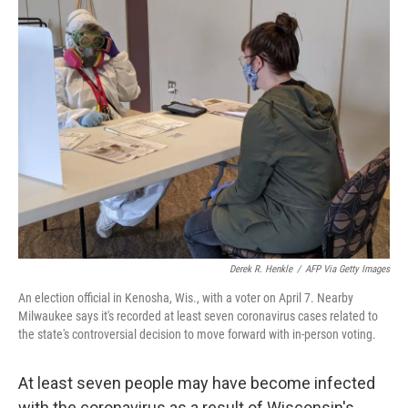
e
t
k
i
b
t
e
l
o
e
d
o
r
I
k
n
Derek R. Henkle
/
AFP Via Getty Images
An election official in Kenosha, Wis., with a voter on April 7. Nearby
Milwaukee says it's recorded at least seven coronavirus cases related to
the state's controversial decision to move forward with in-person voting.
At least seven people may have become infected
with the coronavirus as a result of Wisconsin's