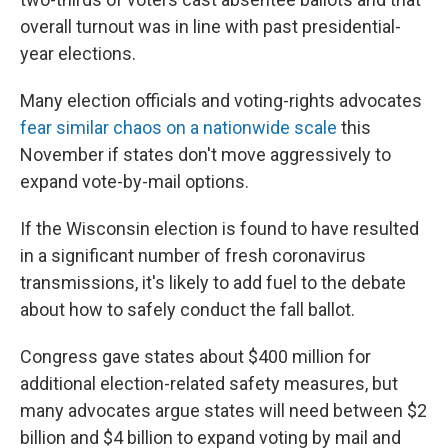
overall turnout was in line with past presidential-
year elections.
Many election officials and voting-rights advocates
fear similar chaos on a nationwide scale
this
November if states don't move aggressively to
expand vote-by-mail options.
If the Wisconsin election is found to have resulted
in a significant number of fresh coronavirus
transmissions, it's likely to add fuel to the debate
about how to safely conduct the fall ballot.
Congress gave states about $400 million for
additional election-related safety measures, but
many advocates argue states will need between $2
billion and $4 billion to expand voting by mail and