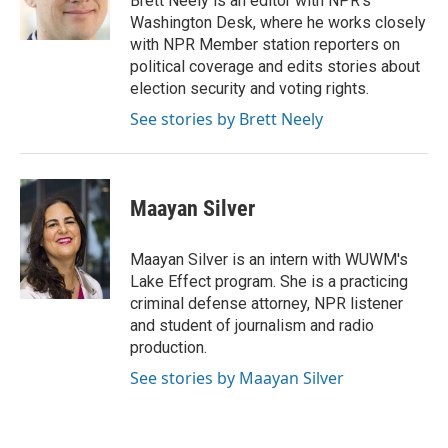
Brett Neely is an editor with NPR's
k
n
Washington Desk, where he works closely
with NPR Member station reporters on
political coverage and edits stories about
election security and voting rights.
See stories by Brett Neely
Maayan Silver
Maayan Silver is an intern with WUWM's
Lake Effect program. She is a practicing
criminal defense attorney, NPR listener
and student of journalism and radio
production.
See stories by Maayan Silver