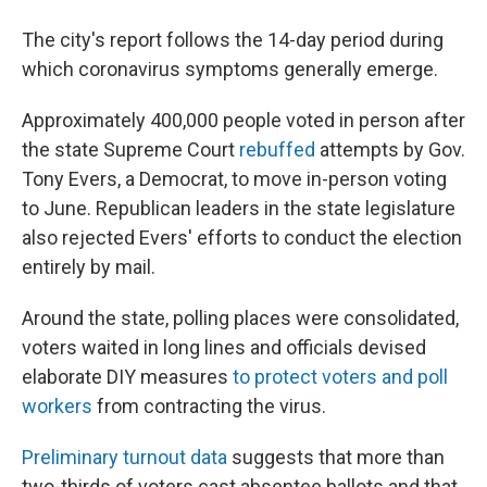
The city's report follows the 14-day period during
which coronavirus symptoms generally emerge.
Approximately 400,000 people voted in person after
the state Supreme Court
rebuffed
attempts by Gov.
Tony Evers, a Democrat, to move in-person voting
to June. Republican leaders in the state legislature
also rejected Evers' efforts to conduct the election
entirely by mail.
Around the state, polling places were consolidated,
voters waited in long lines and officials devised
elaborate DIY measures
to protect voters and poll
workers
from contracting the virus.
Preliminary turnout data
suggests that more than
two-thirds of voters cast absentee ballots and that