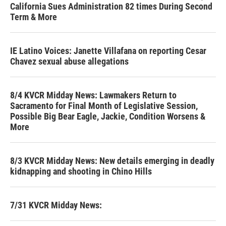
California Sues Administration 82 times During Second
Term & More
IE Latino Voices: Janette Villafana on reporting Cesar
Chavez sexual abuse allegations
8/4 KVCR Midday News: Lawmakers Return to
Sacramento for Final Month of Legislative Session,
Possible Big Bear Eagle, Jackie, Condition Worsens &
More
8/3 KVCR Midday News: New details emerging in deadly
kidnapping and shooting in Chino Hills
7/31 KVCR Midday News: