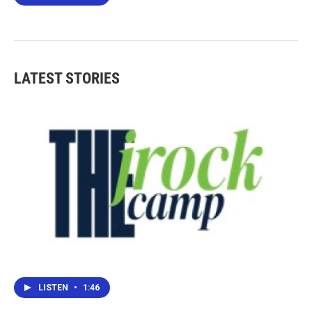
LATEST STORIES
LISTEN
•
1:46