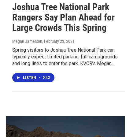
Joshua Tree National Park
Rangers Say Plan Ahead for
Large Crowds This Spring
Megan Jamerson
, February 23, 2021
Spring visitors to Joshua Tree National Park can
typically expect limited parking, full campgrounds
and long lines to enter the park. KVCR’s Megan…
LISTEN
•
0:42