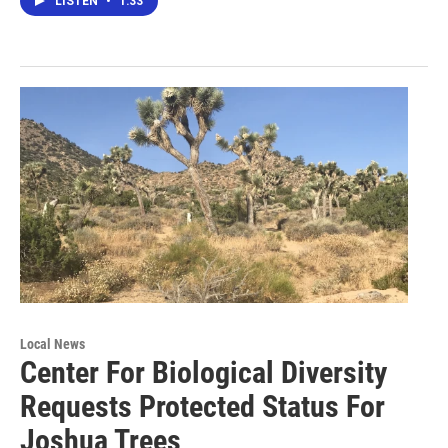
LISTEN
•
1:33
Local News
Center For Biological Diversity
Requests Protected Status For
Joshua Trees