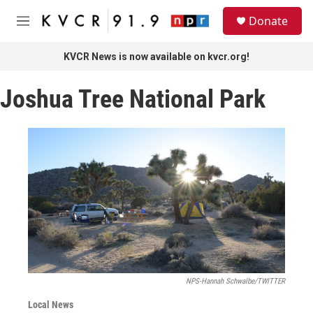
Skip to main content
S
Donate
e
M
a
e
r
n
KVCR News is now available on kvcr.org!
c
u
h
Joshua Tree National Park
u
e
r
y
NPS-Hannah Schwalbe/TWITTER
Local News