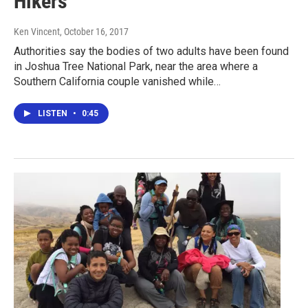
Hikers
Ken Vincent
, October 16, 2017
Authorities say the bodies of two adults have been found
in Joshua Tree National Park, near the area where a
Southern California couple vanished while…
LISTEN
•
0:45