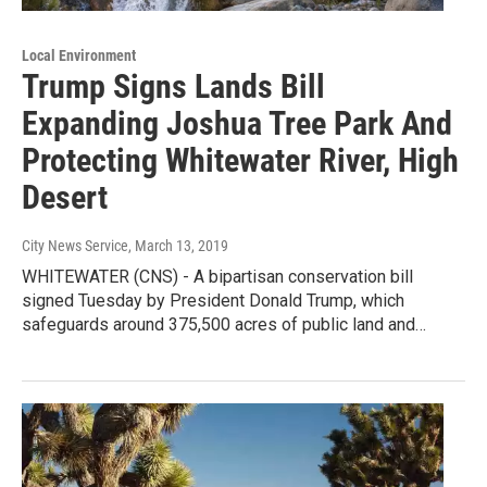
Local Environment
Trump Signs Lands Bill
Expanding Joshua Tree Park And
Protecting Whitewater River, High
Desert
City News Service
, March 13, 2019
WHITEWATER (CNS) - A bipartisan conservation bill
signed Tuesday by President Donald Trump, which
safeguards around 375,500 acres of public land and…