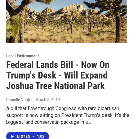
Local Environment
Federal Lands Bill - Now On
Trump's Desk - Will Expand
Joshua Tree National Park
Danielle Venton
, March 5, 2019
A bill that flew through Congress with rare bipartisan
support is now sitting on President Trump's desk. It's the
biggest land conservatin package in a…
LISTEN
•
1:08