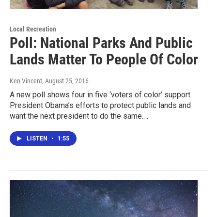
Local Recreation
Poll: National Parks And Public
Lands Matter To People Of Color
Ken Vincent
, August 25, 2016
A new poll shows four in five ‘voters of color’ support
President Obama’s efforts to protect public lands and
want the next president to do the same.…
LISTEN
•
1:55