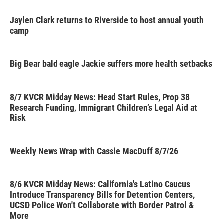
Jaylen Clark returns to Riverside to host annual youth
camp
Big Bear bald eagle Jackie suffers more health setbacks
8/7 KVCR Midday News: Head Start Rules, Prop 38
Research Funding, Immigrant Children’s Legal Aid at
Risk
Weekly News Wrap with Cassie MacDuff 8/7/26
8/6 KVCR Midday News: California's Latino Caucus
Introduce Transparency Bills for Detention Centers,
UCSD Police Won't Collaborate with Border Patrol &
More