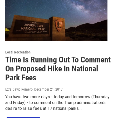
Local Recreation
Time Is Running Out To Comment
On Proposed Hike In National
Park Fees
Ezra David Romero
, December 21, 2017
You have two more days - today and tomorrow (Thursday
and Friday) - to comment on the Trump administration's
desire to raise fees at 17 national parks.…