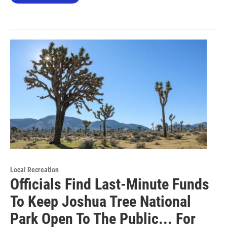
Local Recreation
Officials Find Last-Minute Funds
To Keep Joshua Tree National
Park Open To The Public... For