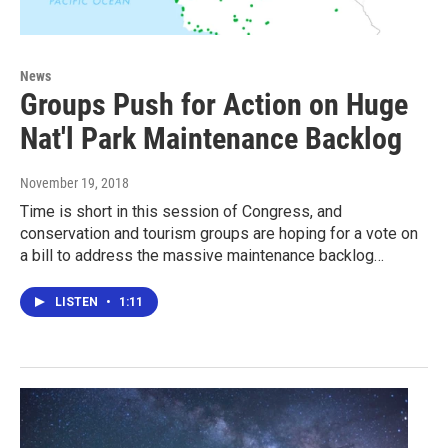
News
Groups Push for Action on Huge
Nat'l Park Maintenance Backlog
November 19, 2018
Time is short in this session of Congress, and
conservation and tourism groups are hoping for a vote on
a bill to address the massive maintenance backlog…
LISTEN
•
1:11