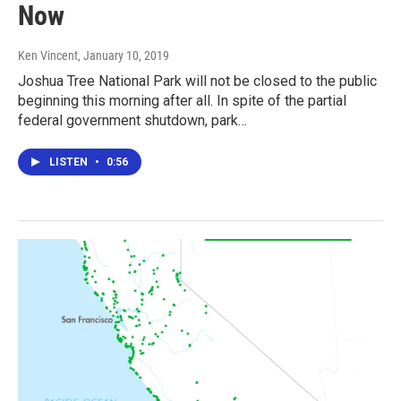
Now
Ken Vincent
, January 10, 2019
Joshua Tree National Park will not be closed to the public
beginning this morning after all. In spite of the partial
federal government shutdown, park…
LISTEN
•
0:56