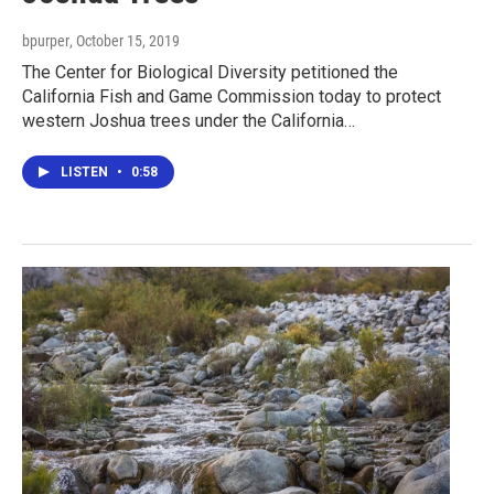
bpurper
, October 15, 2019
The Center for Biological Diversity petitioned the
California Fish and Game Commission today to protect
western Joshua trees under the California…
LISTEN
•
0:58