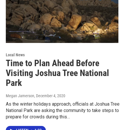
Local News
Time to Plan Ahead Before
Visiting Joshua Tree National
Park
Megan Jamerson
, December 4, 2020
As the winter holidays approach, officials at Joshua Tree
National Park are asking the community to take steps to
prepare for crowds during this…