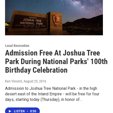
Local Recreation
Admission Free At Joshua Tree
Park During National Parks' 100th
Birthday Celebration
Ken Vincent
, August 25, 2016
Admission to Joshua Tree National Park - in the high
desert east of the Inland Empire - will be free for four
days, starting today (Thursday), in honor of…
LISTEN
•
0:50