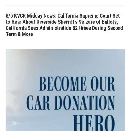
8/5 KVCR Midday News: California Supreme Court Set
to Hear About Riverside Sherriff's Seizure of Ballots,
California Sues Administration 82 times During Second
Term & More