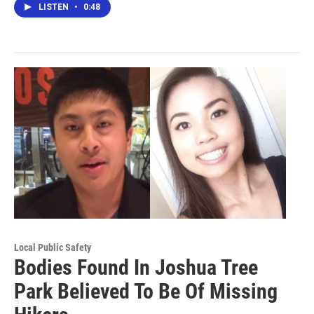
LISTEN
•
0:48
Local Public Safety
Bodies Found In Joshua Tree
Park Believed To Be Of Missing