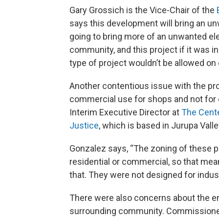
Gary Grossich is the Vice-Chair of the
says this development will bring an un
going to bring more of an unwanted el
community, and this project if it was in a
type of project wouldn’t be allowed on 
Another contentious issue with the pro
commercial use for shops and not for 
Interim Executive Director at
The Cente
Justice
, which is based in Jurupa Valle
Gonzalez says, “The zoning of these pa
residential or commercial, so that mean
that. They were not designed for industri
There were also concerns about the en
surrounding community. Commissioner