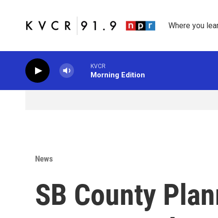
Skip to main content
Where you lea
KVCR
Morning Edition
News
SB County Pla