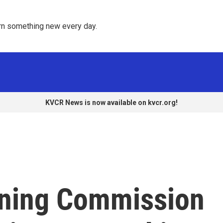
rn something new every day. 
KVCR News is now available on kvcr.org!
nning Commission