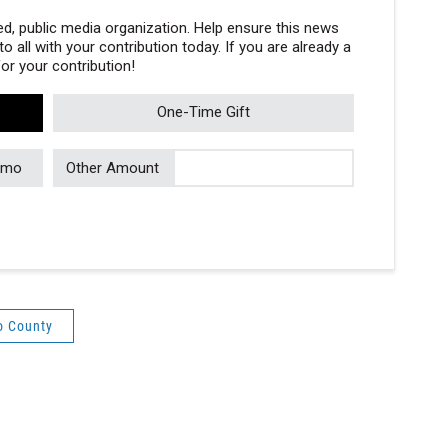
, public media organization. Help ensure this news
 all with your contribution today. If you are already a
r your contribution!
One-Time Gift
/mo
Other Amount
o County