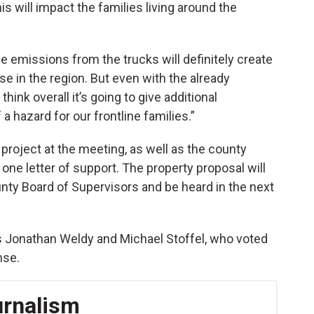
is will impact the families living around the
 emissions from the trucks will definitely create
se in the region. But even with the already
hink overall it’s going to give additional
a hazard for our frontline families.”
project at the meeting, as well as the county
 one letter of support. The property proposal will
nty Board of Supervisors and be heard in the next
 Jonathan Weldy and Michael Stoffel, who voted
nse.
urnalism