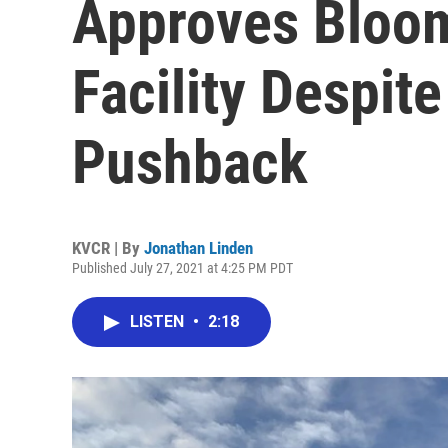
Approves Bloom
Facility Despi
Pushback
KVCR | By
Jonathan Linden
Published July 27, 2021 at 4:25 PM PDT
LISTEN
•
2:18