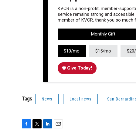
KVCR is a non-profit, member-supported
service remains strong and accessible to
member of KVCR, thank you so much fo
Monthly Gift
$10/mo
$15/mo
$20
Give Today!
Tags
News
Local news
San Bernardin
F
T
L
E