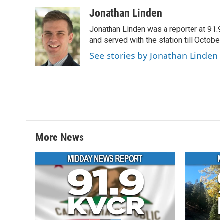
a
w
i
m
c
i
n
a
Jonathan Linden
e
t
k
i
Jonathan Linden was a reporter at 91.
b
t
e
l
o
e
d
and served with the station till Octobe
o
r
I
See stories by Jonathan Linden
k
n
More News