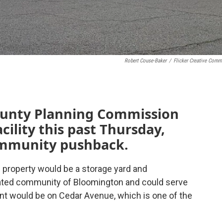
Robert Couse-Baker
/
Flicker Creative Com
ounty Planning Commission
cility this past Thursday,
ommunity pushback.
 property would be a storage yard and
rated community of Bloomington and could serve
nt would be on Cedar Avenue, which is one of the