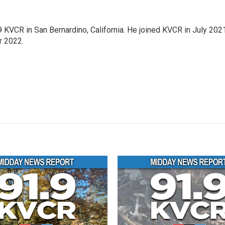
9 KVCR in San Bernardino, California. He joined KVCR in July 202
r 2022.