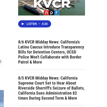
LISTEN
•
4:24
8/6 KVCR Midday News: California's
Latino Caucus Introduce Transparency
Bills for Detention Centers, UCSD
Police Won't Collaborate with Border
Patrol & More
8/5 KVCR Midday News: California
Supreme Court Set to Hear About
Riverside Sherriff's Seizure of Ballots,
California Sues Administration 82
times During Second Term & More