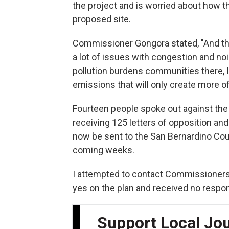
the project and is worried about how th
proposed site.
Commissioner Gongora stated, "And the
a lot of issues with congestion and noi
pollution burdens communities there, I t
emissions that will only create more of 
Fourteen people spoke out against the 
receiving 125 letters of opposition and
now be sent to the San Bernardino Cou
coming weeks.
I attempted to contact Commissioners
yes on the plan and received no respo
Support Local Jo