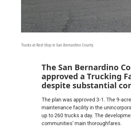
Trucks at Rest Stop in San Bernardino County.
The San Bernardino C
approved a Trucking Fa
despite substantial c
The plan was approved 3-1. The 9-acre
maintenance facility in the unincorpo
up to 260 trucks a day. The developme
communities’ main thoroughfares.