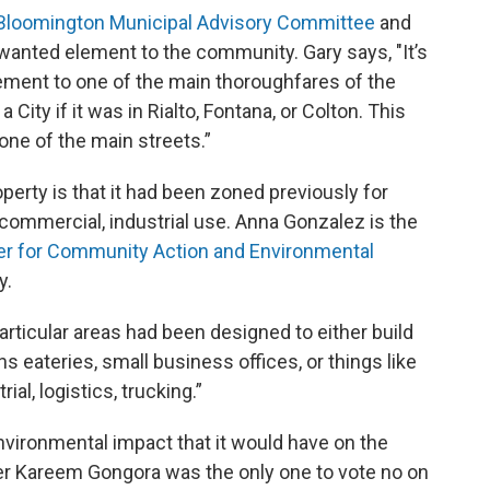
Bloomington Municipal Advisory Committee
and
wanted element to the community. Gary says, "It’s
ement to one of the main thoroughfares of the
 City if it was in Rialto, Fontana, or Colton. This
one of the main streets.”
perty is that it had been zoned previously for
commercial, industrial use. Anna Gonzalez is the
r for Community Action and Environmental
y.
rticular areas had been designed to either build
s eateries, small business offices, or things like
al, logistics, trucking.”
vironmental impact that it would have on the
 Kareem Gongora was the only one to vote no on