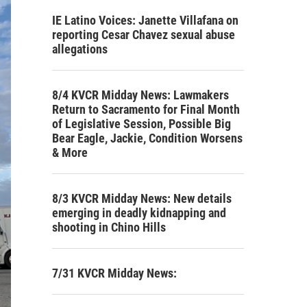
IE Latino Voices: Janette Villafana on
reporting Cesar Chavez sexual abuse
allegations
8/4 KVCR Midday News: Lawmakers
Return to Sacramento for Final Month
of Legislative Session, Possible Big
Bear Eagle, Jackie, Condition Worsens
& More
8/3 KVCR Midday News: New details
emerging in deadly kidnapping and
shooting in Chino Hills
7/31 KVCR Midday News: