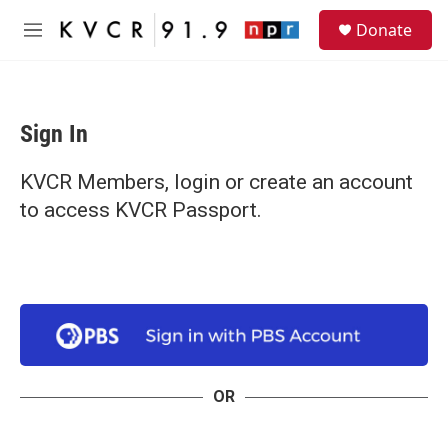
Skip to main content
S
Donate
e
M
a
e
r
n
c
u
h
Sign In
u
e
r
KVCR Members, login or create an account
y
to access KVCR Passport.
OR