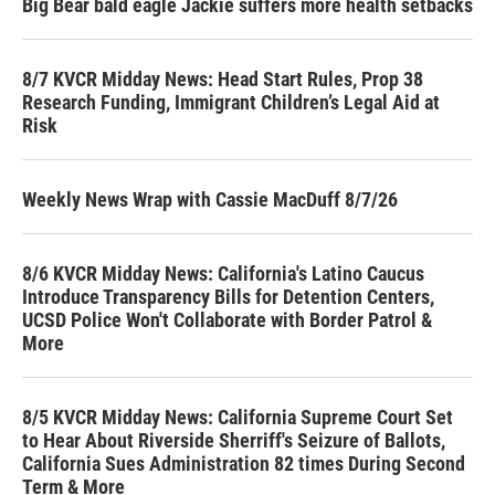
Big Bear bald eagle Jackie suffers more health setbacks
8/7 KVCR Midday News: Head Start Rules, Prop 38
Research Funding, Immigrant Children’s Legal Aid at
Risk
Weekly News Wrap with Cassie MacDuff 8/7/26
8/6 KVCR Midday News: California's Latino Caucus
Introduce Transparency Bills for Detention Centers,
UCSD Police Won't Collaborate with Border Patrol &
More
8/5 KVCR Midday News: California Supreme Court Set
to Hear About Riverside Sherriff's Seizure of Ballots,
California Sues Administration 82 times During Second
Term & More