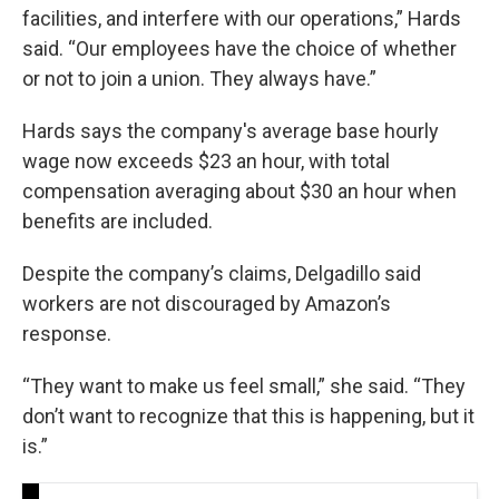
facilities, and interfere with our operations,” Hards
said. “Our employees have the choice of whether
or not to join a union. They always have.”
Hards says the company's average base hourly
wage now exceeds $23 an hour, with total
compensation averaging about $30 an hour when
benefits are included.
Despite the company’s claims, Delgadillo said
workers are not discouraged by Amazon’s
response.
“They want to make us feel small,” she said. “They
don’t want to recognize that this is happening, but it
is.”