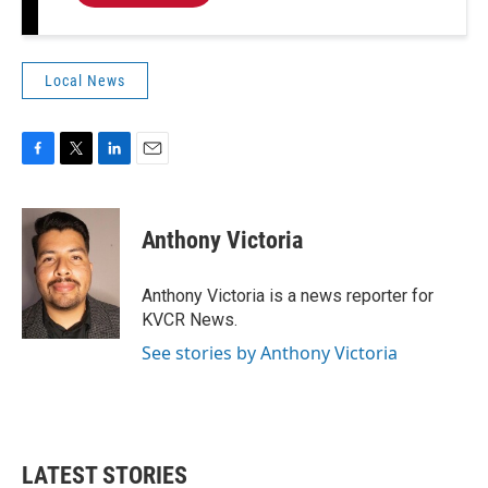
Local News
F
T
L
E
a
w
i
m
c
i
n
a
e
t
k
i
Anthony Victoria
b
t
e
l
o
e
d
o
r
I
Anthony Victoria is a news reporter for
k
n
KVCR News.
See stories by Anthony Victoria
LATEST STORIES