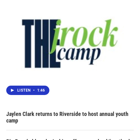
LISTEN
•
1:46
Jaylen Clark returns to Riverside to host annual youth
camp