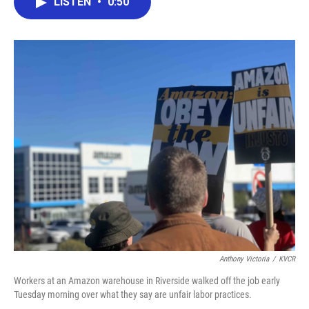
LISTEN
•
0:50
e
t
k
i
b
t
e
l
o
e
d
o
r
I
k
n
Anthony Victoria
/
KVCR
Workers at an Amazon warehouse in Riverside walked off the job early
Tuesday morning over what they say are unfair labor practices.