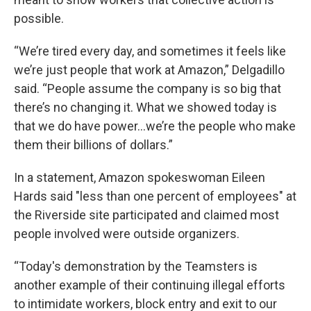
possible.
“We’re tired every day, and sometimes it feels like
we’re just people that work at Amazon,” Delgadillo
said. “People assume the company is so big that
there’s no changing it. What we showed today is
that we do have power...we’re the people who make
them their billions of dollars.”
In a statement, Amazon spokeswoman Eileen
Hards said "less than one percent of employees" at
the Riverside site participated and claimed most
people involved were outside organizers.
“Today's demonstration by the Teamsters is
another example of their continuing illegal efforts
to intimidate workers, block entry and exit to our