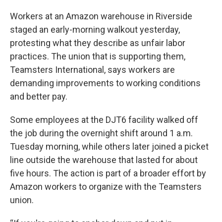
Workers at an Amazon warehouse in Riverside
staged an early-morning walkout yesterday,
protesting what they describe as unfair labor
practices. The union that is supporting them,
Teamsters International, says workers are
demanding improvements to working conditions
and better pay.
Some employees at the DJT6 facility walked off
the job during the overnight shift around 1 a.m.
Tuesday morning, while others later joined a picket
line outside the warehouse that lasted for about
five hours. The action is part of a broader effort by
Amazon workers to organize with the Teamsters
union.