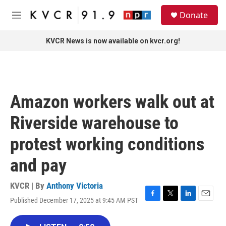
Skip to main content
S
Donate
e
M
a
e
r
n
KVCR News is now available on kvcr.org!
c
u
h
u
e
r
Amazon workers walk out at
y
Riverside warehouse to
protest working conditions
and pay
KVCR | By
Anthony Victoria
Published December 17, 2025 at 9:45 AM PST
F
T
L
E
a
w
i
m
c
i
n
a