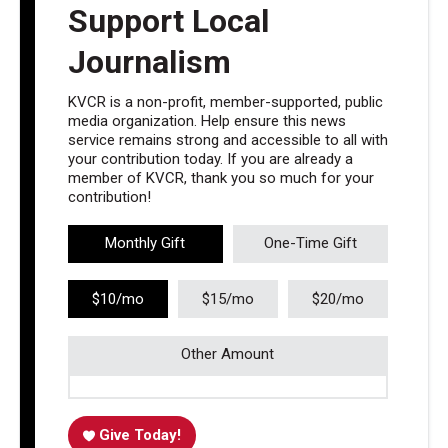
Support Local
Journalism
KVCR is a non-profit, member-supported, public
media organization. Help ensure this news
service remains strong and accessible to all with
your contribution today. If you are already a
member of KVCR, thank you so much for your
contribution!
Monthly Gift
One-Time Gift
$10/mo
$15/mo
$20/mo
Other Amount
Give Today!