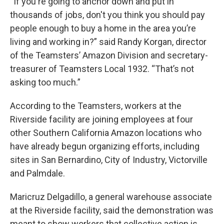
“If you're going to anchor down and put in
thousands of jobs, don't you think you should pay
people enough to buy a home in the area you’re
living and working in?” said Randy Korgan, director
of the Teamsters’ Amazon Division and secretary-
treasurer of Teamsters Local 1932. “That’s not
asking too much.”
According to the Teamsters, workers at the
Riverside facility are joining employees at four
other Southern California Amazon locations who
have already begun organizing efforts, including
sites in San Bernardino, City of Industry, Victorville
and Palmdale.
Maricruz Delgadillo, a general warehouse associate
at the Riverside facility, said the demonstration was
meant to show workers that collective action is