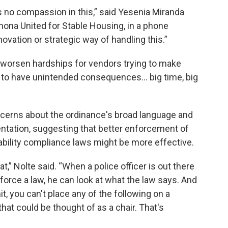
as no compassion in this,” said Yesenia Miranda
ona United for Stable Housing, in a phone
vation or strategic way of handling this.”
worsen hardships for vendors trying to make
g to have unintended consequences... big time, big
erns about the ordinance's broad language and
ntation, suggesting that better enforcement of
sability compliance laws might be more effective.
at,” Nolte said. “When a police officer is out there
orce a law, he can look at what the law says. And
it, you can't place any of the following on a
hat could be thought of as a chair. That's