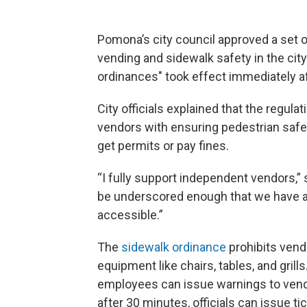
Pomona’s city council approved a set 
vending and sidewalk safety in the city’
ordinances" took effect immediately af
City officials explained that the regula
vendors with ensuring pedestrian safe
get permits or pay fines.
“I fully support independent vendors,”
be underscored enough that we have a 
accessible.”
The
sidewalk ordinance
prohibits vend
equipment like chairs, tables, and grill
employees can issue warnings to vendo
after 30 minutes, officials can issue 