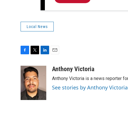
Local News
F
T
L
E
a
w
i
m
c
i
n
a
Anthony Victoria
e
t
k
i
Anthony Victoria is a news reporter 
b
t
e
l
o
e
d
See stories by Anthony Victoria
o
r
I
k
n