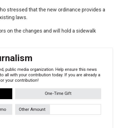
lho stressed that the new ordinance provides a
isting laws.
rs on the changes and will hold a sidewalk
urnalism
, public media organization. Help ensure this news
 all with your contribution today. If you are already a
r your contribution!
One-Time Gift
/mo
Other Amount