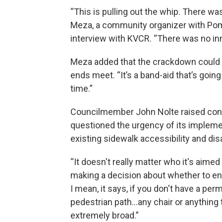
“This is pulling out the whip. There w
Meza, a community organizer with Pom
interview with KVCR. “There was no inno
Meza added that the crackdown could 
ends meet. “It’s a band-aid that’s goin
time.”
Councilmember John Nolte raised conc
questioned the urgency of its impleme
existing sidewalk accessibility and di
“It doesn't really matter who it's aimed 
making a decision about whether to enf
I mean, it says, if you don't have a perm
pedestrian path…any chair or anything t
extremely broad.”