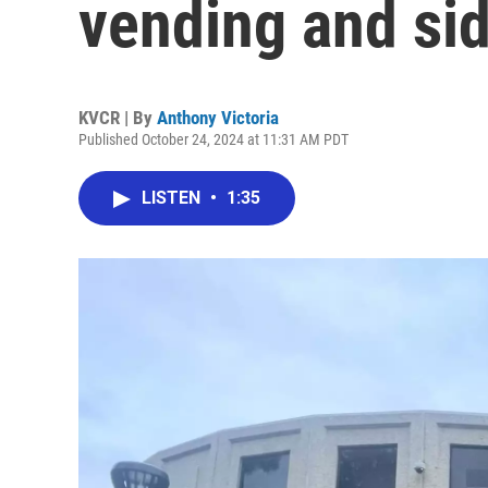
vending and si
KVCR | By
Anthony Victoria
Published October 24, 2024 at 11:31 AM PDT
LISTEN
•
1:35