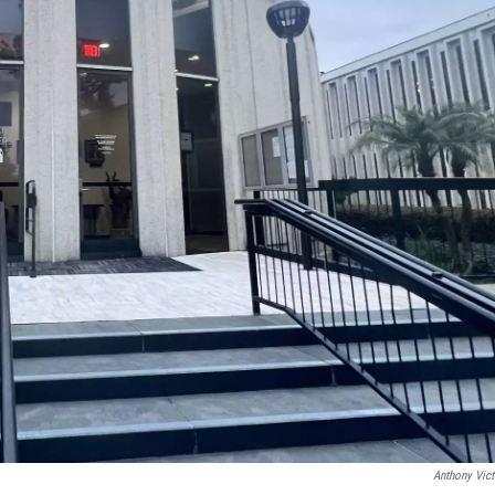
Anthony Vict