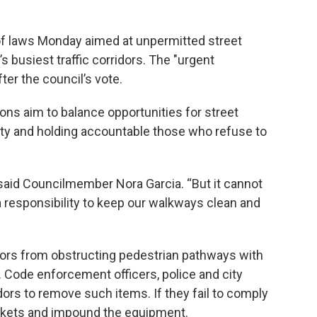
of laws Monday aimed at unpermitted street
s busiest traffic corridors. The "urgent
ter the council’s vote.
tions aim to balance opportunities for street
ty and holding accountable those who refuse to
 said Councilmember Nora Garcia. “But it cannot
responsibility to keep our walkways clean and
ors from obstructing pedestrian pathways with
s. Code enforcement officers, police and city
rs to remove such items. If they fail to comply
tickets and impound the equipment.