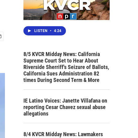
LISTEN
•
4:24
8/5 KVCR Midday News: California
Supreme Court Set to Hear About
Riverside Sherriff's Seizure of Ballots,
California Sues Administration 82
times During Second Term & More
IE Latino Voices: Janette Villafana on
reporting Cesar Chavez sexual abuse
allegations
8/4 KVCR Midday News: Lawmakers