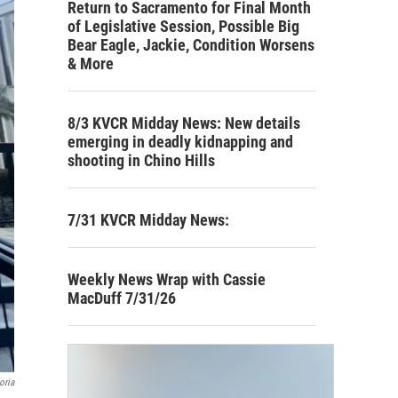
Return to Sacramento for Final Month
of Legislative Session, Possible Big
Bear Eagle, Jackie, Condition Worsens
& More
8/3 KVCR Midday News: New details
emerging in deadly kidnapping and
shooting in Chino Hills
7/31 KVCR Midday News:
Weekly News Wrap with Cassie
MacDuff 7/31/26
oria