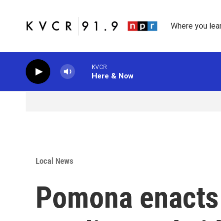
Skip to main content
Where you lea
KVCR
Here & Now
Local News
Pomona enacts 