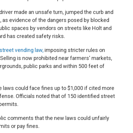
driver made an unsafe turn, jumped the curb and
s, as evidence of the dangers posed by blocked
blic spaces by vendors on streets like Holt and
rd has created safety risks.
street vending law,
imposing stricter rules on
elling is now prohibited near farmers' markets,
rgrounds, public parks and within 500 feet of
laws could face fines up to $1,000 if cited more
ffense. Officials noted that of 150 identified street
permits.
lic comments that the new laws could unfairly
mits or pay fines.