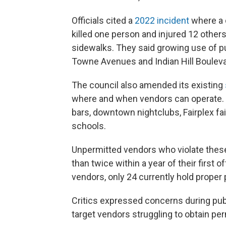
Officials cited a
2022 incident
where a 
killed one person and injured 12 other
sidewalks. They said growing use of pu
Towne Avenues and Indian Hill Bouleva
The council also amended its existing
where and when vendors can operate. S
bars, downtown nightclubs, Fairplex fai
schools.
Unpermitted vendors who violate these 
than twice within a year of their first o
vendors, only 24 currently hold proper 
Critics expressed concerns during pub
target vendors struggling to obtain per