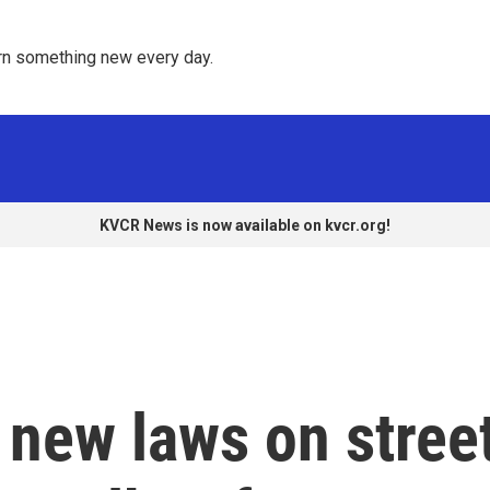
rn something new every day. 
KVCR News is now available on kvcr.org!
new laws on stree