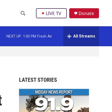
LIVE TV
Donate
S
S
e
h
a
r
All Streams
NEXT UP:
1:00 PM
Fresh Air
o
c
h
w
Q
u
S
e
r
e
y
a
LATEST STORIES
r
t
c
h