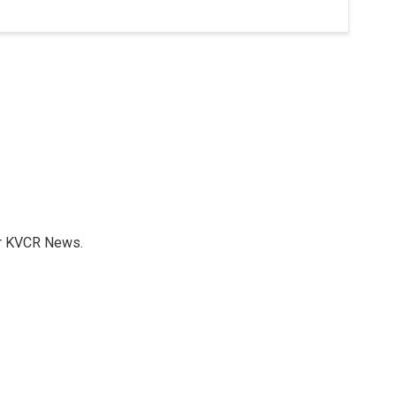
for KVCR News.