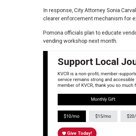
In response, City Attorney Sonia Carva
clearer enforcement mechanism for ex
Pomona officials plan to educate vendo
vending workshop next month.
Support Local Jo
KVCR is a non-profit, member-supported
service remains strong and accessible to
member of KVCR, thank you so much fo
Monthly Gift
$10/mo
$15/mo
$20
Give Today!