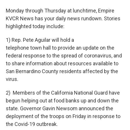
Monday through Thursday at lunchtime, Empire
KVCR News has your daily news rundown. Stories
highlighted today include:
1) Rep. Pete Aguilar will hold a
telephone town hall to provide an update on the
federal response to the spread of coronavirus, and
to share information about resources available to
San Bernardino County residents affected by the
virus.
2) Members of the California National Guard have
begun helping out at food banks up and down the
state. Governor Gavin Newsom announced the
deployment of the troops on Friday in response to
the Covid-19 outbreak.