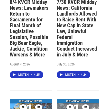
8/4 KVCR Midday
7/30 KVCR Midday
News: Lawmakers
News: California
Return to
Landlords Allowed
Sacramento for
to Raise Rent With
Final Month of
New Cap in State
Legislative
Law, Unlawful
Session, Possible
Federal
Big Bear Eagle,
Immigration
Jackie, Condition
Conduct Increased
Worsens & More
in July & More
August 4, 2026
July 30, 2026
LISTEN
•
4:25
LISTEN
•
4:24