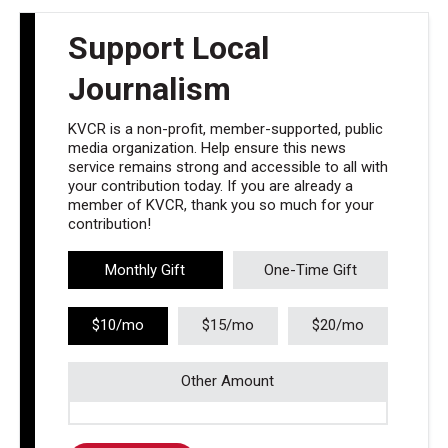
Support Local
Journalism
KVCR is a non-profit, member-supported, public
media organization. Help ensure this news
service remains strong and accessible to all with
your contribution today. If you are already a
member of KVCR, thank you so much for your
contribution!
Monthly Gift
One-Time Gift
$10/mo
$15/mo
$20/mo
Other Amount