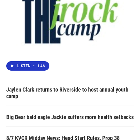
LISTEN
•
1:46
Jaylen Clark returns to Riverside to host annual youth
camp
Big Bear bald eagle Jackie suffers more health setbacks
8/7 KVCR Midday News: Head Start Rules, Prop 38