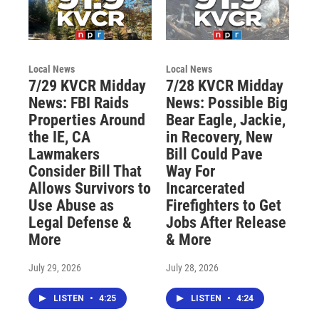
Local News
Local News
7/29 KVCR Midday
7/28 KVCR Midday
News: FBI Raids
News: Possible Big
Properties Around
Bear Eagle, Jackie,
the IE, CA
in Recovery, New
Lawmakers
Bill Could Pave
Consider Bill That
Way For
Allows Survivors to
Incarcerated
Use Abuse as
Firefighters to Get
Legal Defense &
Jobs After Release
More
& More
July 29, 2026
July 28, 2026
LISTEN
•
4:25
LISTEN
•
4:24