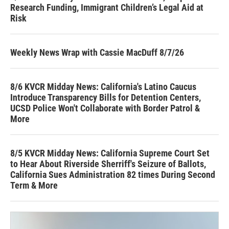
Research Funding, Immigrant Children’s Legal Aid at
Risk
Weekly News Wrap with Cassie MacDuff 8/7/26
8/6 KVCR Midday News: California's Latino Caucus
Introduce Transparency Bills for Detention Centers,
UCSD Police Won't Collaborate with Border Patrol &
More
8/5 KVCR Midday News: California Supreme Court Set
to Hear About Riverside Sherriff's Seizure of Ballots,
California Sues Administration 82 times During Second
Term & More