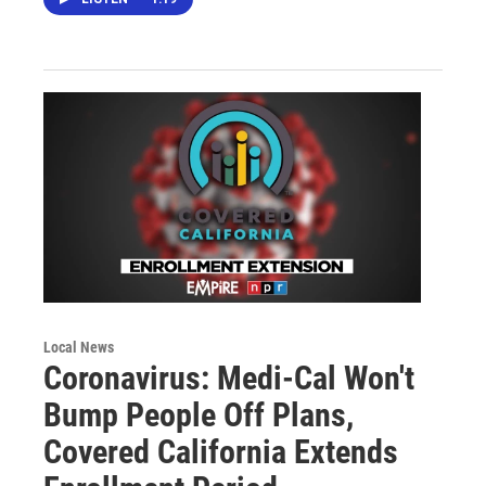
Local News
Coronavirus: Medi-Cal Won't
Bump People Off Plans,
Covered California Extends