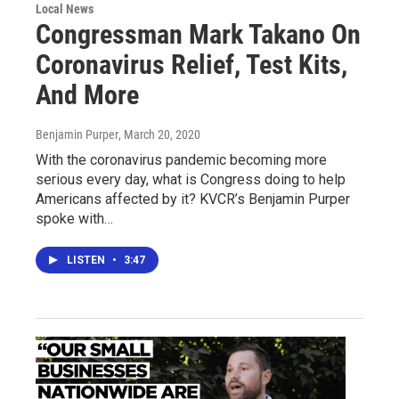
Local News
Congressman Mark Takano On
Coronavirus Relief, Test Kits,
And More
Benjamin Purper
, March 20, 2020
With the coronavirus pandemic becoming more
serious every day, what is Congress doing to help
Americans affected by it? KVCR’s Benjamin Purper
spoke with…
LISTEN
•
3:47