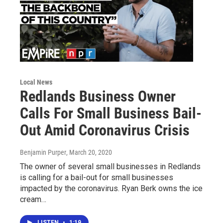
Local News
Redlands Business Owner
Calls For Small Business Bail-
Out Amid Coronavirus Crisis
Benjamin Purper
, March 20, 2020
The owner of several small businesses in Redlands
is calling for a bail-out for small businesses
impacted by the coronavirus. Ryan Berk owns the ice
cream…
LISTEN
•
1:19