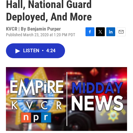
Hall, National Guard
Deployed, And More
KVCR | By
Benjamin Purper
Published March 23, 2020 at 1:20 PM PDT
F
T
L
E
a
w
i
m
c
i
n
a
LISTEN
•
4:24
e
t
k
i
b
t
e
l
o
e
d
o
r
I
k
n