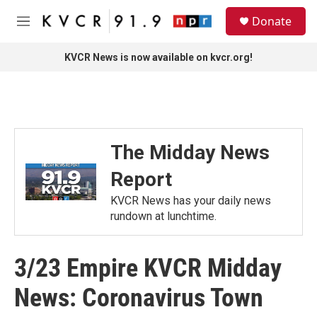
Skip to main content
S
Donate
e
M
a
e
r
n
KVCR News is now available on kvcr.org!
c
u
h
u
e
r
y
The Midday News
Report
KVCR News has your daily news
rundown at lunchtime.
3/23 Empire KVCR Midday
News: Coronavirus Town