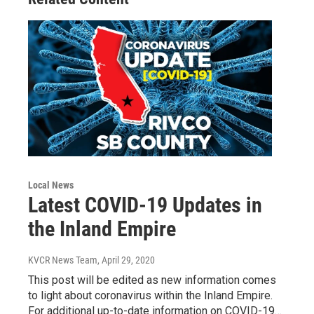
Local News
Latest COVID-19 Updates in
the Inland Empire
KVCR News Team
, April 29, 2020
This post will be edited as new information comes
to light about coronavirus within the Inland Empire.
For additional up-to-date information on COVID-19…