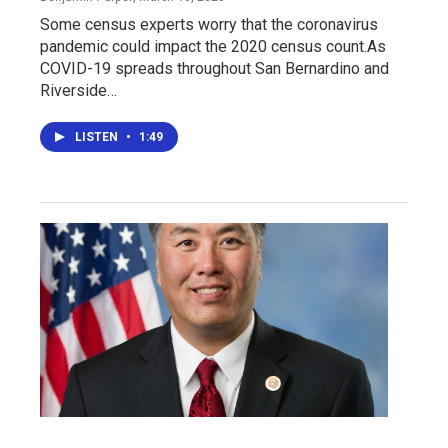
Some census experts worry that the coronavirus
pandemic could impact the 2020 census count.As
COVID-19 spreads throughout San Bernardino and
Riverside…
LISTEN
•
1:49