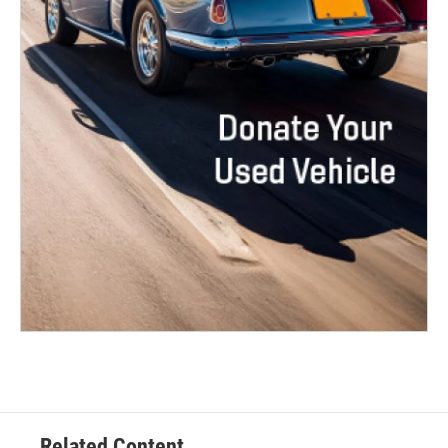
Related Content