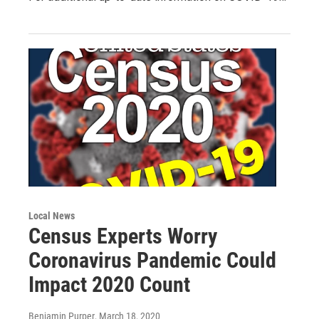
Local News
Census Experts Worry
Coronavirus Pandemic Could
Impact 2020 Count
Benjamin Purper
, March 18, 2020