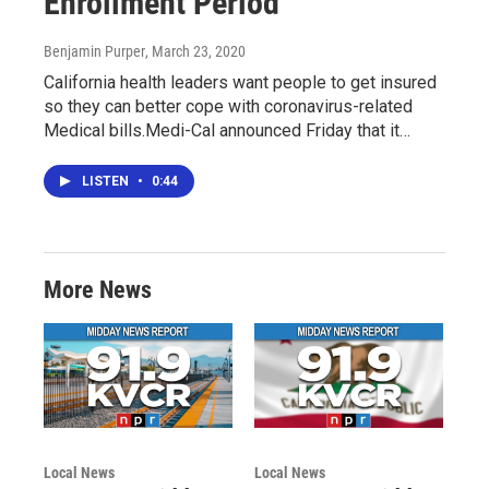
Enrollment Period
Benjamin Purper
, March 23, 2020
California health leaders want people to get insured
so they can better cope with coronavirus-related
Medical bills.Medi-Cal announced Friday that it…
LISTEN
•
0:44
More News
Local News
Local News