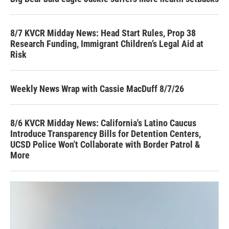
8/7 KVCR Midday News: Head Start Rules, Prop 38
Research Funding, Immigrant Children’s Legal Aid at
Risk
Weekly News Wrap with Cassie MacDuff 8/7/26
8/6 KVCR Midday News: California's Latino Caucus
Introduce Transparency Bills for Detention Centers,
UCSD Police Won't Collaborate with Border Patrol &
More