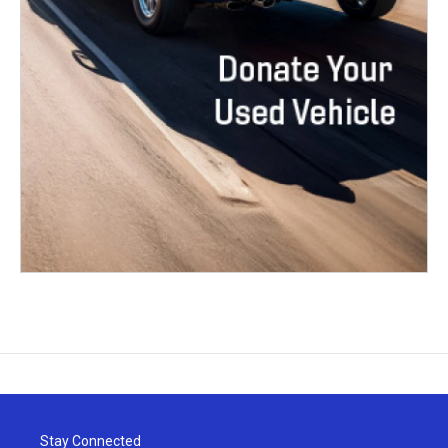
Stay Connected