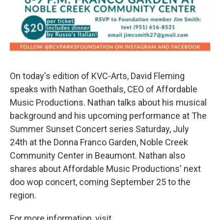
On today's edition of KVC-Arts, David Fleming
speaks with Nathan Goethals, CEO of Affordable
Music Productions. Nathan talks about his musical
background and his upcoming performance at The
Summer Sunset Concert series Saturday, July
24th at the Donna Franco Garden, Noble Creek
Community Center in Beaumont. Nathan also
shares about Affordable Music Productions' next
doo wop concert, coming September 25 to the
region.
For more information, visit