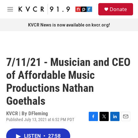
Skip to main content
S
Donate
e
M
a
e
r
n
KVCR News is now available on kvcr.org!
c
u
h
u
e
r
7/11/21 - Musician and CEO
y
of Affordable Music
Productions Nathan
Goethals
KVCR | By
DFleming
Published July 13, 2021 at 6:52 PM PDT
F
T
L
E
a
w
i
m
c
i
n
a
LISTEN
•
27:58