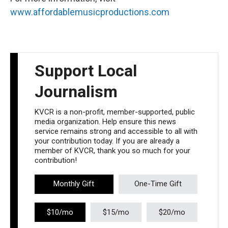
www.affordablemusicproductions.com
Support Local
Journalism
KVCR is a non-profit, member-supported, public
media organization. Help ensure this news
service remains strong and accessible to all with
your contribution today. If you are already a
member of KVCR, thank you so much for your
contribution!
Monthly Gift
One-Time Gift
$10/mo
$15/mo
$20/mo