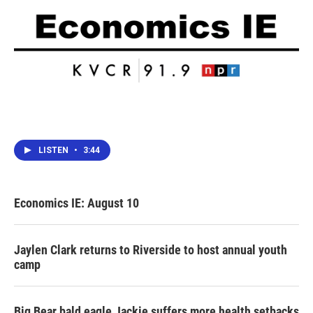
LISTEN
•
3:44
Economics IE: August 10
Jaylen Clark returns to Riverside to host annual youth
camp
Big Bear bald eagle Jackie suffers more health setbacks