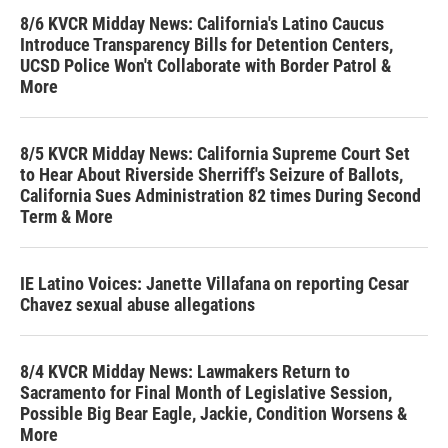
8/6 KVCR Midday News: California's Latino Caucus
Introduce Transparency Bills for Detention Centers,
UCSD Police Won't Collaborate with Border Patrol &
More
8/5 KVCR Midday News: California Supreme Court Set
to Hear About Riverside Sherriff's Seizure of Ballots,
California Sues Administration 82 times During Second
Term & More
IE Latino Voices: Janette Villafana on reporting Cesar
Chavez sexual abuse allegations
8/4 KVCR Midday News: Lawmakers Return to
Sacramento for Final Month of Legislative Session,
Possible Big Bear Eagle, Jackie, Condition Worsens &
More