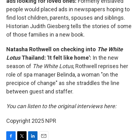
ads looking for loved ones:
Formerly enslaved
people would placed ads in newspapers hoping to
find lost children, parents, spouses and siblings.
Historian Judith Giesberg tells the stories of some
of those families in a new book.
Natasha Rothwell on checking into
The White
Lotus
Thailand: 'It felt like home':
In the new
season of
The White Lotus
, Rothwell reprises her
role of spa manager Belinda, a woman "on the
precipice of change" as she straddles the line
between guest and staffer.
You can listen to the original interviews here:
Copyright 2025 NPR