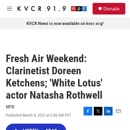
Skip to main content
S
Donate
e
M
a
e
r
n
KVCR News is now available on kvcr.org!
c
u
h
u
e
r
Fresh Air Weekend:
y
Clarinetist Doreen
Ketchens; 'White Lotus'
actor Natasha Rothwell
NPR
Published March 8, 2025 at 2:00 AM PST
F
T
L
E
a
w
i
m
c
i
n
a