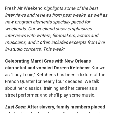
Fresh Air Weekend
highlights some of the best
interviews and reviews from past weeks, as well as
new program elements specially paced for
weekends. Our weekend show emphasizes
interviews with writers, filmmakers, actors and
musicians, and it often includes excerpts from live
in-studio concerts. This week:
Celebrating Mardi Gras with New Orleans
clarinetist and vocalist Doreen Ketchens:
Known
as "Lady Louie," Ketchens has been a fixture of the
French Quarter for nearly four decades. We talk
about her classical training and her career as a
street performer, and she'll play some music.
Last Seen
: After slavery, family members placed