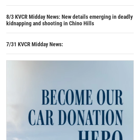
8/3 KVCR Midday News: New details emerging in deadly
kidnapping and shooting in Chino Hills
7/31 KVCR Midday News: