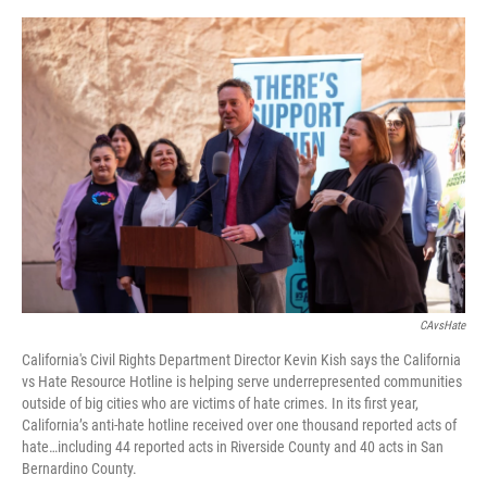
o
e
d
o
r
I
k
n
CAvsHate
California's Civil Rights Department Director Kevin Kish says the California
vs Hate Resource Hotline is helping serve underrepresented communities
outside of big cities who are victims of hate crimes. In its first year,
California’s anti-hate hotline received over one thousand reported acts of
hate…including 44 reported acts in Riverside County and 40 acts in San
Bernardino County.