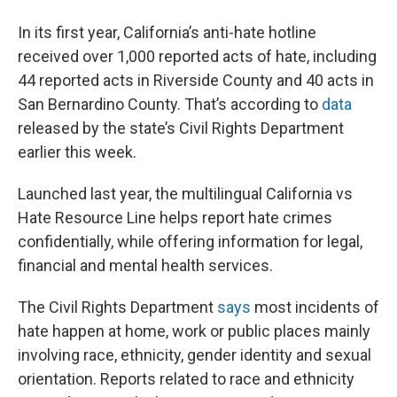
In its first year, California’s anti-hate hotline
received over 1,000 reported acts of hate, including
44 reported acts in Riverside County and 40 acts in
San Bernardino County. That’s according to
data
released by the state’s Civil Rights Department
earlier this week.
Launched last year, the multilingual California vs
Hate Resource Line helps report hate crimes
confidentially, while offering information for legal,
financial and mental health services.
The Civil Rights Department
says
most incidents of
hate happen at home, work or public places mainly
involving race, ethnicity, gender identity and sexual
orientation. Reports related to race and ethnicity