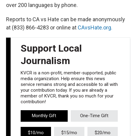
over 200 languages by phone.
Reports to CA vs Hate can be made anonymously
at (833) 866-4283 or online at
CAvsHate.org.
Support Local
Journalism
KVCR is a non-profit, member-supported, public
media organization. Help ensure this news
service remains strong and accessible to all with
your contribution today. If you are already a
member of KVCR, thank you so much for your
contribution!
Monthly Gift
One-Time Gift
$10/mo
$15/mo
$20/mo