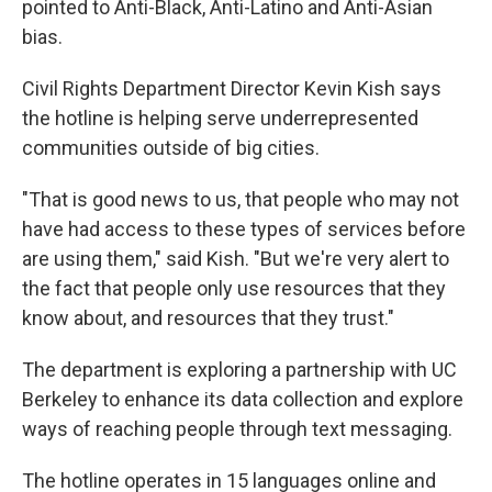
pointed to Anti-Black, Anti-Latino and Anti-Asian
bias.
Civil Rights Department Director Kevin Kish says
the hotline is helping serve underrepresented
communities outside of big cities.
"That is good news to us, that people who may not
have had access to these types of services before
are using them," said Kish. "But we're very alert to
the fact that people only use resources that they
know about, and resources that they trust."
The department is exploring a partnership with UC
Berkeley to enhance its data collection and explore
ways of reaching people through text messaging.
The hotline operates in 15 languages online and