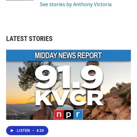
See stories by Anthony Victoria
LATEST STORIES
LISTEN
•
4:24