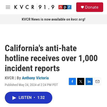
Skip to main content
S
Donate
e
M
a
e
r
n
KVCR News is now available on kvcr.org!
c
u
h
u
e
r
California's anti-hate
y
hotline receives over 1,000
incident reports
KVCR | By
Anthony Victoria
Published May 24, 2024 at 2:24 PM PDT
F
T
L
E
a
w
i
m
c
i
n
a
LISTEN
•
1:32
e
t
k
i
b
t
e
l