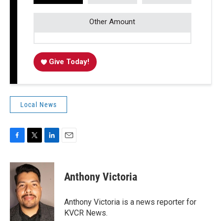
Other Amount
Give Today!
Local News
F
T
L
E
a
w
i
m
c
i
n
a
e
t
k
i
Anthony Victoria
b
t
e
l
o
e
d
o
r
I
Anthony Victoria is a news reporter for
k
n
KVCR News.