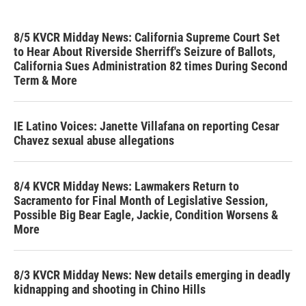
8/5 KVCR Midday News: California Supreme Court Set
to Hear About Riverside Sherriff's Seizure of Ballots,
California Sues Administration 82 times During Second
Term & More
IE Latino Voices: Janette Villafana on reporting Cesar
Chavez sexual abuse allegations
8/4 KVCR Midday News: Lawmakers Return to
Sacramento for Final Month of Legislative Session,
Possible Big Bear Eagle, Jackie, Condition Worsens &
More
8/3 KVCR Midday News: New details emerging in deadly
kidnapping and shooting in Chino Hills