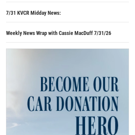
7/31 KVCR Midday News:
Weekly News Wrap with Cassie MacDuff 7/31/26