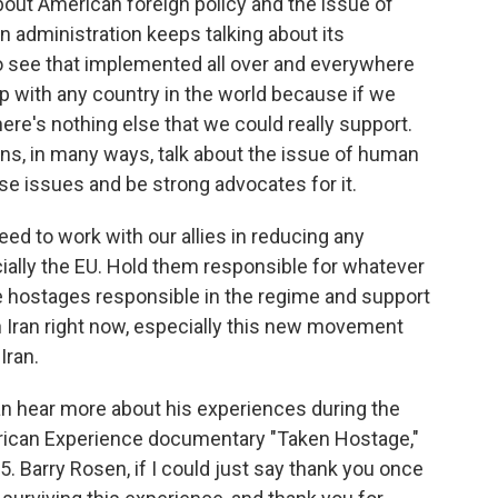
about American foreign policy and the issue of
n administration keeps talking about its
to see that implemented all over and everywhere
ip with any country in the world because if we
there's nothing else that we could really support.
ns, in many ways, talk about the issue of human
se issues and be strong advocates for it.
eed to work with our allies in reducing any
cially the EU. Hold them responsible for whatever
e hostages responsible in the regime and support
in Iran right now, especially this new movement
Iran.
n hear more about his experiences during the
erican Experience documentary "Taken Hostage,"
 Barry Rosen, if I could just say thank you once