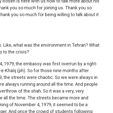
 Rosen is here with us now to talk more about his
thank you so much for joining us. Thank you so
ank you so much for being willing to talk about it
ck. Like, what was the environment in Tehran? What
p to the crisis?
4, 1979, the embassy was first overrun by a right-
-e-Khalq (ph). So for those nine months after
9, the streets were chaotic. So we were always in
re always running around all the time. And people
erthrow of the shah. So it was a very, very
e all the time. The streets became more and
rning of November 4, 1979, it seemed to be a
nger. And once the crowd of students following