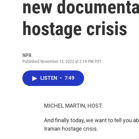
new documentar
hostage crisis
NPR
Published November 13, 2022 at 2:19 PM PST
LISTEN
•
7:49
MICHEL MARTIN, HOST:
And finally today, we want to tell you 
Iranian hostage crisis.