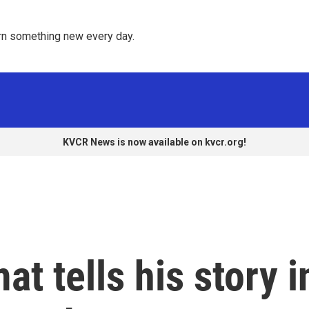
rn something new every day. 
KVCR News is now available on kvcr.org!
t tells his story i