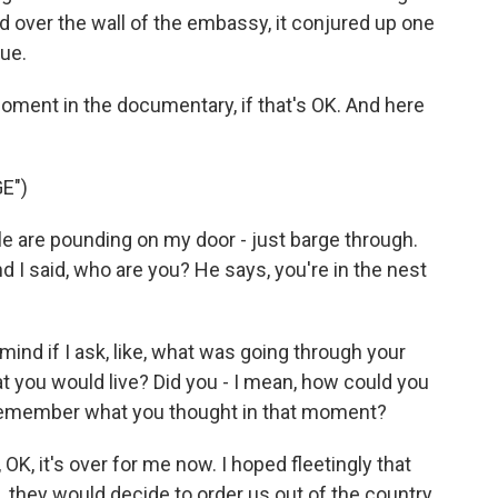
 over the wall of the embassy, it conjured up one
ue.
oment in the documentary, if that's OK. And here
E")
le are pounding on my door - just barge through.
d I said, who are you? He says, you're in the nest
nd if I ask, like, what was going through your
t you would live? Did you - I mean, how could you
emember what you thought in that moment?
OK, it's over for me now. I hoped fleetingly that
, they would decide to order us out of the country.