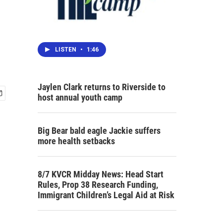
LISTEN
•
1:46
Jaylen Clark returns to Riverside to
host annual youth camp
Big Bear bald eagle Jackie suffers
more health setbacks
8/7 KVCR Midday News: Head Start
Rules, Prop 38 Research Funding,
Immigrant Children’s Legal Aid at Risk