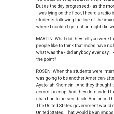
But as the day progressed - as the mor
I was lying on the floor, I heard a rad
students following the line of the imam
where I couldn't get out or might die 
MARTIN: What did they tell you were the
people like to think that mobs have no
what was the - did anybody ever say, 
the point?
ROSEN: When the students were interrog
was going to be another American-atte
Ayatollah Khomeini. And they thought th
commit a coup. And they demanded the 
shah had to be sent back. And once I he
The United States government would ne
United States. That would be an impossibi