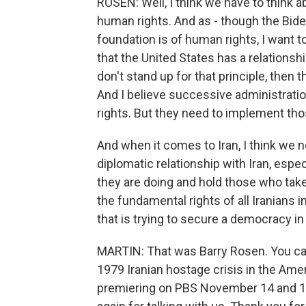
ROSEN: Well, I think we have to think 
human rights. And as - though the Bide
foundation is of human rights, I want 
that the United States has a relationsh
don't stand up for that principle, then 
And I believe successive administratio
rights. But they need to implement tho
And when it comes to Iran, I think we n
diplomatic relationship with Iran, espe
they are doing and hold those who tak
the fundamental rights of all Iranians 
that is trying to secure a democracy in 
MARTIN: That was Barry Rosen. You ca
1979 Iranian hostage crisis in the Am
premiering on PBS November 14 and 15.