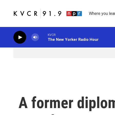
Skip to main content
Where you lea
KVCR
The New Yorker Radio Hour
A former diploma