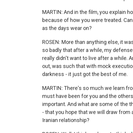
MARTIN: And in the film, you explain h
because of how you were treated. Can 
as the days wear on?
ROSEN: More than anything else, it was
so badly that after a while, my defense
really didn't want to live after a while.
out, was such that with mock executions
darkness - it just got the best of me.
MARTIN: There's so much we learn from 
must have been for you and the others to
important. And what are some of the th
- that you hope that we will draw from
Iranian relationship?