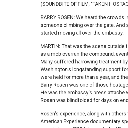
(SOUNDBITE OF FILM, "TAKEN HOSTAG
BARRY ROSEN: We heard the crowds in 
someone climbing over the gate. And 
started moving all over the embassy.
MARTIN: That was the scene outside t
as a mob overran the compound, event
Many suffered harrowing treatment by
Washington's longstanding support for
were held for more than a year, and the
Barry Rosen was one of those hostage
He was the embassy's press attache whe
Rosen was blindfolded for days on en
Rosen's experience, along with others 
American Experience documentary specia