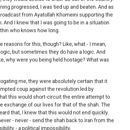
ning progressed, I was tied up and beaten. And as
io broadcast from Ayatollah Khomeini supporting the
. And I knew that I was going to be in a situation
within who knows how long.
 reasons for this, though? Like, what - I mean,
 logic, but sometimes they do have a logic. And
like, why were you being held hostage? What was
ating me, they were absolutely certain that it
mpted coup against the revolution led by
at this would short-circuit the entire attempt to
exchange of our lives for that of the shah. The
ard that, I knew that this would not end quickly.
ver - never - send the shah back to Iran from the
lity - a political impossibility.