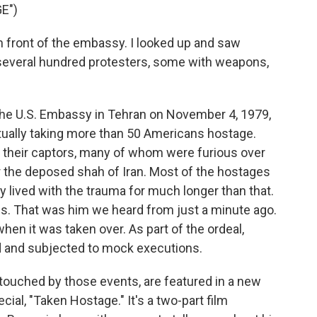
E")
front of the embassy. I looked up and saw
several hundred protesters, some with weapons,
he U.S. Embassy in Tehran on November 4, 1979,
ually taking more than 50 Americans hostage.
 their captors, many of whom were furious over
 the deposed shah of Iran. Most of the hostages
y lived with the trauma for much longer than that.
s. That was him we heard from just a minute ago.
n it was taken over. As part of the ordeal,
d and subjected to mock executions.
touched by those events, are featured in a new
l, "Taken Hostage." It's a two-part film