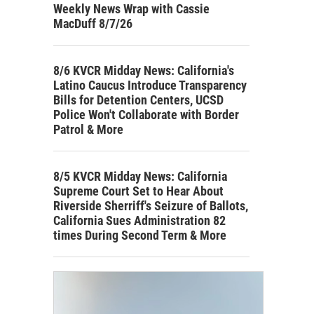
Weekly News Wrap with Cassie
MacDuff 8/7/26
8/6 KVCR Midday News: California's
Latino Caucus Introduce Transparency
Bills for Detention Centers, UCSD
Police Won't Collaborate with Border
Patrol & More
8/5 KVCR Midday News: California
Supreme Court Set to Hear About
Riverside Sherriff's Seizure of Ballots,
California Sues Administration 82
times During Second Term & More