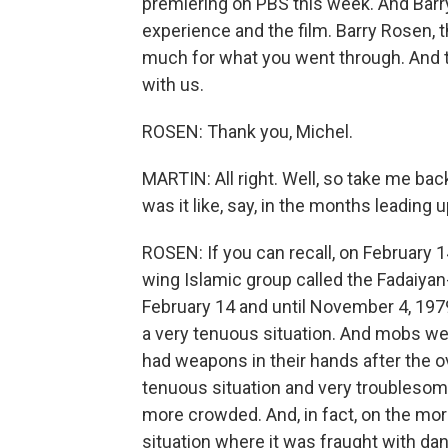
premiering on PBS this week. And Barry
experience and the film. Barry Rosen, 
much for what you went through. And th
with us.
ROSEN: Thank you, Michel.
MARTIN: All right. Well, so take me ba
was it like, say, in the months leading u
ROSEN: If you can recall, on February 1
wing Islamic group called the Fadaiyan
February 14 and until November 4, 197
a very tenuous situation. And mobs we
had weapons in their hands after the ov
tenuous situation and very troublesom
more crowded. And, in fact, on the mo
situation where it was fraught with da