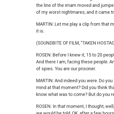
the line of the imam moved and jumped
of my worst nightmares, and it came tr
MARTIN: Let me play a clip from that m
it is.
(SOUNDBITE OF FILM, "TAKEN HOSTAG
ROSEN: Before I knew it, 15 to 20 peop
And there I am, facing these people. An
of spies. You are our prisoner.
MARTIN: And indeed you were. Do you mi
mind at that moment? Did you think tha
know what was to come? But do you r
ROSEN: In that moment, I thought, well, 
we would be told, OK, after a few hours