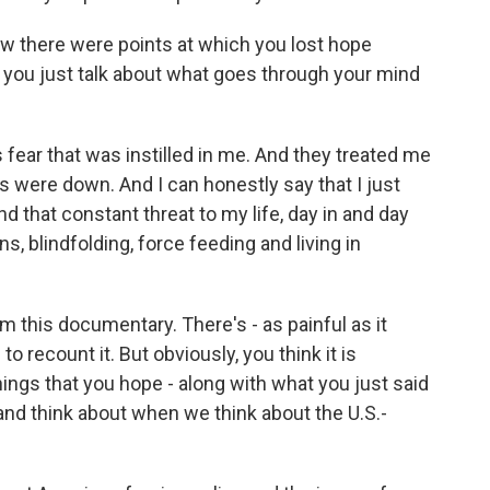
ow there were points at which you lost hope
you just talk about what goes through your mind
 fear that was instilled in me. And they treated me
s were down. And I can honestly say that I just
 And that constant threat to my life, day in and day
, blindfolding, force feeding and living in
this documentary. There's - as painful as it
 recount it. But obviously, you think it is
ings that you hope - along with what you just said
 and think about when we think about the U.S.-