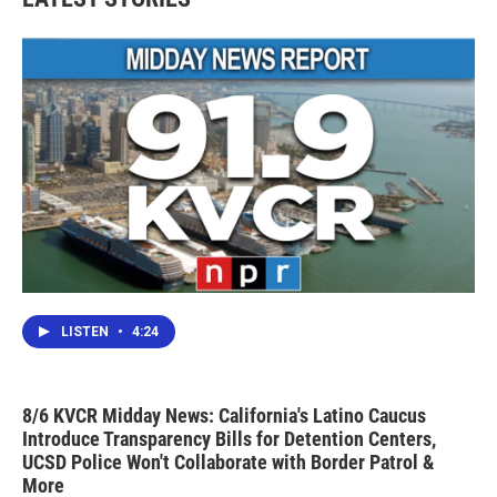
LISTEN
•
4:24
8/6 KVCR Midday News: California's Latino Caucus
Introduce Transparency Bills for Detention Centers,
UCSD Police Won't Collaborate with Border Patrol &
More