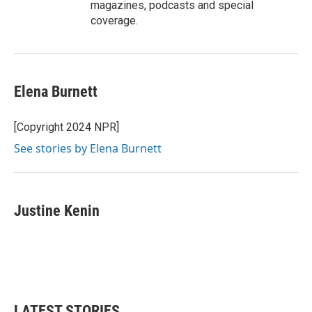
magazines, podcasts and special
coverage.
Elena Burnett
[Copyright 2024 NPR]
See stories by Elena Burnett
Justine Kenin
LATEST STORIES