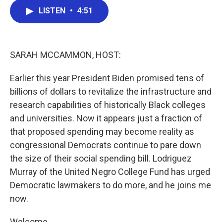
c
i
n
a
e
t
k
i
LISTEN
•
4:51
b
t
e
l
o
e
d
o
r
I
k
n
SARAH MCCAMMON, HOST:
Earlier this year President Biden promised tens of
billions of dollars to revitalize the infrastructure and
research capabilities of historically Black colleges
and universities. Now it appears just a fraction of
that proposed spending may become reality as
congressional Democrats continue to pare down
the size of their social spending bill. Lodriguez
Murray of the United Negro College Fund has urged
Democratic lawmakers to do more, and he joins me
now.
Welcome.