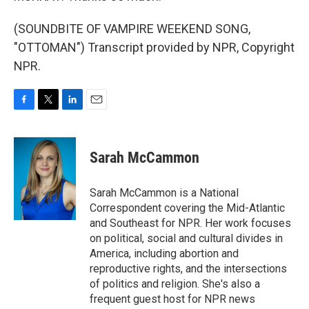
(SOUNDBITE OF VAMPIRE WEEKEND SONG,
"OTTOMAN") Transcript provided by NPR, Copyright
NPR.
F
T
L
E
a
w
i
m
c
i
n
a
e
t
k
i
Sarah McCammon
b
t
e
l
o
e
d
o
r
I
Sarah McCammon is a National
k
n
Correspondent covering the Mid-Atlantic
and Southeast for NPR. Her work focuses
on political, social and cultural divides in
America, including abortion and
reproductive rights, and the intersections
of politics and religion. She's also a
frequent guest host for NPR news