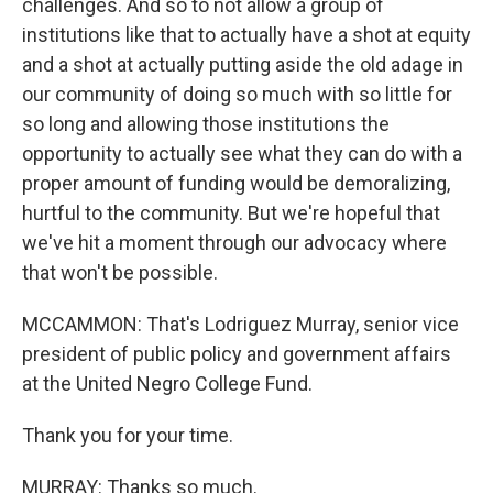
challenges. And so to not allow a group of
institutions like that to actually have a shot at equity
and a shot at actually putting aside the old adage in
our community of doing so much with so little for
so long and allowing those institutions the
opportunity to actually see what they can do with a
proper amount of funding would be demoralizing,
hurtful to the community. But we're hopeful that
we've hit a moment through our advocacy where
that won't be possible.
MCCAMMON: That's Lodriguez Murray, senior vice
president of public policy and government affairs
at the United Negro College Fund.
Thank you for your time.
MURRAY: Thanks so much.