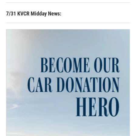
7/31 KVCR Midday News: