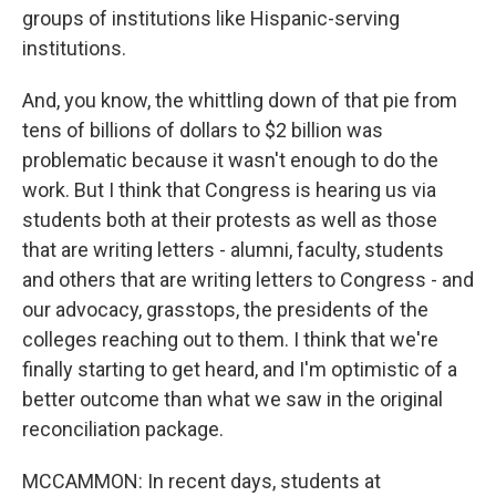
groups of institutions like Hispanic-serving
institutions.
And, you know, the whittling down of that pie from
tens of billions of dollars to $2 billion was
problematic because it wasn't enough to do the
work. But I think that Congress is hearing us via
students both at their protests as well as those
that are writing letters - alumni, faculty, students
and others that are writing letters to Congress - and
our advocacy, grasstops, the presidents of the
colleges reaching out to them. I think that we're
finally starting to get heard, and I'm optimistic of a
better outcome than what we saw in the original
reconciliation package.
MCCAMMON: In recent days, students at