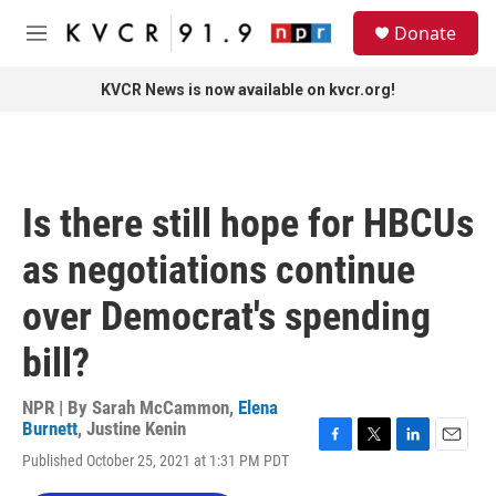
Skip to main content
S
Donate
e
M
a
e
r
n
KVCR News is now available on kvcr.org!
c
u
h
u
e
r
Is there still hope for HBCUs
y
as negotiations continue
over Democrat's spending
bill?
NPR | By
Sarah McCammon
,
Elena
Burnett
,
Justine Kenin
F
T
L
E
Published October 25, 2021 at 1:31 PM PDT
a
w
i
m