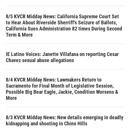
8/5 KVCR Midday News: California Supreme Court Set
to Hear About Riverside Sherriff's Seizure of Ballots,
California Sues Administration 82 times During Second
Term & More
IE Latino Voices: Janette Villafana on reporting Cesar
Chavez sexual abuse allegations
8/4 KVCR Midday News: Lawmakers Return to
Sacramento for Final Month of Legislative Session,
Possible Big Bear Eagle, Jackie, Condition Worsens &
More
8/3 KVCR Midday News: New details emerging in deadly
kidnapping and shooting in Chino Hills