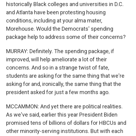
historically Black colleges and universities in D.C.
and Atlanta have been protesting housing
conditions, including at your alma mater,
Morehouse. Would the Democrats' spending
package help to address some of their concerns?
MURRAY: Definitely. The spending package, if
improved, will help ameliorate a lot of their
concerns. And so in a strange twist of fate,
students are asking for the same thing that we're
asking for and, ironically, the same thing that the
president asked for just a few months ago.
MCCAMMON: And yet there are political realities.
As we've said, earlier this year President Biden
promised tens of billions of dollars for HBCUs and
other minority-serving institutions. But with each