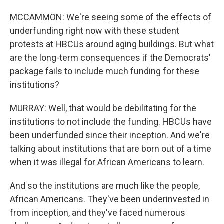
MCCAMMON: We're seeing some of the effects of
underfunding right now with these student
protests at HBCUs around aging buildings. But what
are the long-term consequences if the Democrats'
package fails to include much funding for these
institutions?
MURRAY: Well, that would be debilitating for the
institutions to not include the funding. HBCUs have
been underfunded since their inception. And we're
talking about institutions that are born out of a time
when it was illegal for African Americans to learn.
And so the institutions are much like the people,
African Americans. They've been underinvested in
from inception, and they've faced numerous