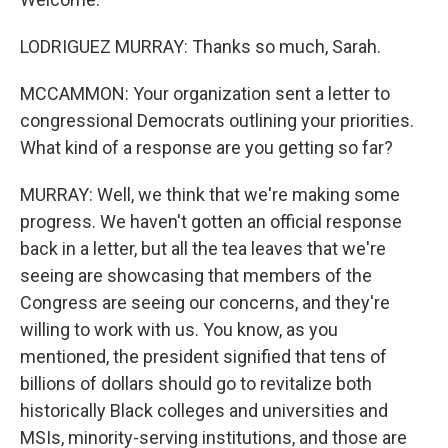
LODRIGUEZ MURRAY: Thanks so much, Sarah.
MCCAMMON: Your organization sent a letter to
congressional Democrats outlining your priorities.
What kind of a response are you getting so far?
MURRAY: Well, we think that we're making some
progress. We haven't gotten an official response
back in a letter, but all the tea leaves that we're
seeing are showcasing that members of the
Congress are seeing our concerns, and they're
willing to work with us. You know, as you
mentioned, the president signified that tens of
billions of dollars should go to revitalize both
historically Black colleges and universities and
MSIs, minority-serving institutions, and those are