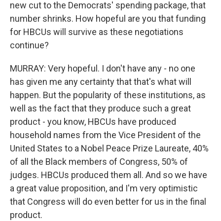
new cut to the Democrats' spending package, that
number shrinks. How hopeful are you that funding
for HBCUs will survive as these negotiations
continue?
MURRAY: Very hopeful. I don't have any - no one
has given me any certainty that that's what will
happen. But the popularity of these institutions, as
well as the fact that they produce such a great
product - you know, HBCUs have produced
household names from the Vice President of the
United States to a Nobel Peace Prize Laureate, 40%
of all the Black members of Congress, 50% of
judges. HBCUs produced them all. And so we have
a great value proposition, and I'm very optimistic
that Congress will do even better for us in the final
product.