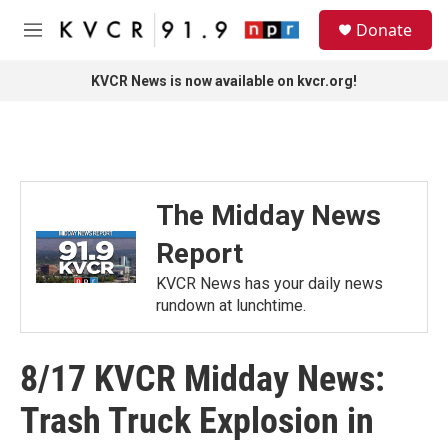
Skip to main content
S
Donate
e
M
a
e
r
n
KVCR News is now available on kvcr.org!
c
u
h
u
e
r
y
The Midday News
Report
KVCR News has your daily news
rundown at lunchtime.
8/17 KVCR Midday News:
Trash Truck Explosion in