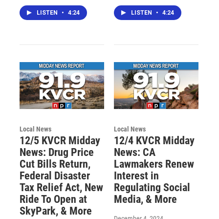
LISTEN
•
4:24
LISTEN
•
4:24
Local News
Local News
12/5 KVCR Midday
12/4 KVCR Midday
News: Drug Price
News: CA
Cut Bills Return,
Lawmakers Renew
Federal Disaster
Interest in
Tax Relief Act, New
Regulating Social
Ride To Open at
Media, & More
SkyPark, & More
December 4, 2024