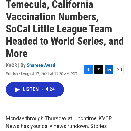
Temecula, California
Vaccination Numbers,
SoCal Little League Team
Headed to World Series, and
More
KVCR | By
Shareen Awad
Published August 17, 2021 at 11:20 AM PDT
F
T
L
E
a
w
i
m
c
i
n
a
LISTEN
•
4:24
e
t
k
i
b
t
e
l
o
e
d
o
r
I
k
n
Monday through Thursday at lunchtime, KVCR
News has your daily news rundown. Stories