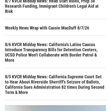
8/7 KVCR Midday News: Head Start Rules, Prop 38
Research Funding, Immigrant Children’s Legal Aid at
Risk
Weekly News Wrap with Cassie MacDuff 8/7/26
8/6 KVCR Midday News: California's Latino Caucus
Introduce Transparency Bills for Detention Centers,
UCSD Police Won't Collaborate with Border Patrol &
More
8/5 KVCR Midday News: California Supreme Court Set
to Hear About Riverside Sherriff's Seizure of Ballots,
California Sues Administration 82 times During Second
Term & More