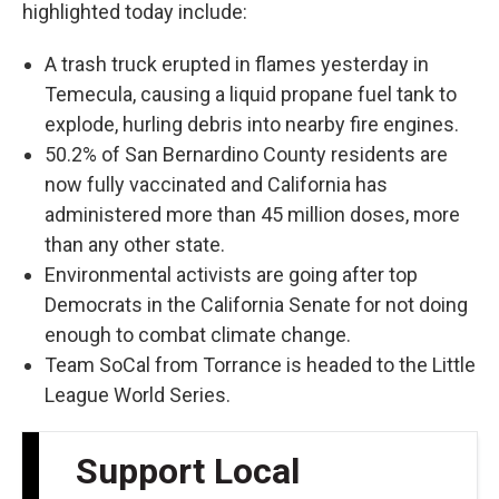
highlighted today include:
A trash truck erupted in flames yesterday in
Temecula, causing a liquid propane fuel tank to
explode, hurling debris into nearby fire engines.
50.2% of San Bernardino County residents are
now fully vaccinated and California has
administered more than 45 million doses, more
than any other state.
Environmental activists are going after top
Democrats in the California Senate for not doing
enough to combat climate change.
Team SoCal from Torrance is headed to the Little
League World Series.
Support Local