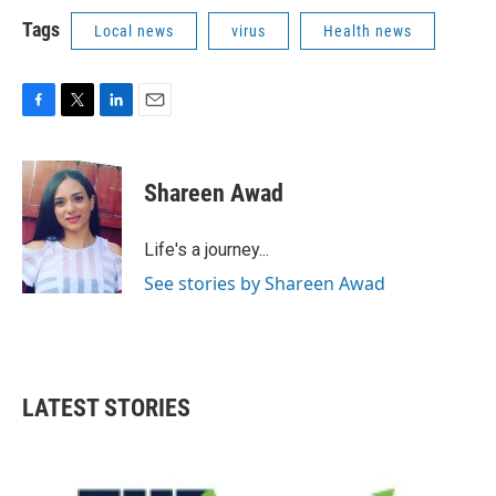
Tags
Local news
virus
Health news
F
T
L
E
a
w
i
m
c
i
n
a
e
t
k
i
Shareen Awad
b
t
e
l
o
e
d
o
r
I
Life's a journey...
k
n
See stories by Shareen Awad
LATEST STORIES