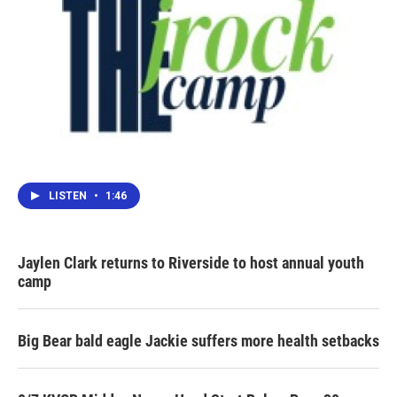
LISTEN
•
1:46
Jaylen Clark returns to Riverside to host annual youth
camp
Big Bear bald eagle Jackie suffers more health setbacks