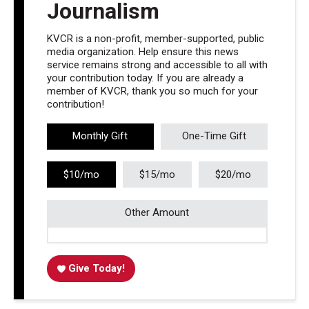
Journalism
KVCR is a non-profit, member-supported, public
media organization. Help ensure this news
service remains strong and accessible to all with
your contribution today. If you are already a
member of KVCR, thank you so much for your
contribution!
Monthly Gift
One-Time Gift
$10/mo
$15/mo
$20/mo
Other Amount
Give Today!