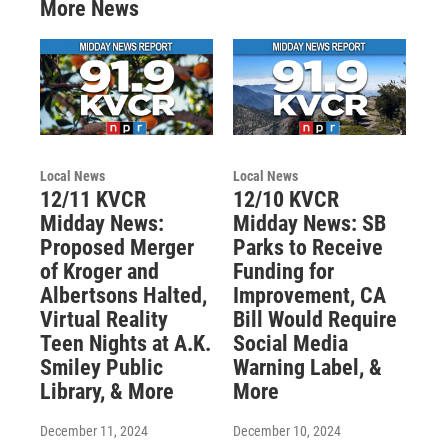
More News
Local News
Local News
12/11 KVCR
12/10 KVCR
Midday News:
Midday News: SB
Proposed Merger
Parks to Receive
of Kroger and
Funding for
Albertsons Halted,
Improvement, CA
Virtual Reality
Bill Would Require
Teen Nights at A.K.
Social Media
Smiley Public
Warning Label, &
Library, & More
More
December 11, 2024
December 10, 2024