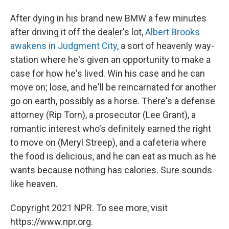
After dying in his brand new BMW a few minutes
after driving it off the dealer's lot,
Albert Brooks
awakens in Judgment City
, a sort of heavenly way-
station where he's given an opportunity to make a
case for how he's lived. Win his case and he can
move on; lose, and he'll be reincarnated for another
go on earth, possibly as a horse. There's a defense
attorney (Rip Torn), a prosecutor (Lee Grant), a
romantic interest who's definitely earned the right
to move on (Meryl Streep), and a cafeteria where
the food is delicious, and he can eat as much as he
wants because nothing has calories. Sure sounds
like heaven.
Copyright 2021 NPR. To see more, visit
https://www.npr.org.