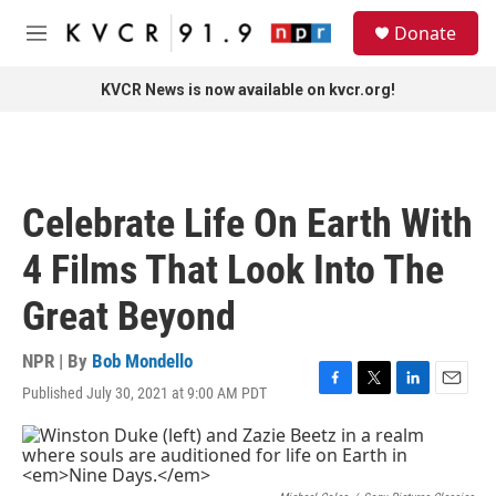
Skip to main content
S
Donate
e
M
a
e
r
n
KVCR News is now available on kvcr.org!
c
u
h
u
e
r
Celebrate Life On Earth With
y
4 Films That Look Into The
Great Beyond
NPR | By
Bob Mondello
Published July 30, 2021 at 9:00 AM PDT
F
T
L
E
a
w
i
m
c
i
n
a
e
t
k
i
b
t
e
l