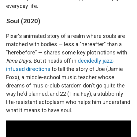
everyday life.
Soul (2020)
Pixar's animated story of a realm where souls are
matched with bodies — less a "hereafter" than a
"herebefore" — shares some key plot notions with
Nine Days.
But it heads off in
decidedly jazz-
infused directions
to tell the story of Joe (Jamie
Foxx), a middle-school music teacher whose
dreams of music-club stardom don't go quite the
way he'd planned, and 22 (Tina Fey), a stubbornly
life-resistant ectoplasm who helps him understand
what it means to have soul.