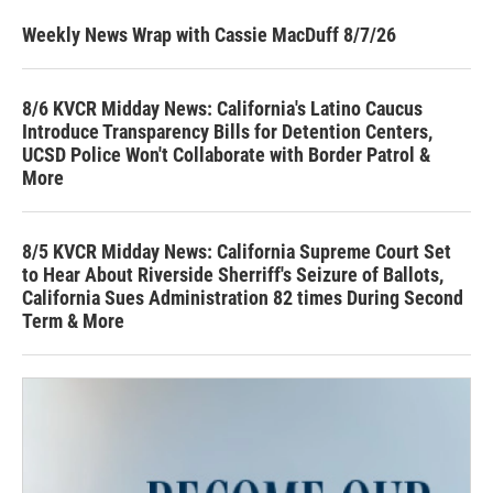
Weekly News Wrap with Cassie MacDuff 8/7/26
8/6 KVCR Midday News: California's Latino Caucus
Introduce Transparency Bills for Detention Centers,
UCSD Police Won't Collaborate with Border Patrol &
More
8/5 KVCR Midday News: California Supreme Court Set
to Hear About Riverside Sherriff's Seizure of Ballots,
California Sues Administration 82 times During Second
Term & More