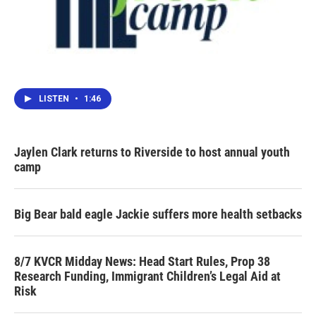
LISTEN
•
1:46
Jaylen Clark returns to Riverside to host annual youth
camp
Big Bear bald eagle Jackie suffers more health setbacks
8/7 KVCR Midday News: Head Start Rules, Prop 38
Research Funding, Immigrant Children’s Legal Aid at
Risk