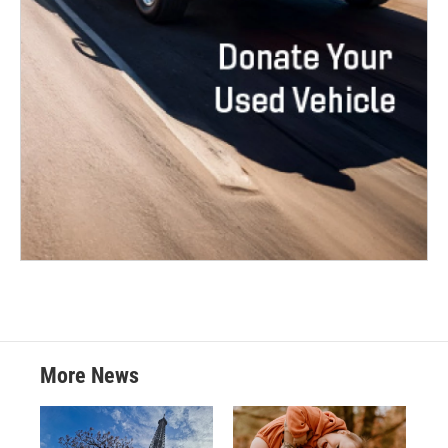
More News