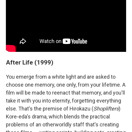
After Life (1999)
You emerge from a white light and are asked to
choose one memory, one only, from your lifetime. A
film will be made to reenact that memory, and you'll
take it with you into eternity, forgetting everything
else. That's the premise of Hirokazu (
Shoplifters
)
Kore-eda's drama, which blends the practical
problems of an otherworldly staff that's creating