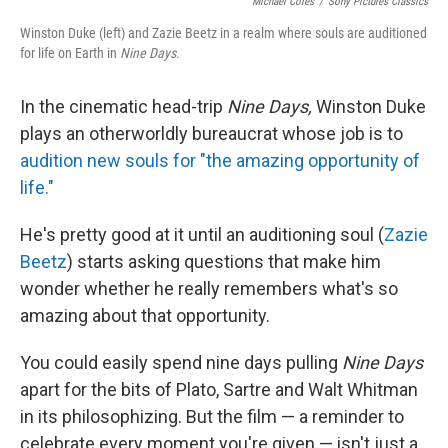
o
e
d
Michael Coles
/
Sony Pictures Classics
o
r
I
Winston Duke (left) and Zazie Beetz in a realm where souls are auditioned
k
n
for life on Earth in
Nine Days.
In the cinematic head-trip
Nine Days,
Winston Duke
plays an otherworldly bureaucrat whose job is to
audition new souls for "the amazing opportunity of
life."
He's pretty good at it until an auditioning soul (
Zazie
Beetz
) starts asking questions that make him
wonder whether he really remembers what's so
amazing about that opportunity.
You could easily spend nine days pulling
Nine Days
apart for the bits of Plato, Sartre and Walt Whitman
in its philosophizing. But the film — a reminder to
celebrate every moment you're given — isn't just a