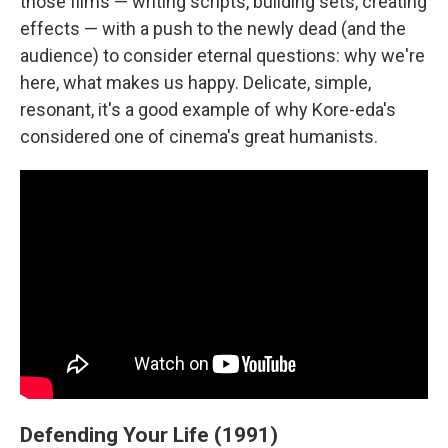
those films — writing scripts, building sets, creating
effects — with a push to the newly dead (and the
audience) to consider eternal questions: why we're
here, what makes us happy. Delicate, simple,
resonant, it's a good example of why Kore-eda's
considered one of cinema's great humanists.
Defending Your Life (1991)