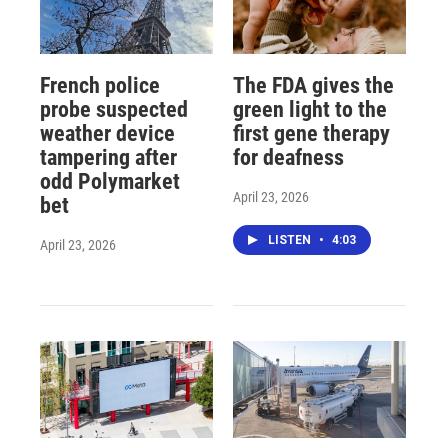
French police
The FDA gives the
probe suspected
green light to the
weather device
first gene therapy
tampering after
for deafness
odd Polymarket
April 23, 2026
bet
LISTEN
•
4:03
April 23, 2026