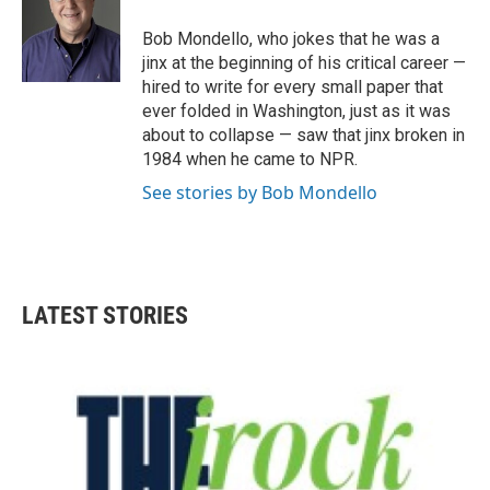
o
e
d
o
r
I
Bob Mondello, who jokes that he was a
k
n
jinx at the beginning of his critical career —
hired to write for every small paper that
ever folded in Washington, just as it was
about to collapse — saw that jinx broken in
1984 when he came to NPR.
See stories by Bob Mondello
LATEST STORIES