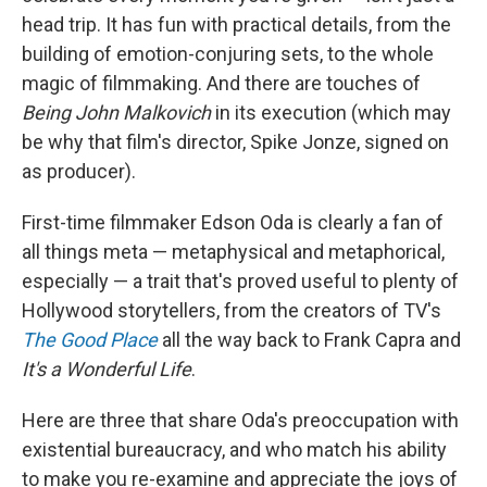
head trip. It has fun with practical details, from the
building of emotion-conjuring sets, to the whole
magic of filmmaking. And there are touches of
Being John Malkovich
in its execution (which may
be why that film's director, Spike Jonze, signed on
as producer).
First-time filmmaker Edson Oda is clearly a fan of
all things meta — metaphysical and metaphorical,
especially — a trait that's proved useful to plenty of
Hollywood storytellers, from the creators of TV's
The Good Place
all the way back to Frank Capra and
It's a Wonderful Life
.
Here are three that share Oda's preoccupation with
existential bureaucracy, and who match his ability
to make you re-examine and appreciate the joys of