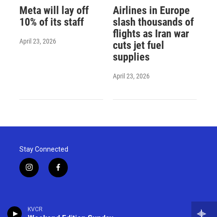
Meta will lay off
Airlines in Europe
10% of its staff
slash thousands of
flights as Iran war
April 23, 2026
cuts jet fuel
supplies
April 23, 2026
Stay Connected
i
f
n
a
s
c
t
e
a
b
KVCR
g
o