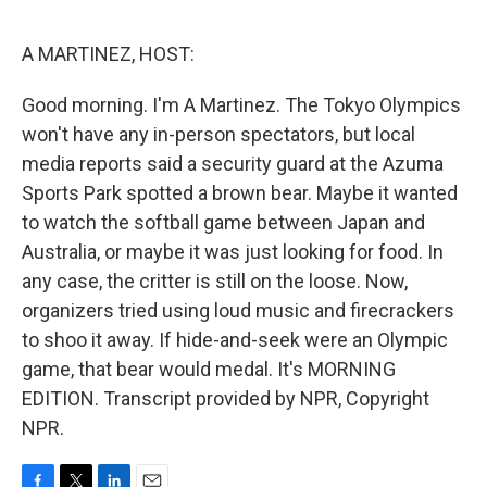
o
e
d
o
r
I
k
n
A MARTINEZ, HOST:
Good morning. I'm A Martinez. The Tokyo Olympics
won't have any in-person spectators, but local
media reports said a security guard at the Azuma
Sports Park spotted a brown bear. Maybe it wanted
to watch the softball game between Japan and
Australia, or maybe it was just looking for food. In
any case, the critter is still on the loose. Now,
organizers tried using loud music and firecrackers
to shoo it away. If hide-and-seek were an Olympic
game, that bear would medal. It's MORNING
EDITION. Transcript provided by NPR, Copyright
NPR.