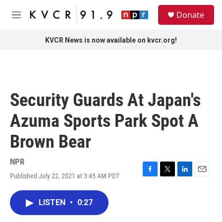
Skip to main content
S
Donate
e
M
a
e
r
n
KVCR News is now available on kvcr.org!
c
u
h
u
e
r
Security Guards At Japan's
y
Azuma Sports Park Spot A
Brown Bear
NPR
Published July 22, 2021 at 3:45 AM PDT
F
T
L
E
a
w
i
m
c
i
n
a
LISTEN
•
0:27
e
t
k
i
b
t
e
l