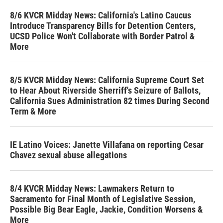
8/6 KVCR Midday News: California's Latino Caucus
Introduce Transparency Bills for Detention Centers,
UCSD Police Won't Collaborate with Border Patrol &
More
8/5 KVCR Midday News: California Supreme Court Set
to Hear About Riverside Sherriff's Seizure of Ballots,
California Sues Administration 82 times During Second
Term & More
IE Latino Voices: Janette Villafana on reporting Cesar
Chavez sexual abuse allegations
8/4 KVCR Midday News: Lawmakers Return to
Sacramento for Final Month of Legislative Session,
Possible Big Bear Eagle, Jackie, Condition Worsens &
More