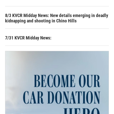
8/3 KVCR Midday News: New details emerging in deadly
kidnapping and shooting in Chino Hills
7/31 KVCR Midday News: