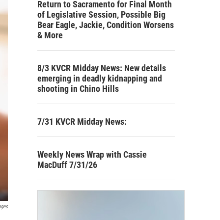
Return to Sacramento for Final Month
of Legislative Session, Possible Big
Bear Eagle, Jackie, Condition Worsens
& More
8/3 KVCR Midday News: New details
emerging in deadly kidnapping and
shooting in Chino Hills
7/31 KVCR Midday News:
Weekly News Wrap with Cassie
MacDuff 7/31/26
ages