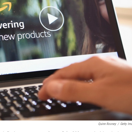
Quinn Rooney
/
Getty Im