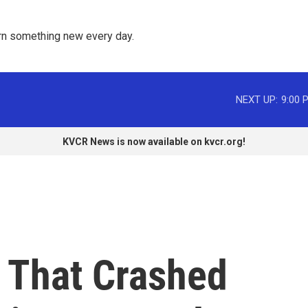
rn something new every day. 
NEXT UP:
9:00 
KVCR News is now available on kvcr.org!
e That Crashed