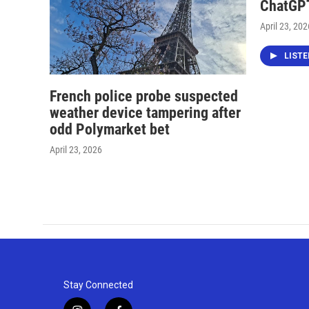
ChatGPT
April 23, 202
LIST
French police probe suspected
weather device tampering after
odd Polymarket bet
April 23, 2026
Stay Connected