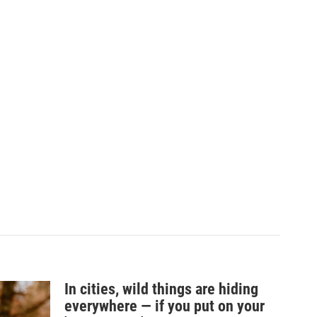
In cities, wild things are hiding
everywhere — if you put on your