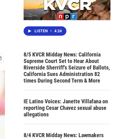
LISTEN
•
4:24
8/5 KVCR Midday News: California
Supreme Court Set to Hear About
Riverside Sherriff's Seizure of Ballots,
California Sues Administration 82
times During Second Term & More
IE Latino Voices: Janette Villafana on
reporting Cesar Chavez sexual abuse
allegations
8/4 KVCR Midday News: Lawmakers