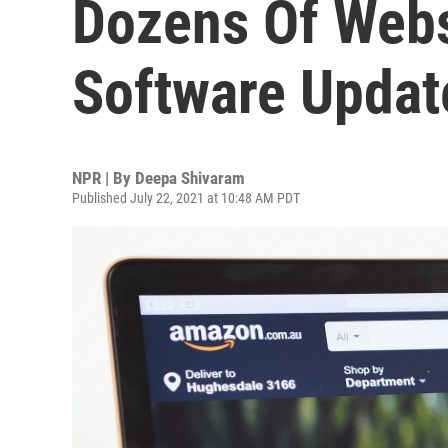
Dozens Of Webs
Software Updat
NPR | By
Deepa Shivaram
Published July 22, 2021 at 10:48 AM PDT