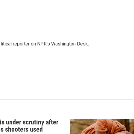
litical reporter on NPR's Washington Desk.
s under scrutiny after
s shooters used