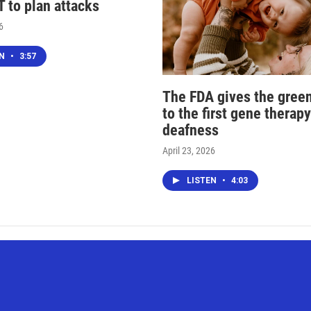
 to plan attacks
6
EN
•
3:57
The FDA gives the green
to the first gene therapy
deafness
April 23, 2026
LISTEN
•
4:03