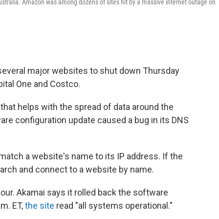
tralia. Amazon was among dozens of sites hit by a massive internet outage on
several major websites to shut down Thursday
pital One and Costco.
 that helps with the spread of data around the
are configuration update caused a bug in its DNS
atch a website's name to its IP address. If the
earch and connect to a website by name.
ur. Akamai says it rolled back the software
.m. ET,
the site
read "all systems operational."