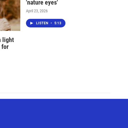
'nature eyes'
April 23, 2026
LISTEN
•
5:13
 light
 for