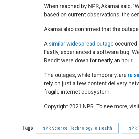
When reached by NPR, Akamai said, "We
based on current observations, the ser
Akamai also confirmed that the outage 
A
similar widespread outage
occurred 
Fastly, experienced a software bug. W
Reddit were down for nearly an hour.
The outages, while temporary, are
rais
rely on just a few content delivery net
fragile internet ecosystem.
Copyright 2021 NPR. To see more, visit
Tags
NPR Science, Technology, & Health
NPR 