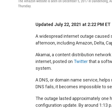
The Amazon website is seen on December 5, 2017 in Dandenong, Aus
Thursday.
Updated July 22, 2021 at 2:22 PM ET
A widespread internet outage caused 
afternoon, including Amazon, Delta, Ca
Akamai, a content distribution network
internet, posted on
Twitter
that a softw
system.
A DNS, or domain name service, helps m
DNS fails, it becomes impossible to s
The outage lasted approximately one ho
configuration update. By around 1:13 p