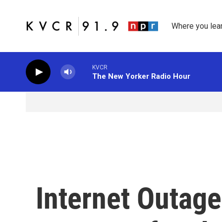
Skip to main content
Where you lea
KVCR
The New Yorker Radio Hour
Internet Outag