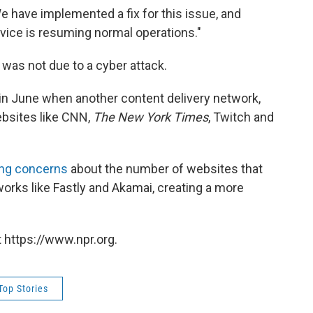
 have implemented a fix for this issue, and
vice is resuming normal operations."
was not due to a cyber attack.
in June when another content delivery network,
ebsites like CNN,
The New York Times
, Twitch and
ing concerns
about the number of websites that
works like Fastly and Akamai, creating a more
 https://www.npr.org.
Top Stories