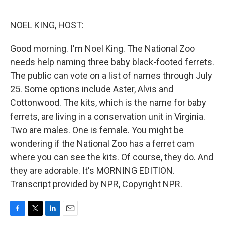
o
e
d
o
r
I
k
n
NOEL KING, HOST:
Good morning. I'm Noel King. The National Zoo
needs help naming three baby black-footed ferrets.
The public can vote on a list of names through July
25. Some options include Aster, Alvis and
Cottonwood. The kits, which is the name for baby
ferrets, are living in a conservation unit in Virginia.
Two are males. One is female. You might be
wondering if the National Zoo has a ferret cam
where you can see the kits. Of course, they do. And
they are adorable. It's MORNING EDITION.
Transcript provided by NPR, Copyright NPR.
F
T
L
E