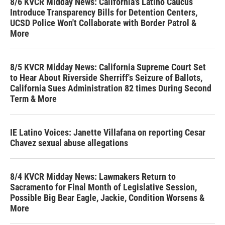
8/6 KVCR Midday News: California's Latino Caucus
Introduce Transparency Bills for Detention Centers,
UCSD Police Won't Collaborate with Border Patrol &
More
8/5 KVCR Midday News: California Supreme Court Set
to Hear About Riverside Sherriff's Seizure of Ballots,
California Sues Administration 82 times During Second
Term & More
IE Latino Voices: Janette Villafana on reporting Cesar
Chavez sexual abuse allegations
8/4 KVCR Midday News: Lawmakers Return to
Sacramento for Final Month of Legislative Session,
Possible Big Bear Eagle, Jackie, Condition Worsens &
More