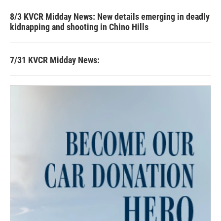
8/3 KVCR Midday News: New details emerging in deadly
kidnapping and shooting in Chino Hills
7/31 KVCR Midday News: