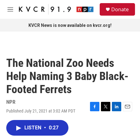
Skip to main content
S
Donate
e
M
a
e
r
n
KVCR News is now available on kvcr.org!
c
u
h
u
e
r
The National Zoo Needs
y
Help Naming 3 Baby Black-
Footed Ferrets
NPR
Published July 21, 2021 at 3:02 AM PDT
F
T
L
E
a
w
i
m
c
i
n
a
LISTEN
•
0:27
e
t
k
i
b
t
e
l