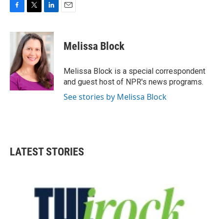
F
T
L
E
a
w
i
m
c
i
n
a
e
t
k
i
Melissa Block
b
t
e
l
o
e
d
o
r
I
Melissa Block is a special correspondent
k
n
and guest host of NPR's news programs.
See stories by Melissa Block
LATEST STORIES