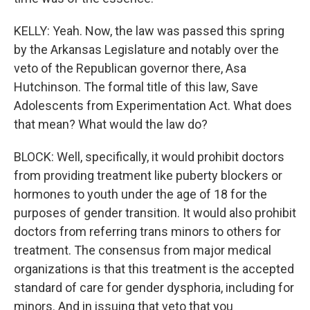
KELLY: Yeah. Now, the law was passed this spring
by the Arkansas Legislature and notably over the
veto of the Republican governor there, Asa
Hutchinson. The formal title of this law, Save
Adolescents from Experimentation Act. What does
that mean? What would the law do?
BLOCK: Well, specifically, it would prohibit doctors
from providing treatment like puberty blockers or
hormones to youth under the age of 18 for the
purposes of gender transition. It would also prohibit
doctors from referring trans minors to others for
treatment. The consensus from major medical
organizations is that this treatment is the accepted
standard of care for gender dysphoria, including for
minors. And in issuing that veto that you