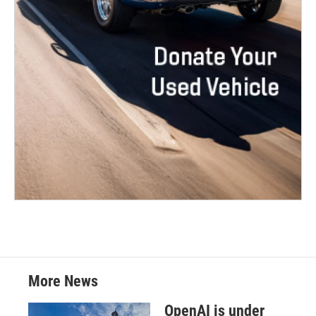
More News
OpenAI is under