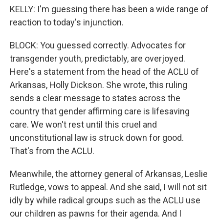
KELLY: I'm guessing there has been a wide range of
reaction to today's injunction.
BLOCK: You guessed correctly. Advocates for
transgender youth, predictably, are overjoyed.
Here's a statement from the head of the ACLU of
Arkansas, Holly Dickson. She wrote, this ruling
sends a clear message to states across the
country that gender affirming care is lifesaving
care. We won't rest until this cruel and
unconstitutional law is struck down for good.
That's from the ACLU.
Meanwhile, the attorney general of Arkansas, Leslie
Rutledge, vows to appeal. And she said, I will not sit
idly by while radical groups such as the ACLU use
our children as pawns for their agenda. And I