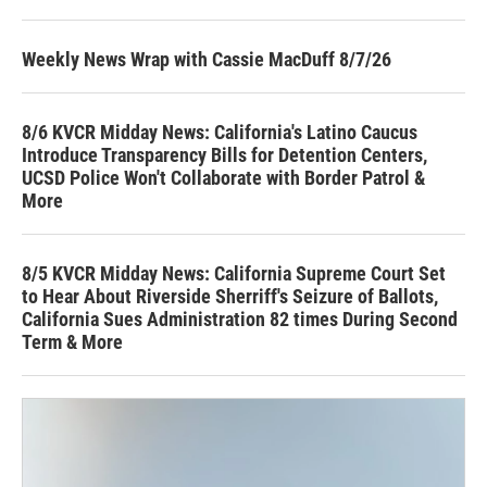
Weekly News Wrap with Cassie MacDuff 8/7/26
8/6 KVCR Midday News: California's Latino Caucus
Introduce Transparency Bills for Detention Centers,
UCSD Police Won't Collaborate with Border Patrol &
More
8/5 KVCR Midday News: California Supreme Court Set
to Hear About Riverside Sherriff's Seizure of Ballots,
California Sues Administration 82 times During Second
Term & More