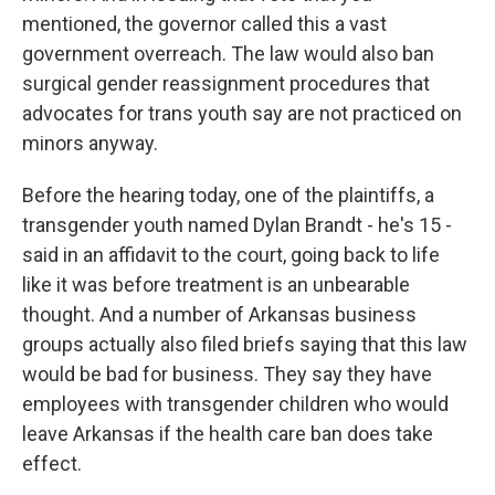
mentioned, the governor called this a vast
government overreach. The law would also ban
surgical gender reassignment procedures that
advocates for trans youth say are not practiced on
minors anyway.
Before the hearing today, one of the plaintiffs, a
transgender youth named Dylan Brandt - he's 15 -
said in an affidavit to the court, going back to life
like it was before treatment is an unbearable
thought. And a number of Arkansas business
groups actually also filed briefs saying that this law
would be bad for business. They say they have
employees with transgender children who would
leave Arkansas if the health care ban does take
effect.