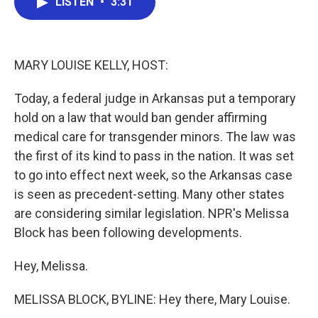
LISTEN
•
3:31
e
t
k
i
b
t
e
l
o
e
d
o
r
I
k
n
MARY LOUISE KELLY, HOST:
Today, a federal judge in Arkansas put a temporary
hold on a law that would ban gender affirming
medical care for transgender minors. The law was
the first of its kind to pass in the nation. It was set
to go into effect next week, so the Arkansas case
is seen as precedent-setting. Many other states
are considering similar legislation. NPR's Melissa
Block has been following developments.
Hey, Melissa.
MELISSA BLOCK, BYLINE: Hey there, Mary Louise.