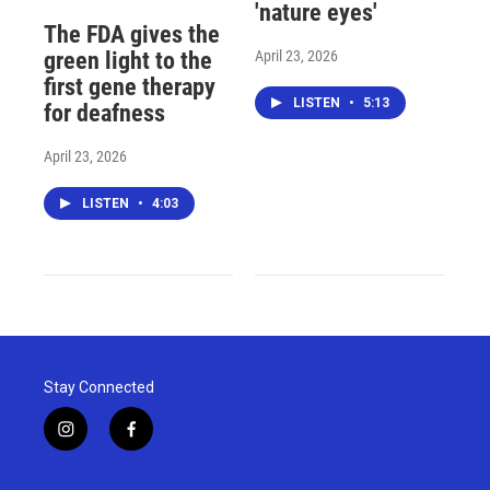
'nature eyes'
The FDA gives the
April 23, 2026
green light to the
first gene therapy
LISTEN
•
5:13
for deafness
April 23, 2026
LISTEN
•
4:03
Stay Connected
i
f
n
a
s
c