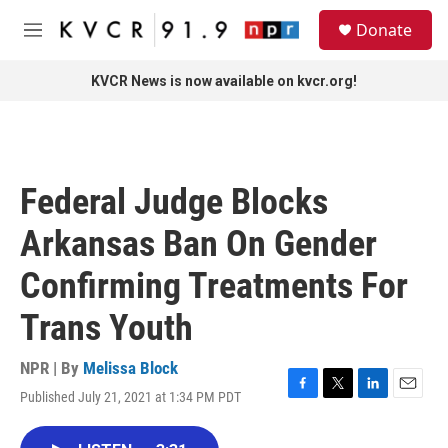
Skip to main content
S
Donate
e
M
a
e
r
n
KVCR News is now available on kvcr.org!
c
u
h
u
e
r
Federal Judge Blocks
y
Arkansas Ban On Gender
Confirming Treatments For
Trans Youth
NPR | By
Melissa Block
Published July 21, 2021 at 1:34 PM PDT
F
T
L
E
a
w
i
m
c
i
n
a