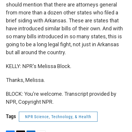
should mention that there are attorneys general
from more than a dozen other states who filed a
brief siding with Arkansas. These are states that
have introduced similar bills of their own. And with
so many bills introduced in so many states, this is
going to be a long legal fight, not just in Arkansas
but all around the country.
KELLY: NPR's Melissa Block.
Thanks, Melissa.
BLOCK: You're welcome. Transcript provided by
NPR, Copyright NPR.
Tags
NPR Science, Technology, & Health