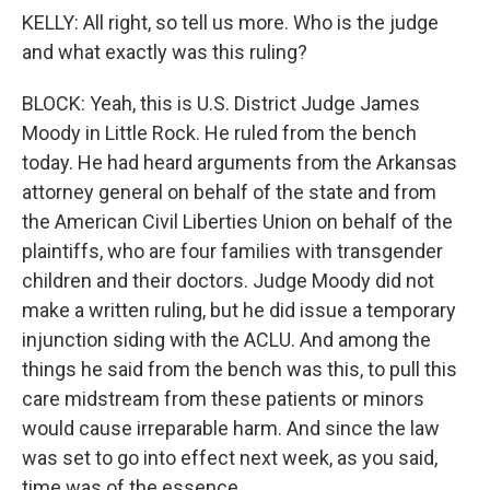
KELLY: All right, so tell us more. Who is the judge
and what exactly was this ruling?
BLOCK: Yeah, this is U.S. District Judge James
Moody in Little Rock. He ruled from the bench
today. He had heard arguments from the Arkansas
attorney general on behalf of the state and from
the American Civil Liberties Union on behalf of the
plaintiffs, who are four families with transgender
children and their doctors. Judge Moody did not
make a written ruling, but he did issue a temporary
injunction siding with the ACLU. And among the
things he said from the bench was this, to pull this
care midstream from these patients or minors
would cause irreparable harm. And since the law
was set to go into effect next week, as you said,
time was of the essence.