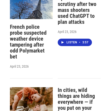
scrutiny after two
mass shooters
used ChatGPT to
plan attacks
French police
April 23, 2026
probe suspected
weather device
LISTEN
•
3:57
tampering after
odd Polymarket
bet
April 23, 2026
In cities, wild
things are hiding
everywhere — if
you put on your