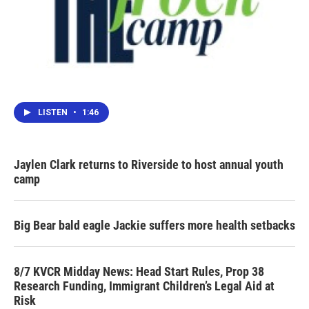
LISTEN
•
1:46
Jaylen Clark returns to Riverside to host annual youth
camp
Big Bear bald eagle Jackie suffers more health setbacks
8/7 KVCR Midday News: Head Start Rules, Prop 38
Research Funding, Immigrant Children’s Legal Aid at
Risk