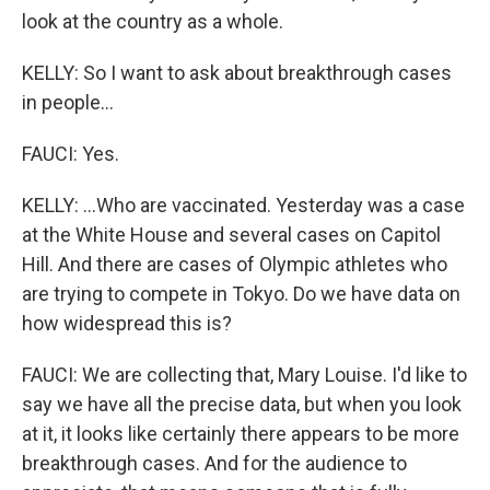
look at the country as a whole.
KELLY: So I want to ask about breakthrough cases
in people...
FAUCI: Yes.
KELLY: ...Who are vaccinated. Yesterday was a case
at the White House and several cases on Capitol
Hill. And there are cases of Olympic athletes who
are trying to compete in Tokyo. Do we have data on
how widespread this is?
FAUCI: We are collecting that, Mary Louise. I'd like to
say we have all the precise data, but when you look
at it, it looks like certainly there appears to be more
breakthrough cases. And for the audience to