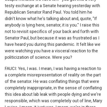
testy exchange at a Senate hearing yesterday with
Republican Senator Rand Paul. You told him he
didn't know what he's talking about and, quote, "If
anybody is lying here, senator, it is you." I raise this
not to revisit specifics of your back and forth with
Senator Paul, but because it was as frustrated as I
have heard you during this pandemic. It felt like we
were watching you have a visceral reaction to the
politicization of science. Were you?
FAUCI: Yes, I was. I mean, I was having a reaction to
a complete misrepresentation of reality on the part
of the senator. He was conflating things that were
completely inappropriate, in the sense of conflating
this idea about lab leak with people dying and we're
responsible, which was completely out of line, Mary