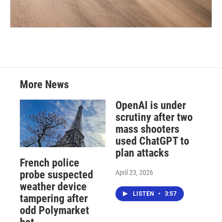
More News
OpenAI is under
scrutiny after two
mass shooters
used ChatGPT to
plan attacks
French police
April 23, 2026
probe suspected
weather device
LISTEN
•
3:57
tampering after
odd Polymarket