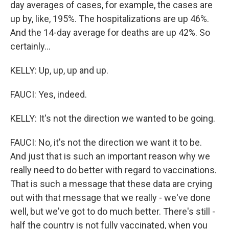
day averages of cases, for example, the cases are
up by, like, 195%. The hospitalizations are up 46%.
And the 14-day average for deaths are up 42%. So
certainly...
KELLY: Up, up, up and up.
FAUCI: Yes, indeed.
KELLY: It's not the direction we wanted to be going.
FAUCI: No, it's not the direction we want it to be.
And just that is such an important reason why we
really need to do better with regard to vaccinations.
That is such a message that these data are crying
out with that message that we really - we've done
well, but we've got to do much better. There's still -
half the country is not fully vaccinated, when you