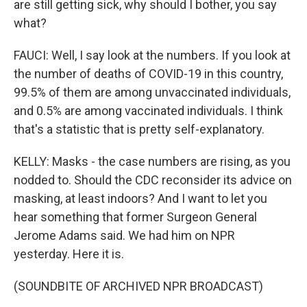
are still getting sick, why should I bother, you say
what?
FAUCI: Well, I say look at the numbers. If you look at
the number of deaths of COVID-19 in this country,
99.5% of them are among unvaccinated individuals,
and 0.5% are among vaccinated individuals. I think
that's a statistic that is pretty self-explanatory.
KELLY: Masks - the case numbers are rising, as you
nodded to. Should the CDC reconsider its advice on
masking, at least indoors? And I want to let you
hear something that former Surgeon General
Jerome Adams said. We had him on NPR
yesterday. Here it is.
(SOUNDBITE OF ARCHIVED NPR BROADCAST)