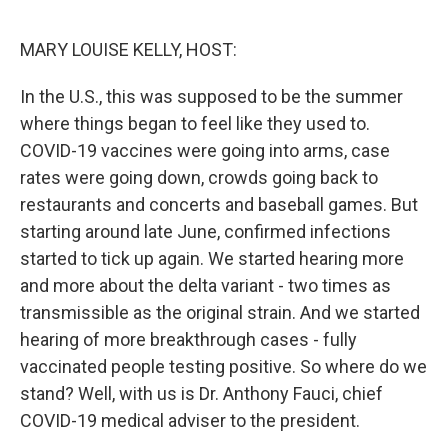
o
e
d
o
r
I
k
n
MARY LOUISE KELLY, HOST:
In the U.S., this was supposed to be the summer
where things began to feel like they used to.
COVID-19 vaccines were going into arms, case
rates were going down, crowds going back to
restaurants and concerts and baseball games. But
starting around late June, confirmed infections
started to tick up again. We started hearing more
and more about the delta variant - two times as
transmissible as the original strain. And we started
hearing of more breakthrough cases - fully
vaccinated people testing positive. So where do we
stand? Well, with us is Dr. Anthony Fauci, chief
COVID-19 medical adviser to the president.