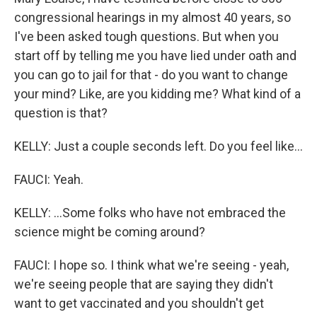
congressional hearings in my almost 40 years, so
I've been asked tough questions. But when you
start off by telling me you have lied under oath and
you can go to jail for that - do you want to change
your mind? Like, are you kidding me? What kind of a
question is that?
KELLY: Just a couple seconds left. Do you feel like...
FAUCI: Yeah.
KELLY: ...Some folks who have not embraced the
science might be coming around?
FAUCI: I hope so. I think what we're seeing - yeah,
we're seeing people that are saying they didn't
want to get vaccinated and you shouldn't get