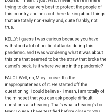
Louise. I mean, it just was. I mean, we're in there
trying to do our very best to protect the people of
this country, and he's out there talking about things
that are totally non-reality and, quite frankly, not
true.
KELLY: I guess I was curious because you have
withstood a lot of political attacks during this
pandemic, and I was wondering what it was about
this one that seemed to be the straw that broke the
camel's back. Is it where we are in the pandemic?
FAUCI: Well, no, Mary Louise. It's the
inappropriateness of it. He started off the
questioning. I could believe - I mean, I am totally of
the mindset that you can ask people difficult
questions at a hearing. That's what a hearing's for.
Mary Louise, I have testified before close to 300