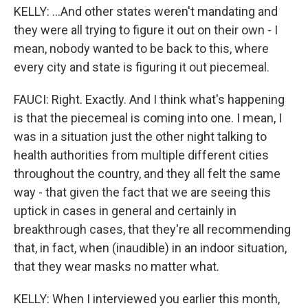
KELLY: ...And other states weren't mandating and
they were all trying to figure it out on their own - I
mean, nobody wanted to be back to this, where
every city and state is figuring it out piecemeal.
FAUCI: Right. Exactly. And I think what's happening
is that the piecemeal is coming into one. I mean, I
was in a situation just the other night talking to
health authorities from multiple different cities
throughout the country, and they all felt the same
way - that given the fact that we are seeing this
uptick in cases in general and certainly in
breakthrough cases, that they're all recommending
that, in fact, when (inaudible) in an indoor situation,
that they wear masks no matter what.
KELLY: When I interviewed you earlier this month,