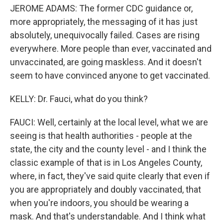
JEROME ADAMS: The former CDC guidance or,
more appropriately, the messaging of it has just
absolutely, unequivocally failed. Cases are rising
everywhere. More people than ever, vaccinated and
unvaccinated, are going maskless. And it doesn't
seem to have convinced anyone to get vaccinated.
KELLY: Dr. Fauci, what do you think?
FAUCI: Well, certainly at the local level, what we are
seeing is that health authorities - people at the
state, the city and the county level - and I think the
classic example of that is in Los Angeles County,
where, in fact, they've said quite clearly that even if
you are appropriately and doubly vaccinated, that
when you're indoors, you should be wearing a
mask. And that's understandable. And I think what