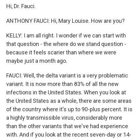
Hi, Dr. Fauci.
ANTHONY FAUCI: Hi, Mary Louise. How are you?
KELLY: I am all right. I wonder if we can start with
that question - the where do we stand question -
because it feels scarier than where we were
maybe just a month ago.
FAUCI: Well, the delta variant is a very problematic
variant. It is now more than 83% of all the new
infections in the United States. When you look at
the United States as a whole, there are some areas
of the country where it's up to 90-plus percent. It is
a highly transmissible virus, considerably more
than the other variants that we've had experience
with. And if you look at the recent seven-day or 14-