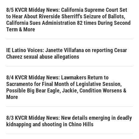
8/5 KVCR Midday News: California Supreme Court Set
to Hear About Riverside Sherriff's Seizure of Ballots,
California Sues Administration 82 times During Second
Term & More
IE Latino Voices: Janette Villafana on reporting Cesar
Chavez sexual abuse allegations
8/4 KVCR Midday News: Lawmakers Return to
Sacramento for Final Month of Legislative Session,
Possible Big Bear Eagle, Jackie, Condition Worsens &
More
8/3 KVCR Midday News: New details emerging in deadly
kidnapping and shooting in Chino Hills