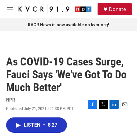
Skip to main content
S
Donate
e
M
a
e
r
n
KVCR News is now available on kvcr.org!
c
u
h
u
e
r
As COVID-19 Cases Surge,
y
Fauci Says 'We've Got To Do
Much Better'
NPR
Published July 21, 2021 at 1:38 PM PDT
F
T
L
E
a
w
i
m
c
i
n
a
LISTEN
•
8:27
e
t
k
i
b
t
e
l