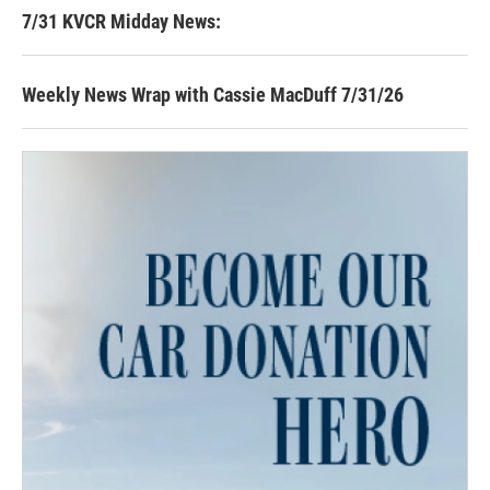
7/31 KVCR Midday News:
Weekly News Wrap with Cassie MacDuff 7/31/26