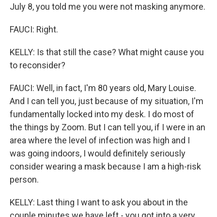
July 8, you told me you were not masking anymore.
FAUCI: Right.
KELLY: Is that still the case? What might cause you
to reconsider?
FAUCI: Well, in fact, I'm 80 years old, Mary Louise.
And I can tell you, just because of my situation, I'm
fundamentally locked into my desk. I do most of
the things by Zoom. But I can tell you, if I were in an
area where the level of infection was high and I
was going indoors, I would definitely seriously
consider wearing a mask because I am a high-risk
person.
KELLY: Last thing I want to ask you about in the
couple minutes we have left - you got into a very