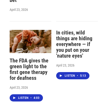
bet
April 23, 2026
In cities, wild
things are hiding
everywhere — if
you put on your
'nature eyes'
The FDA gives the
April 23, 2026
green light to the
first gene therapy
LISTEN
•
5:13
for deafness
April 23, 2026
LISTEN
•
4:03