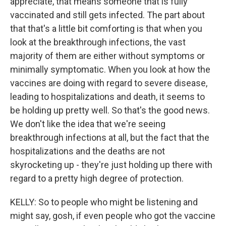
appreciate, that means someone that is fully
vaccinated and still gets infected. The part about
that that's a little bit comforting is that when you
look at the breakthrough infections, the vast
majority of them are either without symptoms or
minimally symptomatic. When you look at how the
vaccines are doing with regard to severe disease,
leading to hospitalizations and death, it seems to
be holding up pretty well. So that's the good news.
We don't like the idea that we're seeing
breakthrough infections at all, but the fact that the
hospitalizations and the deaths are not
skyrocketing up - they're just holding up there with
regard to a pretty high degree of protection.
KELLY: So to people who might be listening and
might say, gosh, if even people who got the vaccine