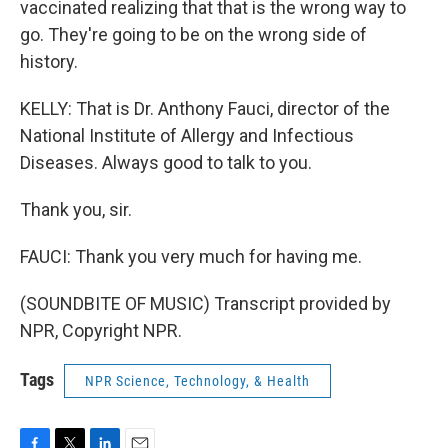
vaccinated realizing that that is the wrong way to
go. They're going to be on the wrong side of
history.
KELLY: That is Dr. Anthony Fauci, director of the
National Institute of Allergy and Infectious
Diseases. Always good to talk to you.
Thank you, sir.
FAUCI: Thank you very much for having me.
(SOUNDBITE OF MUSIC) Transcript provided by
NPR, Copyright NPR.
Tags
NPR Science, Technology, & Health