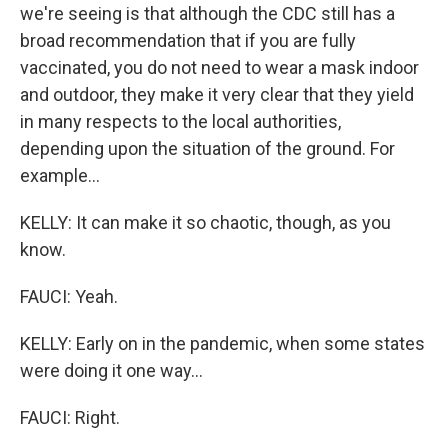
we're seeing is that although the CDC still has a
broad recommendation that if you are fully
vaccinated, you do not need to wear a mask indoor
and outdoor, they make it very clear that they yield
in many respects to the local authorities,
depending upon the situation of the ground. For
example...
KELLY: It can make it so chaotic, though, as you
know.
FAUCI: Yeah.
KELLY: Early on in the pandemic, when some states
were doing it one way...
FAUCI: Right.