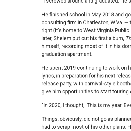
"I screwed around and graduated," he s
He finished school in May 2018 and go
consulting firm in Charleston, W.Va. — 
right (it's home to West Virginia Publi
later, Shelem put out his first album,
Th
himself, recording most of it in his do
graduation apartment.
He spent 2019 continuing to work on hi
lyrics, in preparation for his next releas
release party, with carnival-style bo
give him opportunities to start tourin
"In 2020, I thought, 'This is my year. Ev
Things, obviously, did not go as planne
had to scrap most of his other plans.