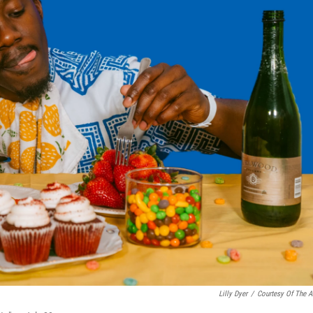
Lilly Dyer
/
Courtesy Of The Ar