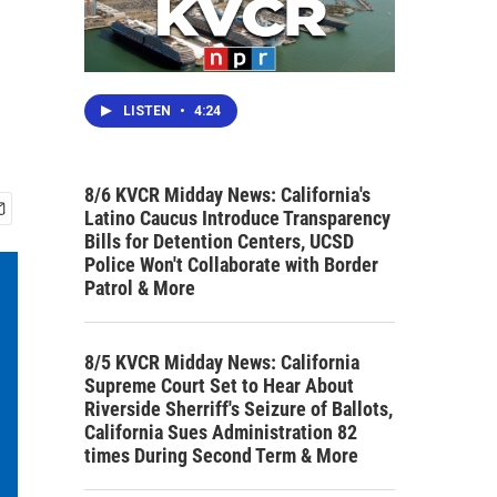
LISTEN
•
4:24
8/6 KVCR Midday News: California's
Latino Caucus Introduce Transparency
Bills for Detention Centers, UCSD
Police Won't Collaborate with Border
Patrol & More
8/5 KVCR Midday News: California
Supreme Court Set to Hear About
Riverside Sherriff's Seizure of Ballots,
California Sues Administration 82
times During Second Term & More