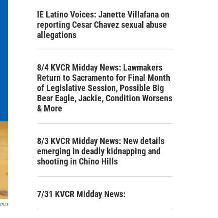
IE Latino Voices: Janette Villafana on
reporting Cesar Chavez sexual abuse
allegations
8/4 KVCR Midday News: Lawmakers
Return to Sacramento for Final Month
of Legislative Session, Possible Big
Bear Eagle, Jackie, Condition Worsens
& More
8/3 KVCR Midday News: New details
emerging in deadly kidnapping and
shooting in Chino Hills
7/31 KVCR Midday News:
tist