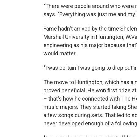
"There were people around who were ra
says. "Everything was just me and my br
Fame hadn't arrived by the time Shele
Marshall University in Huntington, W.V
engineering as his major because that's
would matter.
"I was certain I was going to drop out 
The move to Huntington, which has a 
proved beneficial. He won first prize a
– that's how he connected with The He
music majors. They started taking Shel
a few songs during sets. That led to 
never developed enough of a following 