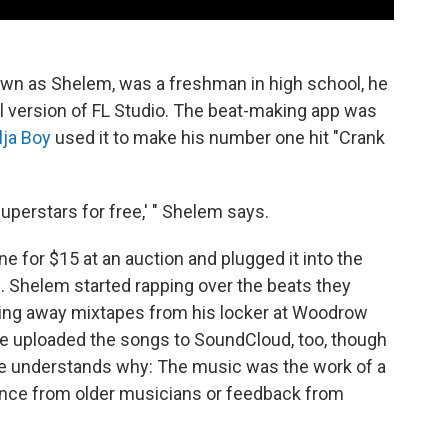
wn as Shelem, was a freshman in high school, he
l version of FL Studio. The beat-making app was
lja Boy
used it to make his number one hit "Crank
perstars for free,' " Shelem says.
 for $15 at an auction and plugged it into the
. Shelem started rapping over the beats they
ving away mixtapes from his locker at Woodrow
He uploaded the songs to SoundCloud, too, though
he understands why: The music was the work of a
uidance from older musicians or feedback from