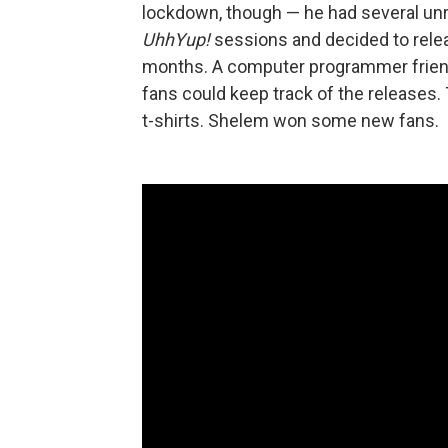
lockdown, though — he had several unr
UhhYup!
sessions and decided to rele
months. A computer programmer friend
fans could keep track of the releases. 
t-shirts. Shelem won some new fans.