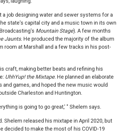
ays, laughing.
t a job designing water and sewer systems for a
the state's capital city and a music town in its own
c Broadcasting's
Mountain Stage
). A few months
e Jaunts.
He produced the majority of the album
rm room at Marshall and a few tracks in his post-
s craft, making better beats and refining his
e:
UhhYup! the Mixtape
. He planned an elaborate
oths and games, and hoped the new music would
g outside Charleston and Huntington.
erything is going to go great,' " Shelem says.
d. Shelem released his mixtape in April 2020, but
 He decided to make the most of his COVID-19