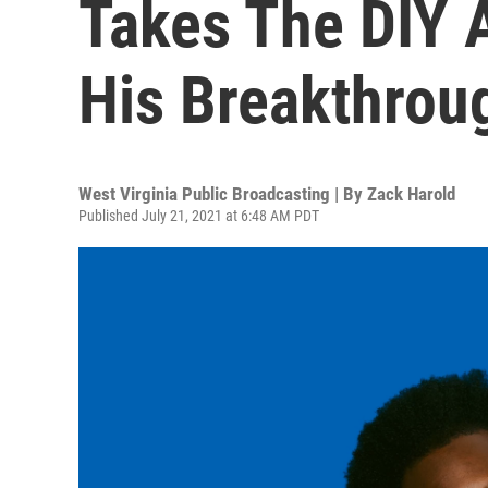
Takes The DIY 
His Breakthrou
West Virginia Public Broadcasting | By
Zack Harold
Published July 21, 2021 at 6:48 AM PDT