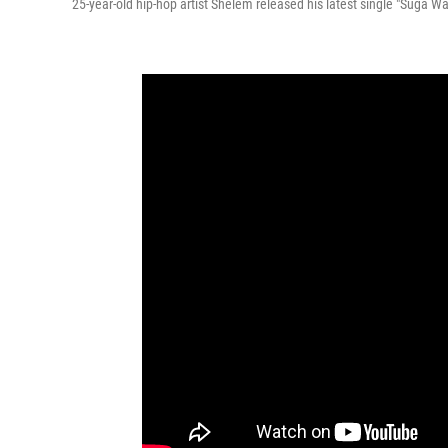
25-year-old hip-hop artist Shelem released his latest single "Suga Wa