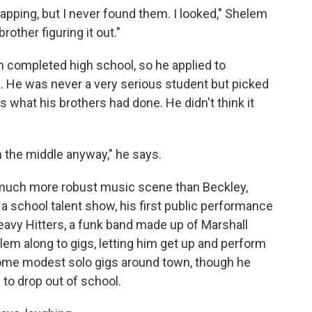
pping, but I never found them. I looked," Shelem
other figuring it out."
m completed high school, so he applied to
a. He was never a very serious student but picked
 what his brothers had done. He didn't think it
in the middle anyway," he says.
much more robust music scene than Beckley,
t a school talent show, his first public performance
avy Hitters, a funk band made up of Marshall
em along to gigs, letting him get up and perform
some modest solo gigs around town, though he
to drop out of school.