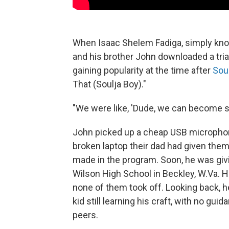
When Isaac Shelem Fadiga, simply kno
and his brother John downloaded a tria
gaining popularity at the time after
Sou
That (Soulja Boy)."
"We were like, 'Dude, we can become su
John picked up a cheap USB microphone
broken laptop their dad had given them
made in the program. Soon, he was gi
Wilson High School in Beckley, W.Va. 
none of them took off. Looking back, 
kid still learning his craft, with no g
peers.