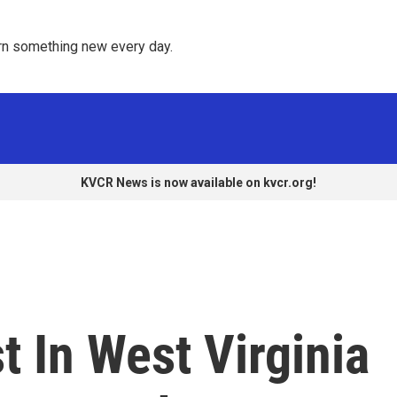
rn something new every day. 
KVCR News is now available on kvcr.org!
t In West Virginia