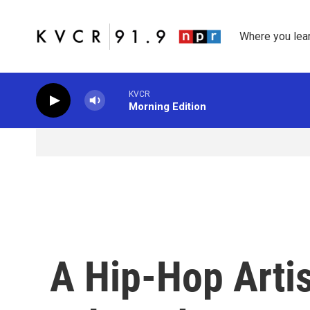
Skip to main content
Where you lea
KVCR
Morning Edition
A Hip-Hop Artis