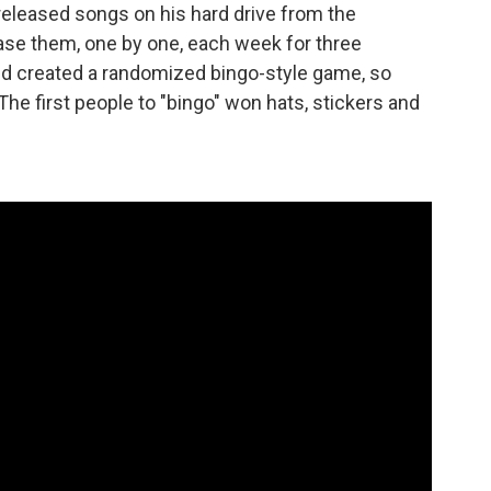
eleased songs on his hard drive from the
ase them, one by one, each week for three
 created a randomized bingo-style game, so
The first people to "bingo" won hats, stickers and