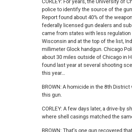
CORLEY: For years, the University of 
police to identify the source of the g
Report found about 40% of the weapons
federally licensed gun dealers and su
came from states with less regulation of
Wisconsin and at the top of the list, I
millimeter Glock handgun. Chicago Po
about 30 miles outside of Chicago in H
found last year at several shooting sce
this year...
BROWN: A homicide in the 8th Distric
this gun.
CORLEY: A few days later, a drive-by s
where shell casings matched the same
BROWN: That's one gun recovered that 