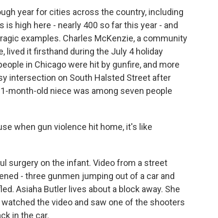
gh year for cities across the country, including
s high here - nearly 400 so far this year - and
 tragic examples. Charles McKenzie, a community
 lived it firsthand during the July 4 holiday
ople in Chicago were hit by gunfire, and more
y intersection on South Halsted Street after
his 1-month-old niece was among seven people
e when gun violence hit home, it's like
surgery on the infant. Video from a street
ned - three gunmen jumping out of a car and
fled. Asiaha Butler lives about a block away. She
watched the video and saw one of the shooters
ck in the car.