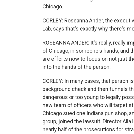
Chicago.
CORLEY: Roseanna Ander, the executive
Lab, says that's exactly why there's mor
ROSEANNA ANDER: It's really, really impo
of Chicago, in someone's hands, and the
are efforts now to focus on not just t
into the hands of the person.
CORLEY: In many cases, that person i
background check and then funnels the
dangerous or too young to legally pos
new team of officers who will target str
Chicago sued one Indiana gun shop, an
group, joined the lawsuit. Director Alla
nearly half of the prosecutions for st