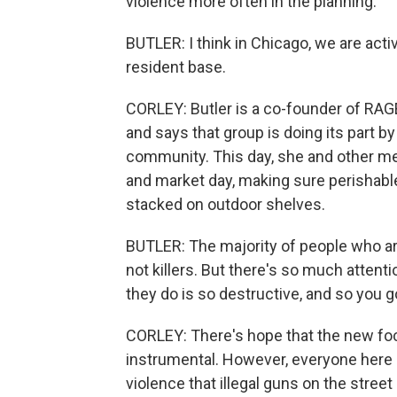
violence more often in the planning.
BUTLER: I think in Chicago, we are activ
resident base.
CORLEY: Butler is a co-founder of RAG
and says that group is doing its part 
community. This day, she and other me
and market day, making sure perishabl
stacked on outdoor shelves.
BUTLER: The majority of people who ar
not killers. But there's so much atte
they do is so destructive, and so you go
CORLEY: There's hope that the new focu
instrumental. However, everyone here 
violence that illegal guns on the street