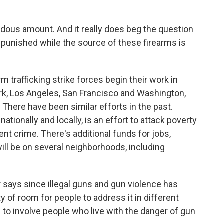
ndous amount. And it really does beg the question
 punished while the source of these firearms is
 trafficking strike forces begin their work in
ork, Los Angeles, San Francisco and Washington,
rs. There have been similar efforts in the past.
ationally and locally, is an effort to attack poverty
ent crime. There's additional funds for jobs,
ill be on several neighborhoods, including
r says since illegal guns and gun violence has
y of room for people to address it in different
to involve people who live with the danger of gun