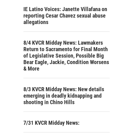
IE Latino Voices: Janette Villafana on
reporting Cesar Chavez sexual abuse
allegations
8/4 KVCR Midday News: Lawmakers
Return to Sacramento for Final Month
of Legislative Session, Possible Big
Bear Eagle, Jackie, Condition Worsens
& More
8/3 KVCR Midday News: New details
emerging in deadly kidnapping and
shooting in Chino Hills
7/31 KVCR Midday News: