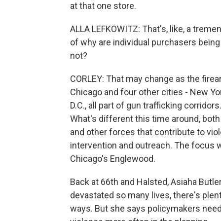
at that one store.
ALLA LEFKOWITZ: That's, like, a treme
of why are individual purchasers being
not?
CORLEY: That may change as the firearm
Chicago and four other cities - New Y
D.C., all part of gun trafficking corrido
What's different this time around, both n
and other forces that contribute to viol
intervention and outreach. The focus w
Chicago's Englewood.
Back at 66th and Halsted, Asiaha Butle
devastated so many lives, there's plent
ways. But she says policymakers need 