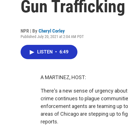
Gun Trafficking
NPR | By
Cheryl Corley
Published July 20, 2021 at 2:04 AM PDT
LISTEN
•
6:49
A MARTINEZ, HOST:
There's a new sense of urgency about ge
crime continues to plague communities
enforcement agents are teaming up to ta
areas of Chicago are stepping up to fig
reports.