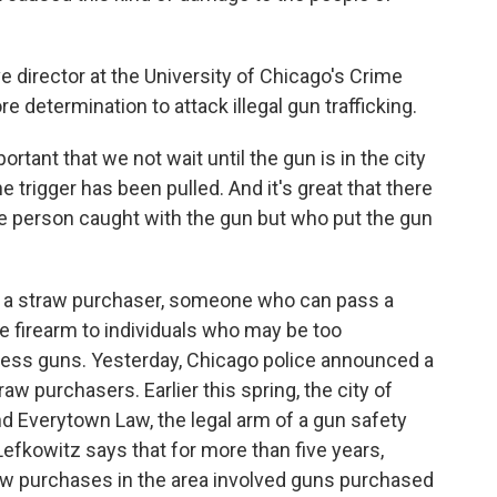
 director at the University of Chicago's Crime
e determination to attack illegal gun trafficking.
rtant that we not wait until the gun is in the city
 trigger has been pulled. And it's great that there
he person caught with the gun but who put the gun
s a straw purchaser, someone who can pass a
 firearm to individuals who may be too
sess guns. Yesterday, Chicago police announced a
aw purchasers. Earlier this spring, the city of
d Everytown Law, the legal arm of a gun safety
 Lefkowitz says that for more than five years,
raw purchases in the area involved guns purchased