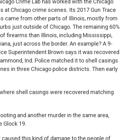
Chicago Crime Lab has worked with the Chicago
uns at Chicago crime scenes. Its 2017 Gun Trace
 came from other parts of Illinois, mostly from
burbs just outside of Chicago. The remaining 60%
 firearms than Illinois, including Mississippi,
ndiana, just across the border. An example? A 9-
lice Superintendent Brown says it was recovered
ammond, Ind. Police matched it to shell casings
nes in three Chicago police districts. Then early
t where shell casings were recovered matching
hooting and another murder in the same area,
 Glock 19.
caused this kind of damage to the people of