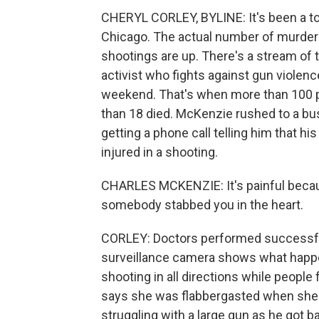
CHERYL CORLEY, BYLINE: It's been a tou
Chicago. The actual number of murders i
shootings are up. There's a stream of
activist who fights against gun violence,
weekend. That's when more than 100 pe
than 18 died. McKenzie rushed to a bus
getting a phone call telling him that 
injured in a shooting.
CHARLES MCKENZIE: It's painful becaus
somebody stabbed you in the heart.
CORLEY: Doctors performed successful 
surveillance camera shows what happe
shooting in all directions while people 
says she was flabbergasted when she 
struggling with a large gun as he got ba