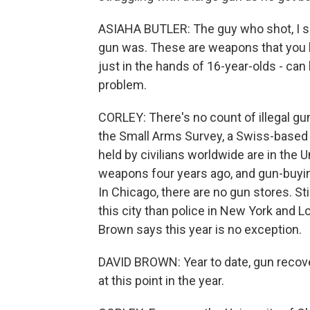
ASIAHA BUTLER: The guy who shot, I sa
gun was. These are weapons that you hav
just in the hands of 16-year-olds - can 
problem.
CORLEY: There's no count of illegal gun
the Small Arms Survey, a Swiss-based
held by civilians worldwide are in the 
weapons four years ago, and gun-buying
In Chicago, there are no gun stores. Stil
this city than police in New York and 
Brown says this year is no exception.
DAVID BROWN: Year to date, gun recove
at this point in the year.