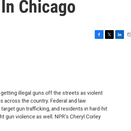
 In Chicago
F
T
L
E
a
w
i
m
c
i
n
a
e
t
k
i
b
t
e
l
o
e
d
o
r
I
k
n
tting illegal guns off the streets as violent
 across the country. Federal and law
rget gun trafficking, and residents in hard-hit
ht gun violence as well. NPR's Cheryl Corley