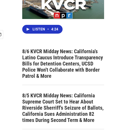
LISTEN
•
4:24
8/6 KVCR Midday News: California's
Latino Caucus Introduce Transparency
Bills for Detention Centers, UCSD
Police Won't Collaborate with Border
Patrol & More
8/5 KVCR Midday News: California
Supreme Court Set to Hear About
Riverside Sherriff's Seizure of Ballots,
California Sues Administration 82
times During Second Term & More