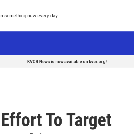
rn something new every day. 
KVCR News is now available on kvcr.org!
Effort To Target