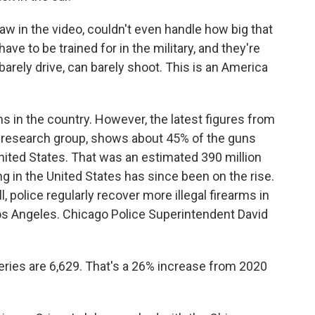
w in the video, couldn't even handle how big that
e to be trained for in the military, and they're
barely drive, can barely shoot. This is an America
s in the country. However, the latest figures from
 research group, shows about 45% of the guns
United States. That was an estimated 390 million
 in the United States has since been on the rise.
l, police regularly recover more illegal firearms in
Los Angeles. Chicago Police Superintendent David
ries are 6,629. That's a 26% increase from 2020