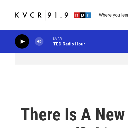
Skip to main content
Where you lea
KVCR
TED Radio Hour
There Is A New 