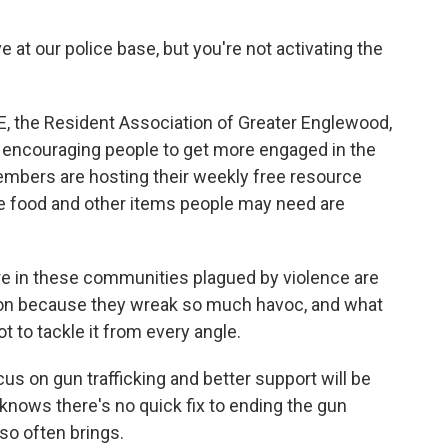
e at our police base, but you're not activating the
E, the Resident Association of Greater Englewood,
by encouraging people to get more engaged in the
mbers are hosting their weekly free resource
e food and other items people may need are
e in these communities plagued by violence are
ntion because they wreak so much havoc, and what
t to tackle it from every angle.
s on gun trafficking and better support will be
knows there's no quick fix to ending the gun
 so often brings.