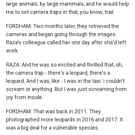
large animals, by large mammals, and he would help
me to set camera traps in that, you know, trail.
FORDHAM: Two months later, they retrieved the
cameras and began going through the images.
Raza's colleague called her one day after she'd left
work.
RAZA: And he was so excited and thrilled that, oh,
the camera trap - there's a leopard, there's a
leopard. And I was, like - I was in the taxi. I couldn't
scream or anything. But I was just screaming from
joy from inside.
FORDHAM: That was back in 2011. They
photographed more leopards in 2016 and 2017. It
was a big deal for a vulnerable species.