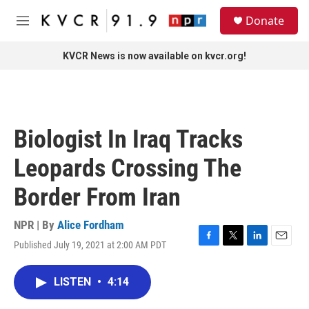
Skip to main content
S
Donate
e
M
a
e
r
n
KVCR News is now available on kvcr.org!
c
u
h
u
e
r
Biologist In Iraq Tracks
y
Leopards Crossing The
Border From Iran
NPR | By
Alice Fordham
Published July 19, 2021 at 2:00 AM PDT
F
T
L
E
a
w
i
m
c
i
n
a
LISTEN
•
4:14
e
t
k
i
b
t
e
l