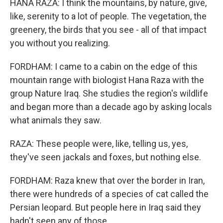
HANA RAZA: I think the mountains, by nature, give,
like, serenity to a lot of people. The vegetation, the
greenery, the birds that you see - all of that impact
you without you realizing.
FORDHAM: I came to a cabin on the edge of this
mountain range with biologist Hana Raza with the
group Nature Iraq. She studies the region's wildlife
and began more than a decade ago by asking locals
what animals they saw.
RAZA: These people were, like, telling us, yes,
they've seen jackals and foxes, but nothing else.
FORDHAM: Raza knew that over the border in Iran,
there were hundreds of a species of cat called the
Persian leopard. But people here in Iraq said they
hadn't seen any of those.