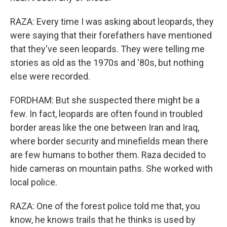
RAZA: Every time I was asking about leopards, they
were saying that their forefathers have mentioned
that they've seen leopards. They were telling me
stories as old as the 1970s and '80s, but nothing
else were recorded.
FORDHAM: But she suspected there might be a
few. In fact, leopards are often found in troubled
border areas like the one between Iran and Iraq,
where border security and minefields mean there
are few humans to bother them. Raza decided to
hide cameras on mountain paths. She worked with
local police.
RAZA: One of the forest police told me that, you
know, he knows trails that he thinks is used by