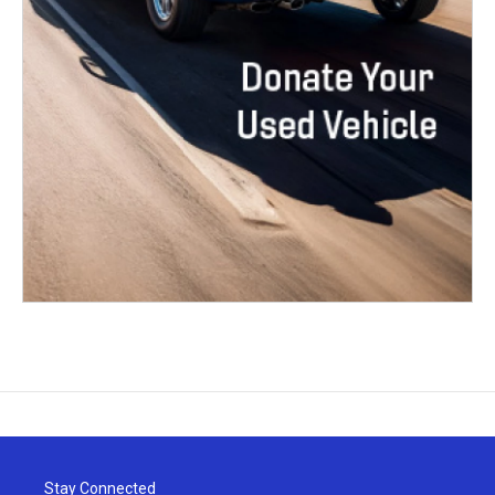
Stay Connected