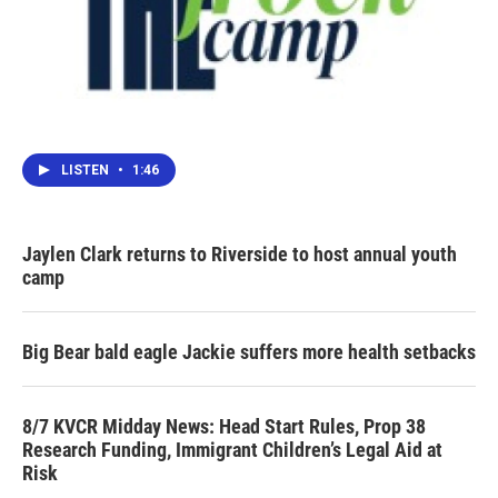
LISTEN
•
1:46
Jaylen Clark returns to Riverside to host annual youth
camp
Big Bear bald eagle Jackie suffers more health setbacks
8/7 KVCR Midday News: Head Start Rules, Prop 38
Research Funding, Immigrant Children’s Legal Aid at
Risk