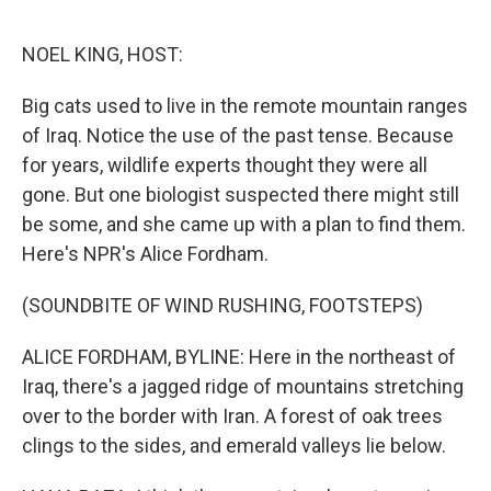
o
e
d
o
r
I
k
n
NOEL KING, HOST:
Big cats used to live in the remote mountain ranges
of Iraq. Notice the use of the past tense. Because
for years, wildlife experts thought they were all
gone. But one biologist suspected there might still
be some, and she came up with a plan to find them.
Here's NPR's Alice Fordham.
(SOUNDBITE OF WIND RUSHING, FOOTSTEPS)
ALICE FORDHAM, BYLINE: Here in the northeast of
Iraq, there's a jagged ridge of mountains stretching
over to the border with Iran. A forest of oak trees
clings to the sides, and emerald valleys lie below.