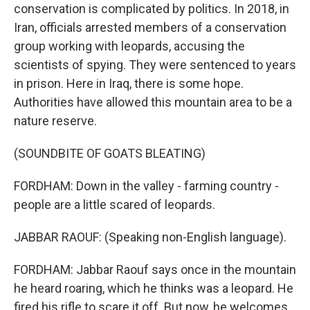
conservation is complicated by politics. In 2018, in
Iran, officials arrested members of a conservation
group working with leopards, accusing the
scientists of spying. They were sentenced to years
in prison. Here in Iraq, there is some hope.
Authorities have allowed this mountain area to be a
nature reserve.
(SOUNDBITE OF GOATS BLEATING)
FORDHAM: Down in the valley - farming country -
people are a little scared of leopards.
JABBAR RAOUF: (Speaking non-English language).
FORDHAM: Jabbar Raouf says once in the mountain
he heard roaring, which he thinks was a leopard. He
fired his rifle to scare it off. But now, he welcomes