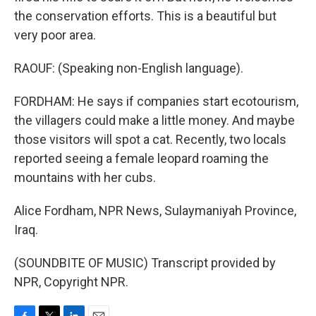
the conservation efforts. This is a beautiful but
very poor area.
RAOUF: (Speaking non-English language).
FORDHAM: He says if companies start ecotourism,
the villagers could make a little money. And maybe
those visitors will spot a cat. Recently, two locals
reported seeing a female leopard roaming the
mountains with her cubs.
Alice Fordham, NPR News, Sulaymaniyah Province,
Iraq.
(SOUNDBITE OF MUSIC) Transcript provided by
NPR, Copyright NPR.