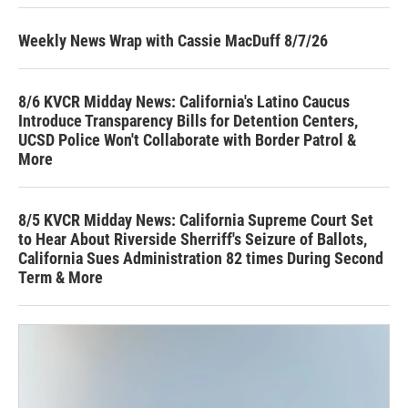
Weekly News Wrap with Cassie MacDuff 8/7/26
8/6 KVCR Midday News: California's Latino Caucus
Introduce Transparency Bills for Detention Centers,
UCSD Police Won't Collaborate with Border Patrol &
More
8/5 KVCR Midday News: California Supreme Court Set
to Hear About Riverside Sherriff's Seizure of Ballots,
California Sues Administration 82 times During Second
Term & More