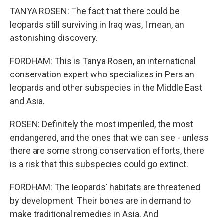
TANYA ROSEN: The fact that there could be
leopards still surviving in Iraq was, I mean, an
astonishing discovery.
FORDHAM: This is Tanya Rosen, an international
conservation expert who specializes in Persian
leopards and other subspecies in the Middle East
and Asia.
ROSEN: Definitely the most imperiled, the most
endangered, and the ones that we can see - unless
there are some strong conservation efforts, there
is a risk that this subspecies could go extinct.
FORDHAM: The leopards' habitats are threatened
by development. Their bones are in demand to
make traditional remedies in Asia. And