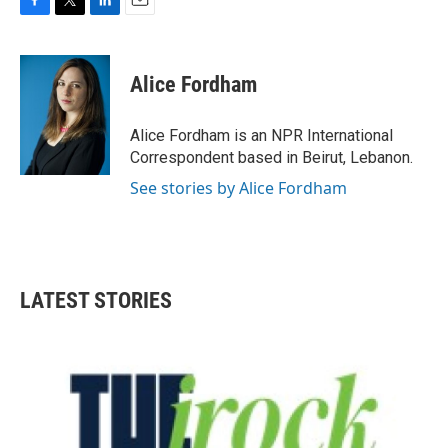
F
T
L
E
a
w
i
m
c
i
n
a
e
t
k
i
Alice Fordham
b
t
e
l
o
e
d
o
r
I
Alice Fordham is an NPR International
k
n
Correspondent based in Beirut, Lebanon.
See stories by Alice Fordham
LATEST STORIES