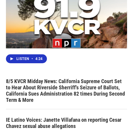
LISTEN
•
4:24
8/5 KVCR Midday News: California Supreme Court Set
to Hear About Riverside Sherriff's Seizure of Ballots,
California Sues Administration 82 times During Second
Term & More
IE Latino Voices: Janette Villafana on reporting Cesar
Chavez sexual abuse allegations