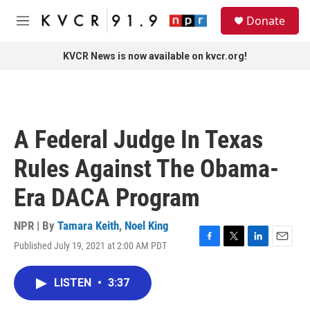
Skip to main content
S
Donate
e
M
a
e
r
n
KVCR News is now available on kvcr.org!
c
u
h
u
e
r
A Federal Judge In Texas
y
Rules Against The Obama-
Era DACA Program
NPR | By
Tamara Keith
,
Noel King
Published July 19, 2021 at 2:00 AM PDT
F
T
L
E
a
w
i
m
c
i
n
a
LISTEN
•
3:37
e
t
k
i
b
t
e
l