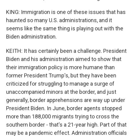
KING: Immigration is one of these issues that has
haunted so many U.S. administrations, and it
seems like the same thing is playing out with the
Biden administration.
KEITH: It has certainly been a challenge. President
Biden and his administration aimed to show that
their immigration policy is more humane than
former President Trump's, but they have been
criticized for struggling to manage a surge of
unaccompanied minors at the border, and just
generally, border apprehensions are way up under
President Biden. In June, border agents stopped
more than 188,000 migrants trying to cross the
southern border - that's a 21-year high. Part of that
may be a pandemic effect. Administration officials