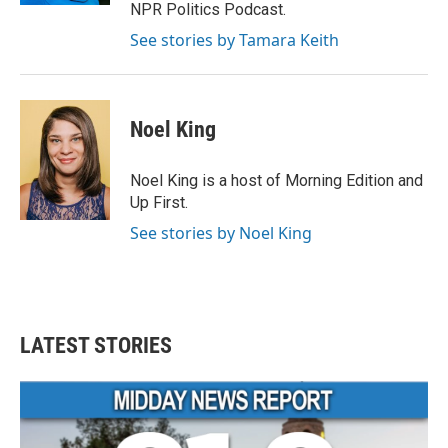
NPR Politics Podcast.
See stories by Tamara Keith
Noel King
Noel King is a host of Morning Edition and
Up First.
See stories by Noel King
LATEST STORIES