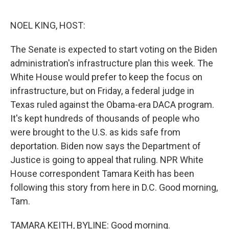
o
e
d
o
r
I
k
n
NOEL KING, HOST:
The Senate is expected to start voting on the Biden
administration's infrastructure plan this week. The
White House would prefer to keep the focus on
infrastructure, but on Friday, a federal judge in
Texas ruled against the Obama-era DACA program.
It's kept hundreds of thousands of people who
were brought to the U.S. as kids safe from
deportation. Biden now says the Department of
Justice is going to appeal that ruling. NPR White
House correspondent Tamara Keith has been
following this story from here in D.C. Good morning,
Tam.
TAMARA KEITH, BYLINE: Good morning.