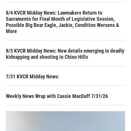
8/4 KVCR Midday News: Lawmakers Return to
Sacramento for Final Month of Legislative Session,
Possible Big Bear Eagle, Jackie, Condition Worsens &
More
8/3 KVCR Midday News: New details emerging in deadly
kidnapping and shooting in Chino Hills
7/31 KVCR Midday News:
Weekly News Wrap with Cassie MacDuff 7/31/26