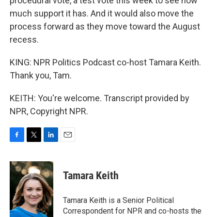
procedural vote, a test vote this week to see how
much support it has. And it would also move the
process forward as they move toward the August
recess.
KING: NPR Politics Podcast co-host Tamara Keith.
Thank you, Tam.
KEITH: You're welcome. Transcript provided by
NPR, Copyright NPR.
F
T
L
E
a
w
i
m
c
i
n
a
e
t
k
i
Tamara Keith
b
t
e
l
o
e
d
o
r
I
Tamara Keith is a Senior Political
k
n
Correspondent for NPR and co-hosts the