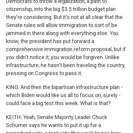
Democrats to throw a legalization, a path to
citizenship, into the big $3.5 trillion budget plan
they're considering. But it's not at all clear that the
Senate rules will allow immigration to sort of be
jammed in there along with everything else. You
know, the president has put forward a
comprehensive immigration reform proposal, but if
you didn't notice it, you would be forgiven. Unlike
infrastructure, he hasn't been traveling the country,
pressing on Congress to pass it.
KING: And then the bipartisan infrastructure plan -
which Biden would like us all to focus on, surely -
could face a big test this week. What is that?
KEITH: Yeah, Senate Majority Leader Chuck
Schumer says he wants to put it up for a