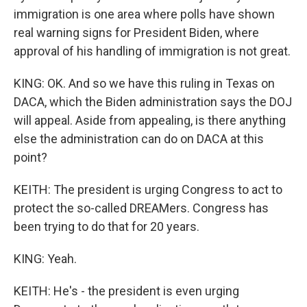
immigration is one area where polls have shown
real warning signs for President Biden, where
approval of his handling of immigration is not great.
KING: OK. And so we have this ruling in Texas on
DACA, which the Biden administration says the DOJ
will appeal. Aside from appealing, is there anything
else the administration can do on DACA at this
point?
KEITH: The president is urging Congress to act to
protect the so-called DREAMers. Congress has
been trying to do that for 20 years.
KING: Yeah.
KEITH: He's - the president is even urging