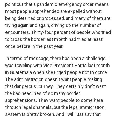
point out that a pandemic emergency order means
most people apprehended are expelled without
being detained or processed, and many of them are
trying again and again, driving up the number of
encounters. Thirty-four percent of people who tried
to cross the border last month had tried at least
once before in the past year.
In terms of message, there has been a challenge. I
was traveling with Vice President Harris last month
in Guatemala when she urged people not to come.
The administration doesn't want people making
that dangerous journey. They certainly don't want
the bad headlines of so many border
apprehensions. They want people to come here
through legal channels, but the legal immigration
system is pretty broken. And I will just say that